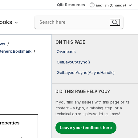
Qlik Resources
English (Change)
books
ON THIS PAGE
ows
GenericBookmark
Overloads
GetLayoutAsync()
GetLayoutAsync(AsyncHandle)
DID THIS PAGE HELP YOU?
If you find any issues with this page or its
content – a typo, a missing step, or a
technical error – please let us know!
roperties
Leave your feedback here