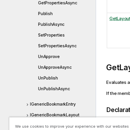
GetPropertiesAsync
Publish
GetLayou
PublishAsync
SetProperties
SetPropertiesAsync
UnApprove
GetLa
UnApproveAsync
UnPublish
Evaluates a
UnPublishAsync
If the mem
IGenericBookmarkEntry
Declara
IGenericBookmarkLayout
IGenericBookmarkProperties
We use cookies to improve your experience with our websites