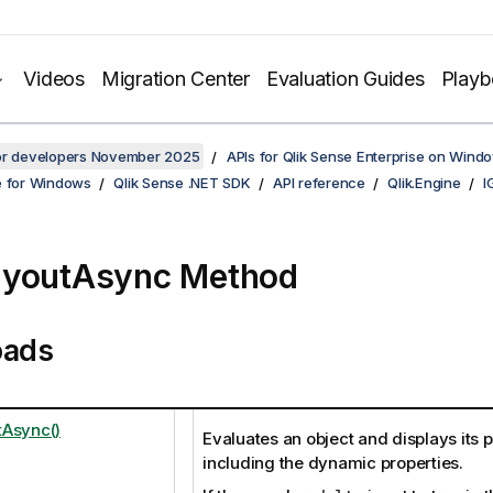
Videos
Migration Center
Evaluation Guides
Play
for developers November 2025
APIs for Qlik Sense Enterprise on Wind
e for Windows
Qlik Sense .NET SDK
API reference
Qlik.Engine
I
ayoutAsync Method
oads
Async()
Evaluates an object and displays its p
including the dynamic properties.