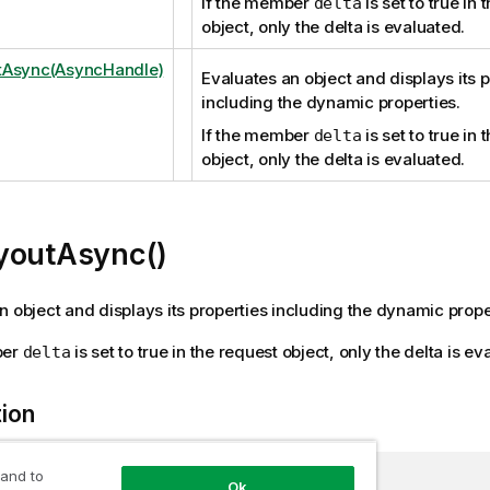
If the member
is set to true in 
delta
object, only the delta is evaluated.
tAsync(AsyncHandle)
Evaluates an object and displays its p
including the dynamic properties.
If the member
is set to true in 
delta
object, only the delta is evaluated.
youtAsync()
n object and displays its properties including the dynamic prope
ber
is set to true in the request object, only the delta is ev
delta
tion
 and to
Ok