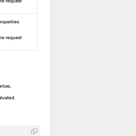
the request
roperties
the request
rties.
aluated.