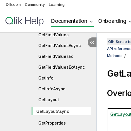
ApplyPatchesAsync
Qlik.com
Community
Learning
Approve
Documentation
Onboarding
ApproveAsync
GetFieldValues
Qlik Sense 
GetFieldValuesAsync
API referenc
Methods
GetFieldValuesEx
GetFieldValuesExAsync
GetL
GetInfo
GetInfoAsync
Overl
GetLayout
GetLayoutAsync
GetLayout
GetProperties