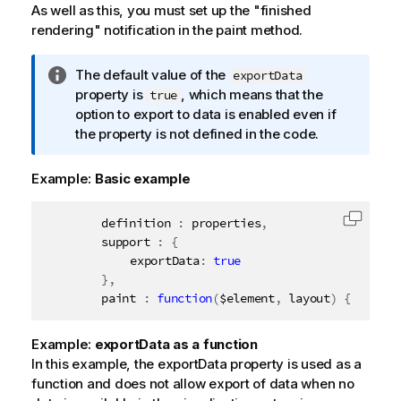
As well as this, you must set up the "finished
rendering" notification in the paint method.
I
The default value of the
exportData
n
property is
, which means that the
true
f
option to export to data is enabled even if
o
the property is not defined in the code.
r
m
Example:
Basic example
a
t
		definition 
:
 properties
,
Copy c
i
		support 
:
{
o
			exportData
:
true
n
}
,
n
		paint 
:
function
(
$element
,
 layout
)
{
o
t
Example:
exportData as a function
e
In this example, the exportData property is used as a
function and does not allow export of data when no