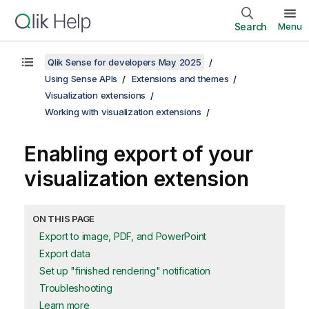
Search
Menu
Qlik Sense for developers May 2025
Using Sense APIs
Extensions and themes
Visualization extensions
Working with visualization extensions
Enabling export of your
visualization extension
ON THIS PAGE
Export to image, PDF, and PowerPoint
Export data
Set up "finished rendering" notification
Troubleshooting
Learn more