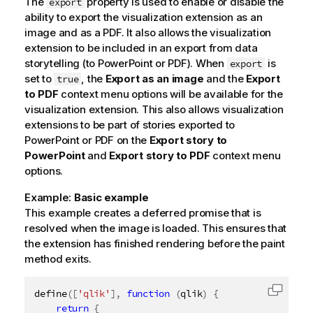
The
property is used to enable or disable the
export
ability to export the visualization extension as an
image and as a PDF. It also allows the visualization
extension to be included in an export from data
storytelling (to PowerPoint or PDF). When
is
export
set to
, the
Export as an image
and the
Export
true
to PDF
context menu options will be available for the
visualization extension. This also allows visualization
extensions to be part of stories exported to
PowerPoint or PDF on the
Export story to
PowerPoint
and
Export story to PDF
context menu
options.
Example:
Basic example
This example creates a deferred promise that is
resolved when the image is loaded. This ensures that
the extension has finished rendering before the paint
method exits.
define
(
[
'qlik'
]
,
function
(
qlik
)
{
Copy c
return
{