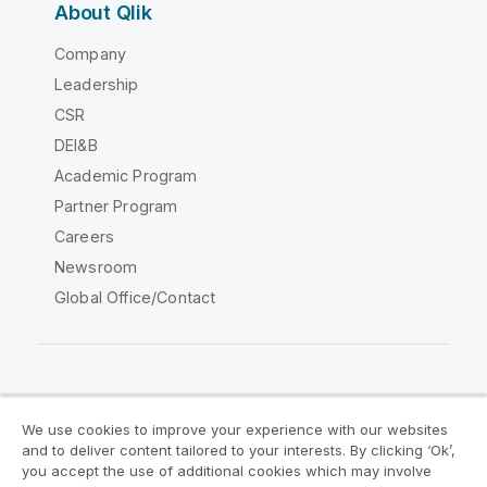
About Qlik
Company
Leadership
CSR
DEI&B
Academic Program
Partner Program
Careers
Newsroom
Global Office/Contact
Qlik Community
We use cookies to improve your experience with our websites
and to deliver content tailored to your interests. By clicking ‘Ok’,
Legal Agreements
Product Terms
you accept the use of additional cookies which may involve