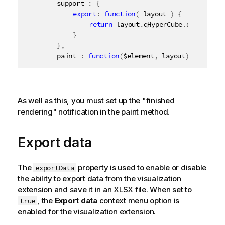
		support 
:
{
export
:
function
(
 layout 
)
{
return
 layout
.
qHyperCube
.
qDataPage
}
}
,
		paint 
:
function
(
$element
,
 layout
)
{
As well as this, you must set up the "finished
rendering" notification in the paint method.
Export data
The
property is used to enable or disable
exportData
the ability to export data from the visualization
extension and save it in an XLSX file. When set to
, the
Export data
context menu option is
true
enabled for the visualization extension.