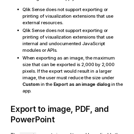
Qlik Sense
does not support exporting or
printing of visualization extensions that use
external resources.
Qlik Sense
does not support exporting or
printing of visualization extensions that use
internal and undocumented JavaScript
modules or APIs.
When exporting as an image, the maximum
size that can be exported is 2,000 by 2,000
pixels. If the export would result in a larger
image, the user must reduce the size under
Custom
in the
Export as an image dialog
in the
app.
Export to image, PDF, and
PowerPoint