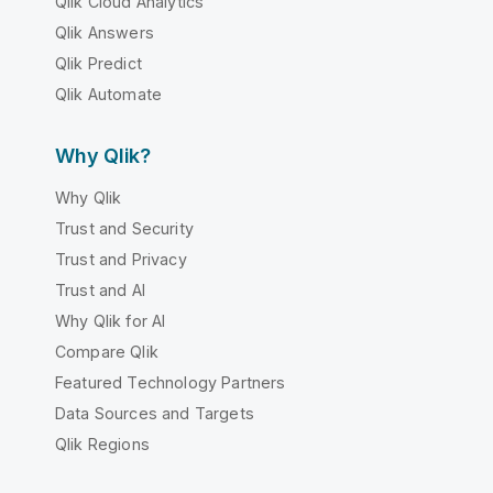
Qlik Cloud Analytics
Qlik Answers
Qlik Predict
Qlik Automate
Why Qlik?
Why Qlik
Trust and Security
Trust and Privacy
Trust and AI
Why Qlik for AI
Compare Qlik
Featured Technology Partners
Data Sources and Targets
Qlik Regions