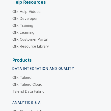
Help Resources
Qlik Help Videos
Qlik Developer
Qlik Training
Qlik Learning
Qlik Customer Portal
Qlik Resource Library
Products
DATA INTEGRATION AND QUALITY
Qlik Talend
Qlik Talend Cloud
Talend Data Fabric
ANALYTICS & AI