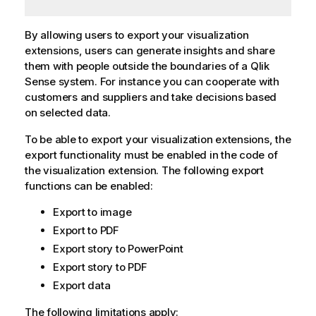
By allowing users to export your visualization
extensions, users can generate insights and share
them with people outside the boundaries of a
Qlik
Sense
system. For instance you can cooperate with
customers and suppliers and take decisions based
on selected data.
To be able to export your visualization extensions, the
export functionality must be enabled in the code of
the visualization extension. The following export
functions can be enabled:
Export to image
Export to PDF
Export story to PowerPoint
Export story to PDF
Export data
The following limitations apply: