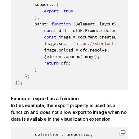
        support
:
{
export
:
true
}
,
        paint
:
function
(
$element
,
 layout
)
{
const
 dfd 
=
 qlik
.
Promise
.
defer
(
)
;
const
 image 
=
 document
.
createElement
(
'i
            image
.
src 
=
'https://shorturl.at/iyHO0'
            image
.
onload 
=
 dfd
.
resolve
;
            $element
.
append
(
image
)
;
return
 dfd
;
}
}
;
}
)
;
Example:
export as a function
In this example, the export property is used as a
function and does not allow export to image when no
data is available in the visualization extension.
		definition 
:
 properties
,
Copy c