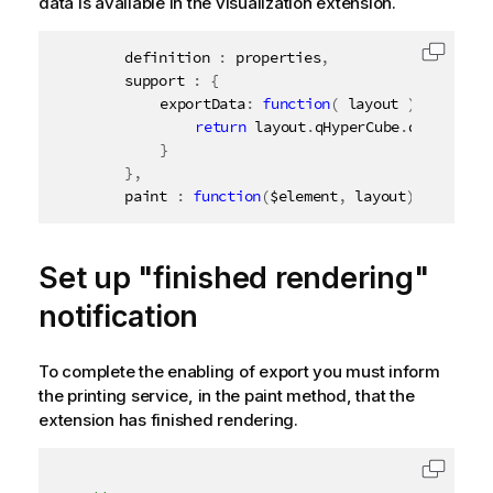
data is available in the visualization extension.
		definition 
:
 properties
,
Copy c
		support 
:
{
			exportData
:
function
(
 layout 
)
{
return
 layout
.
qHyperCube
.
qDataPage
}
}
,
		paint 
:
function
(
$element
,
 layout
)
{
Set up "finished rendering"
notification
To complete the enabling of export you must inform
the printing service, in the paint method, that the
extension has finished rendering.
Copy c