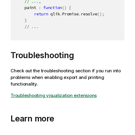
	paint 
:
function
(
)
{
return
 qlik
.
Promise
.
resolve
(
)
;
}
Troubleshooting
Check out the troubleshooting section if you run into
problems when enabling export and printing
functionality.
Troubleshooting visualization extensions
Learn more