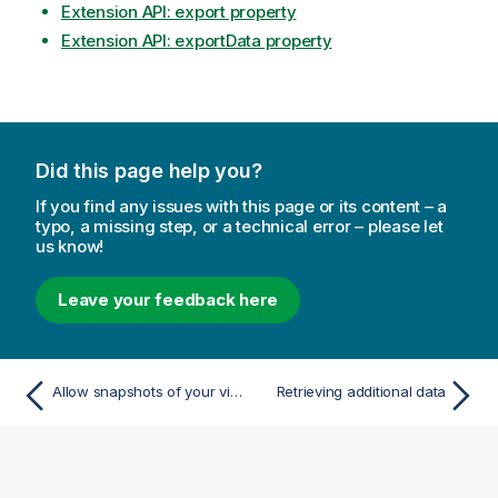
Extension API: export property
Extension API: exportData property
Did this page help you?
If you find any issues with this page or its content – a
typo, a missing step, or a technical error – please let
us know!
Leave your feedback here
Allow snapshots of your visualization
Retrieving additional data