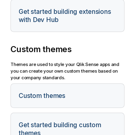
Get started building extensions
with Dev Hub
Custom themes
Themes are used to style your
Qlik Sense
apps and
you can create your own custom themes based on
your company standards.
Custom themes
Get started building custom
themes