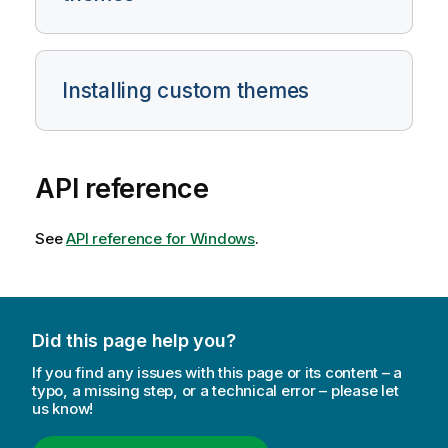
Installing custom themes
API reference
See
API reference for Windows
.
Did this page help you?
If you find any issues with this page or its content – a
typo, a missing step, or a technical error – please let
us know!