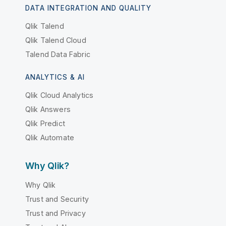
DATA INTEGRATION AND QUALITY
Qlik Talend
Qlik Talend Cloud
Talend Data Fabric
ANALYTICS & AI
Qlik Cloud Analytics
Qlik Answers
Qlik Predict
Qlik Automate
Why Qlik?
Why Qlik
Trust and Security
Trust and Privacy