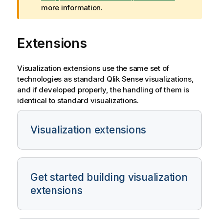
i
more information.
n
g
Extensions
n
o
t
Visualization extensions use the same set of
e
technologies as standard
Qlik Sense
visualizations,
and if developed properly, the handling of them is
identical to standard visualizations.
Visualization extensions
Get started building visualization
extensions