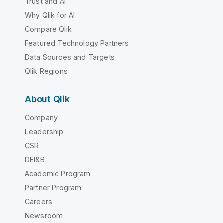
Trust and AI
Why Qlik for AI
Compare Qlik
Featured Technology Partners
Data Sources and Targets
Qlik Regions
About Qlik
Company
Leadership
CSR
DEI&B
Academic Program
Partner Program
Careers
Newsroom