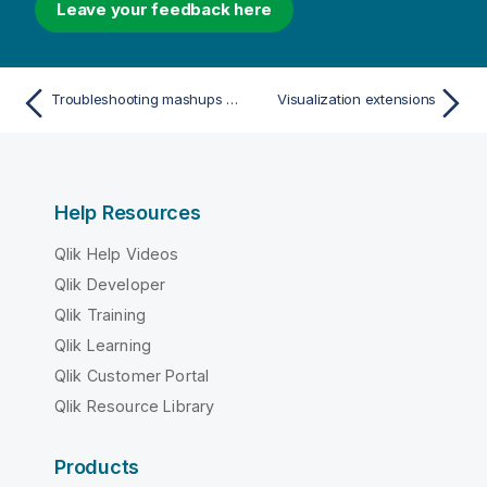
Leave your feedback here
Troubleshooting mashups built with Qlik Sense Desktop or Qlik Sense Enterprise on Windows
Visualization extensions
Help Resources
Qlik Help Videos
Qlik Developer
Qlik Training
Qlik Learning
Qlik Customer Portal
Qlik Resource Library
Products