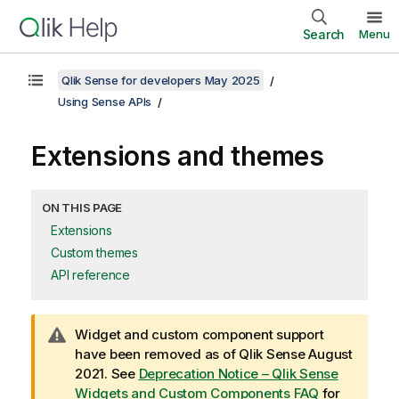
Search
Menu
Qlik Sense for developers May 2025
Using Sense APIs
Extensions and themes
ON THIS PAGE
Extensions
Custom themes
API reference
W
Widget and custom component support
a
have been removed as of Qlik Sense August
r
2021. See
Deprecation Notice – Qlik Sense
n
Widgets and Custom Components FAQ
for