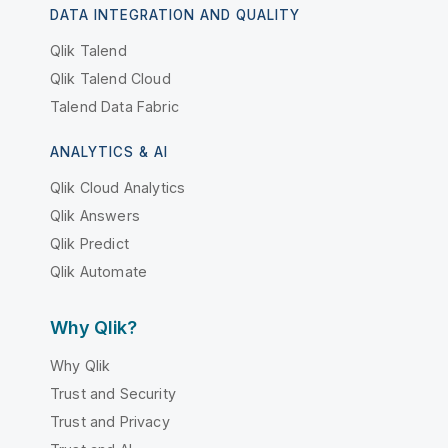
DATA INTEGRATION AND QUALITY
Qlik Talend
Qlik Talend Cloud
Talend Data Fabric
ANALYTICS & AI
Qlik Cloud Analytics
Qlik Answers
Qlik Predict
Qlik Automate
Why Qlik?
Why Qlik
Trust and Security
Trust and Privacy