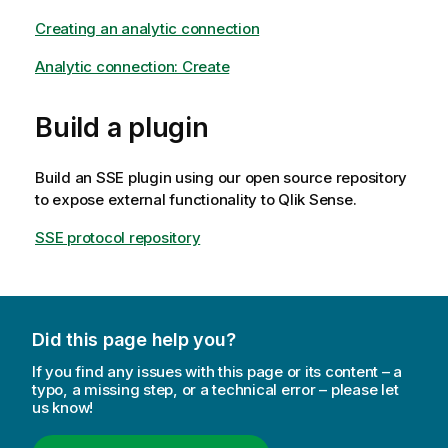
Creating an analytic connection
Analytic connection: Create
Build a plugin
Build an SSE plugin using our open source repository
to expose external functionality to
Qlik Sense
.
SSE protocol repository
Did this page help you?
If you find any issues with this page or its content – a
typo, a missing step, or a technical error – please let
us know!