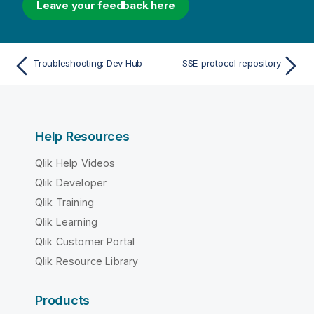
Leave your feedback here
Troubleshooting: Dev Hub
SSE protocol repository
Help Resources
Qlik Help Videos
Qlik Developer
Qlik Training
Qlik Learning
Qlik Customer Portal
Qlik Resource Library
Products