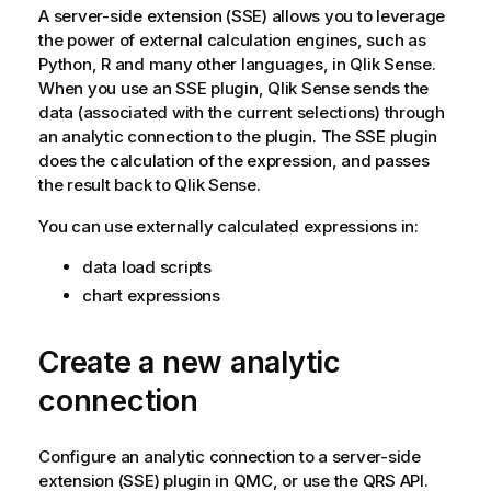
o
A server-side extension (SSE) allows you to leverage
r
the power of external calculation engines, such as
m
Python, R and many other languages, in
Qlik Sense
.
a
When you use an SSE plugin,
Qlik Sense
sends the
t
data (associated with the current selections) through
i
an analytic connection to the plugin. The SSE plugin
o
does the calculation of the expression, and passes
n
the result back to
Qlik Sense
.
n
You can use externally calculated expressions in:
o
t
data load scripts
e
chart expressions
Create a new analytic
connection
Configure an analytic connection to a server-side
extension (SSE) plugin in
QMC
, or use the
QRS
API.