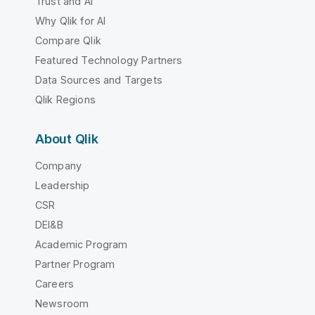
Trust and AI
Why Qlik for AI
Compare Qlik
Featured Technology Partners
Data Sources and Targets
Qlik Regions
About Qlik
Company
Leadership
CSR
DEI&B
Academic Program
Partner Program
Careers
Newsroom