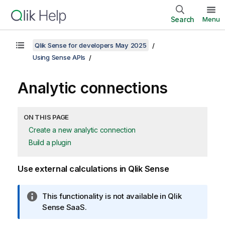
Search
Menu
Qlik Sense for developers May 2025
Using Sense APIs
Analytic connections
ON THIS PAGE
Create a new analytic connection
Build a plugin
Use external calculations in
Qlik Sense
I
This functionality is not available in
Qlik
n
Sense SaaS
.
f