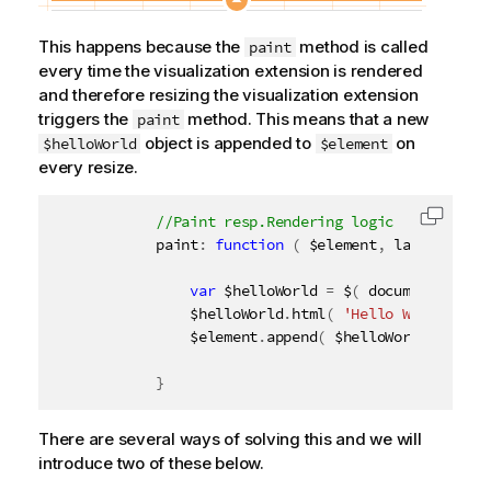
This happens because the
method is called
paint
every time the visualization extension is rendered
and therefore resizing the visualization extension
triggers the
method. This means that a new
paint
object is appended to
on
$helloWorld
$element
every resize.
Copy c
            paint
:
function
(
 $element
,
 layout 
)
{
var
 $helloWorld 
=
 $
(
 document
.
creat
                $helloWorld
.
html
(
'Hello World from
                $element
.
append
(
 $helloWorld 
)
;
}
There are several ways of solving this and we will
introduce two of these below.