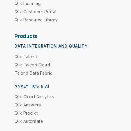
Qlik Learning
Qlik Customer Portal
Qlik Resource Library
Products
DATA INTEGRATION AND QUALITY
Qlik Talend
Qlik Talend Cloud
Talend Data Fabric
ANALYTICS & AI
Qlik Cloud Analytics
Qlik Answers
Qlik Predict
Qlik Automate