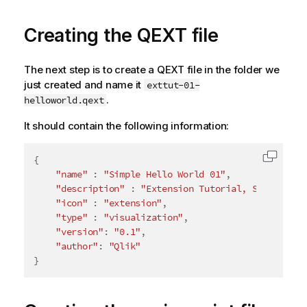
Creating the QEXT file
The next step is to create a QEXT file in the folder we
just created and name it
exttut-01-
.
helloworld.qext
It should contain the following information:
{
Copy c
"name"
:
"Simple Hello World 01"
,
"description"
:
"Extension Tutorial, Simple Hel
"icon"
:
"extension"
,
"type"
:
"visualization"
,
"version"
:
"0.1"
,
"author"
:
"Qlik"
}