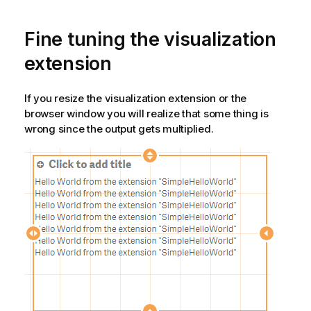
Fine tuning the visualization
extension
If you resize the visualization extension or the
browser window you will realize that some thing is
wrong since the output gets multiplied.