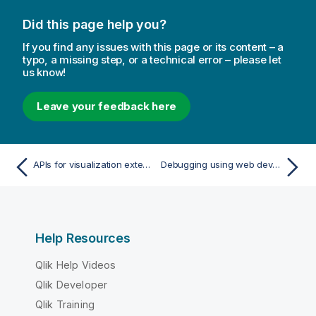
Did this page help you?
If you find any issues with this page or its content – a
typo, a missing step, or a technical error – please let
us know!
Leave your feedback here
APIs for visualization extensions
Debugging using web developer tools
Help Resources
Qlik Help Videos
Qlik Developer
Qlik Training