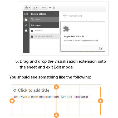
Drag and drop the visualization extension onto
the sheet and exit Edit mode.
You should see something like the following: