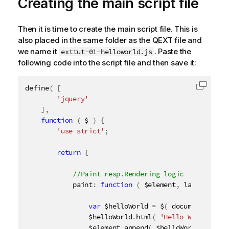
Creating the main script file
Then it is time to create the main script file. This is
also placed in the same folder as the QEXT file and
we name it
. Paste the
exttut-01-helloworld.js
following code into the script file and then save it:
define
(
[
Copy c
'jquery'
]
,
function
(
 $ 
)
{
'use strict'
;
return
{
            paint
:
function
(
 $element
,
 layout 
)
{
var
 $helloWorld 
=
 $
(
 document
.
creat
                $helloWorld
.
html
(
'Hello World from
                $element
.
append
(
 $helloWorld 
)
;