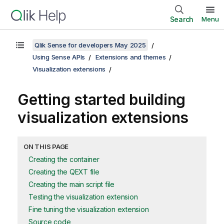
Search
Menu
Qlik Sense for developers May 2025
Using Sense APIs
Extensions and themes
Visualization extensions
Getting started building
visualization extensions
ON THIS PAGE
Creating the container
Creating the QEXT file
Creating the main script file
Testing the visualization extension
Fine tuning the visualization extension
Source code