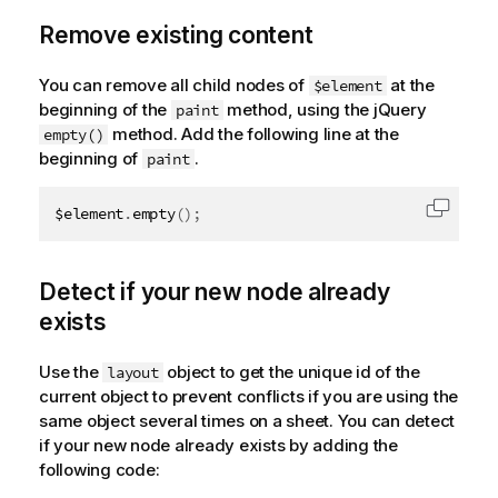
Remove existing content
You can remove all child nodes of
at the
$element
beginning of the
method, using the jQuery
paint
method. Add the following line at the
empty()
beginning of
.
paint
$element
.
empty
(
)
;
Copy c
Detect if your new node already
exists
Use the
object to get the unique id of the
layout
current object to prevent conflicts if you are using the
same object several times on a sheet. You can detect
if your new node already exists by adding the
following code: