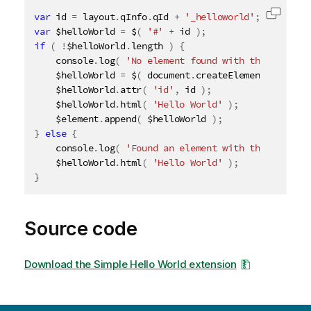
var
 id 
=
 layout
.
qInfo
.
qId 
+
'_helloworld'
;
Copy c
var
 $helloWorld 
=
 $
(
'#'
+
 id 
)
;
if
(
!
$helloWorld
.
length 
)
{
    console
.
log
(
'No element found with the given I
    $helloWorld 
=
 $
(
 document
.
createElement
(
'div'
    $helloWorld
.
attr
(
'id'
,
 id 
)
;
    $helloWorld
.
html
(
'Hello World'
)
;
    $element
.
append
(
 $helloWorld 
)
;
}
else
{
    console
.
log
(
'Found an element with the given I
    $helloWorld
.
html
(
'Hello World'
)
;
}
Source code
Download the Simple Hello World extension