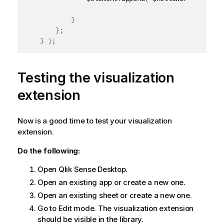
}
}
;
}
)
;
Testing the visualization
extension
Now is a good time to test your visualization
extension.
Do the following:
Open
Qlik Sense Desktop
.
Open an existing app or create a new one.
Open an existing sheet or create a new one.
Go to Edit mode. The visualization extension
should be visible in the library.