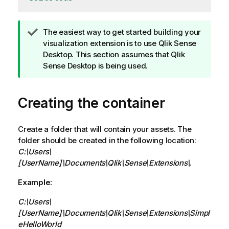
T
The easiest way to get started building your
i
visualization extension is to use
Qlik Sense
p
Desktop
. This section assumes that
Qlik
n
Sense Desktop
is being used.
o
t
Creating the container
e
Create a folder that will contain your assets. The
folder should be created in the following location:
C:\Users\
[UserName]\Documents\Qlik\Sense\Extensions\
.
Example:
C:\Users\
[UserName]\Documents\Qlik\Sense\Extensions\Simpl
eHelloWorld