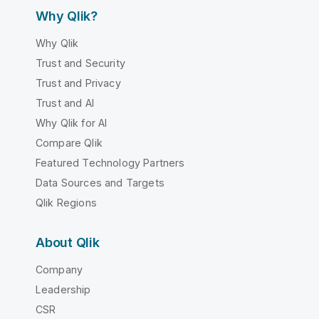
Why Qlik?
Why Qlik
Trust and Security
Trust and Privacy
Trust and AI
Why Qlik for AI
Compare Qlik
Featured Technology Partners
Data Sources and Targets
Qlik Regions
About Qlik
Company
Leadership
CSR