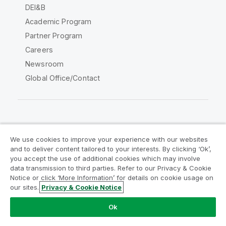
DEI&B
Academic Program
Partner Program
Careers
Newsroom
Global Office/Contact
Qlik Community
We use cookies to improve your experience with our websites
and to deliver content tailored to your interests. By clicking ‘Ok’,
Legal Agreements
Product Terms
you accept the use of additional cookies which may involve
data transmission to third parties. Refer to our Privacy & Cookie
Legal Policies
Privacy & Cookie Notice
Notice or click ‘More Information’ for details on cookie usage on
Terms of Use
Trademarks
our sites.
Privacy & Cookie Notice
Do Not Share My Info
Ok
Copyright © 1993-2026 QlikTech International AB. All rights
reserved.