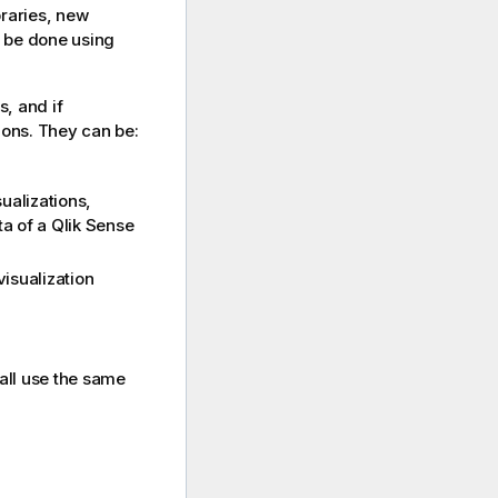
braries, new
l be done using
s, and if
ions. They can be:
ualizations,
ta of a
Qlik Sense
isualization
 all use the same