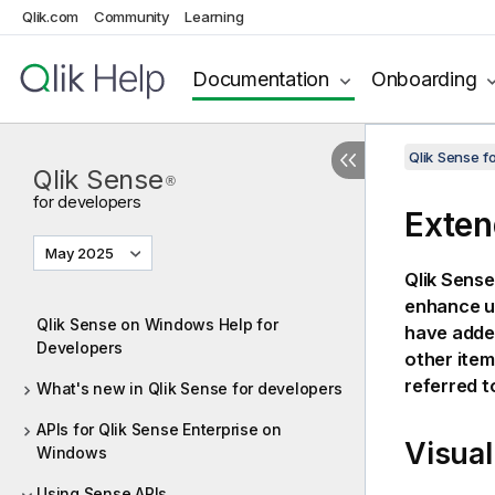
Qlik.com
Community
Learning
Documentation
Onboarding
Qlik Sense 
Qlik Sense
®
for developers
Exten
May 2025
Qlik Sense
enhance us
Qlik Sense on Windows Help for
have added
Developers
other items
referred t
What's new in Qlik Sense for developers
APIs for Qlik Sense Enterprise on
Visual
Windows
Using Sense APIs