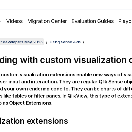
Videos
Migration Center
Evaluation Guides
Play
for developers May 2025
Using Sense APIs
ding with custom visualization 
custom visualization extensions enable new ways of visu
er input and interaction. They are regular
Qlik Sense
obj
 your own rendering code to. They can be charts of diff
 like tables or filter panes. In
QlikView
, this type of exten
o as Object Extensions.
ization extensions