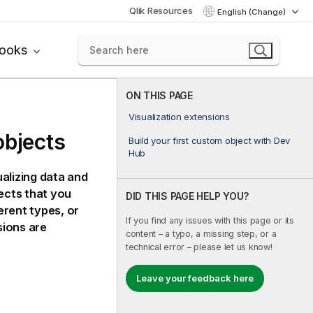
Qlik Resources
English (Change)
books
ON THIS PAGE
Visualization extensions
objects
Build your first custom object with Dev
Hub
alizing data and
ects that you
DID THIS PAGE HELP YOU?
erent types, or
If you find any issues with this page or its
sions are
content – a typo, a missing step, or a
technical error – please let us know!
Leave your feedback here