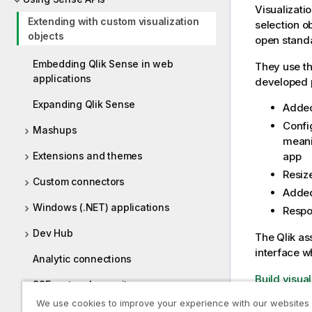
Visualizati
Extending with custom visualization
selection o
objects
open stand
Embedding Qlik Sense in web
They use th
applications
developed p
Expanding Qlik Sense
Added
Confi
Mashups
meani
app
Extensions and themes
Resiz
Custom connectors
Added
Windows (.NET) applications
Respo
Dev Hub
The
Qlik as
interface w
Analytic connections
Build visua
SSE protocol repository
We use cookies to improve your experience with our websites