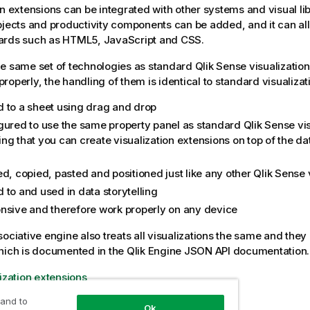
on extensions can be integrated with other systems and visual li
bjects and productivity components can be added, and it can al
ards such as HTML5, JavaScript and CSS.
e same set of technologies as standard
Qlik Sense
visualization
roperly, the handling of them is identical to standard visualizat
 to a sheet using drag and drop
gured to use the same property panel as standard
Qlik Sense
vis
ng that you can create visualization extensions on top of the da
ed, copied, pasted and positioned just like any other
Qlik Sense
v
 to and used in data storytelling
nsive and therefore work properly on any device
sociative engine
also treats all visualizations the same and they
hich is documented in the
Qlik Engine JSON API
documentation.
lization extensions
 and to
Ok