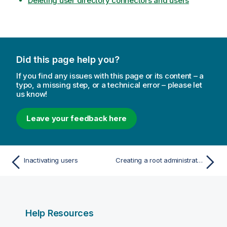
Deleting user directory connectors and users
Did this page help you?
If you find any issues with this page or its content – a
typo, a missing step, or a technical error – please let
us know!
Leave your feedback here
Inactivating users
Creating a root administrator user
Help Resources