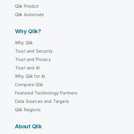
Qlik Predict
Qlik Automate
Why Qlik?
Why Qlik
Trust and Security
Trust and Privacy
Trust and AI
Why Qlik for AI
Compare Qlik
Featured Technology Partners
Data Sources and Targets
Qlik Regions
About Qlik