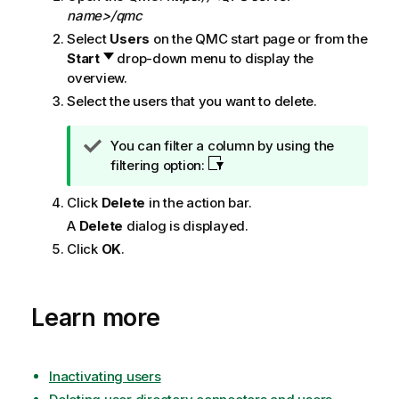
n
name>/qmc
o
Select
Users
on the
QMC
start page or from the
t
Start
drop-down menu to display the
e
overview.
Select the users that you want to delete.
T
You can filter a column by using the
i
filtering option:
p
Click
Delete
in the action bar.
n
o
A
Delete
dialog is displayed.
t
Click
OK
.
e
Learn more
Inactivating users