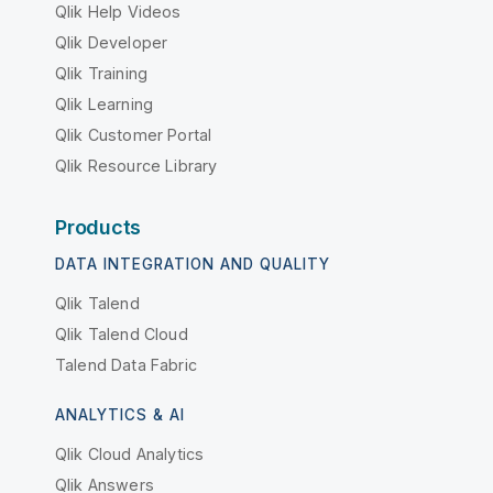
Qlik Help Videos
Qlik Developer
Qlik Training
Qlik Learning
Qlik Customer Portal
Qlik Resource Library
Products
DATA INTEGRATION AND QUALITY
Qlik Talend
Qlik Talend Cloud
Talend Data Fabric
ANALYTICS & AI
Qlik Cloud Analytics
Qlik Answers