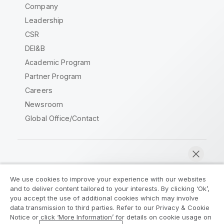
Company
Leadership
CSR
DEI&B
Academic Program
Partner Program
Careers
Newsroom
Global Office/Contact
Qlik Community
We use cookies to improve your experience with our websites
and to deliver content tailored to your interests. By clicking ‘Ok’,
Legal Agreements
Product Terms
you accept the use of additional cookies which may involve
data transmission to third parties. Refer to our Privacy & Cookie
Legal Policies
Privacy & Cookie Notice
Notice or click ‘More Information’ for details on cookie usage on
Terms of Use
Trademarks