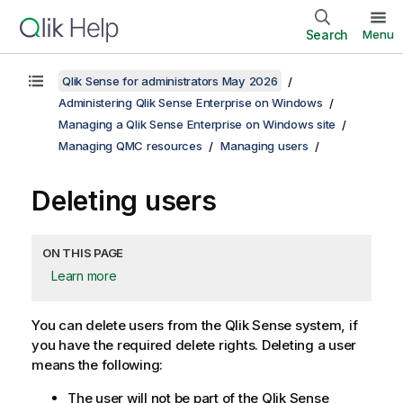
Search
Menu
Qlik Sense for administrators May 2026
Administering Qlik Sense Enterprise on Windows
Managing a Qlik Sense Enterprise on Windows site
Managing QMC resources
Managing users
Deleting users
ON THIS PAGE
Learn more
You can delete users from the
Qlik Sense
system, if
you have the required delete rights. Deleting a user
means the following:
The user will not be part of the
Qlik Sense