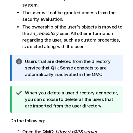
system.
The user will not be granted access from the
security evaluation.
The ownership of the user's objects is moved to
the
sa_repository
user. All other information
regarding the user, such as custom properties,
is deleted along with the user.
I
Users that are deleted from the directory
n
service that
Qlik Sense
connects to are
f
automatically inactivated in the
QMC
.
o
r
T
When you delete a user directory connector,
m
i
you can choose to delete all the users that
a
p
are imported from the user directory.
t
n
i
o
o
Do the following:
t
n
Open the
QMC
:
https://<QPS server
e