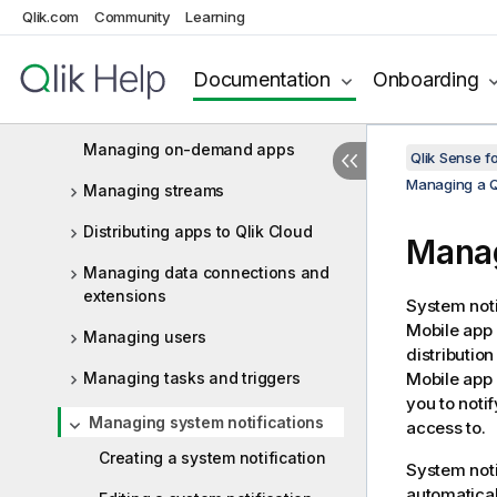
Qlik.com
Community
Learning
Managing QMC resources
Managing licenses
Documentation
Onboarding
Managing apps
Managing on-demand apps
Qlik Sense f
Managing a Q
Managing streams
Distributing apps to Qlik Cloud
Manag
Managing data connections and
extensions
System noti
Mobile
app o
Managing users
distributio
Managing tasks and triggers
Mobile
app 
you to noti
Managing system notifications
access to.
Creating a system notification
System noti
automatical