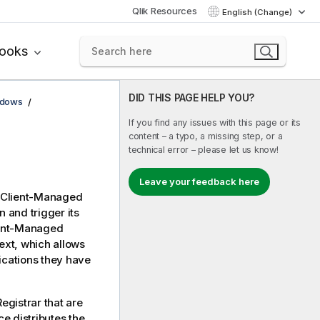
Qlik Resources
English (Change)
books
DID THIS PAGE HELP YOU?
ndows
If you find any issues with this page or its
content – a typo, a missing step, or a
technical error – please let us know!
Leave your feedback here
 Client-Managed
n and trigger its
ient-Managed
ext, which allows
ications they have
egistrar that are
ce distributes the