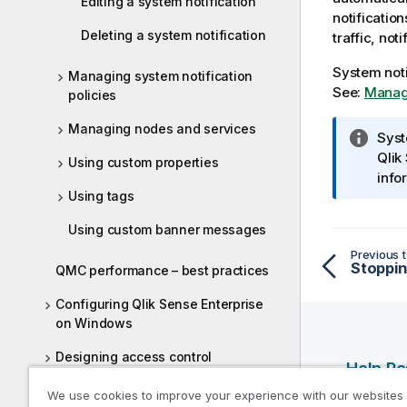
Editing a system notification
notificatio
Deleting a system notification
traffic, not
System noti
Managing system notification
See:
Managi
policies
Managing nodes and services
I
Syst
n
Qlik
Using custom properties
f
info
Using tags
o
r
Using custom banner messages
m
Previous t
a
Stoppin
QMC performance – best practices
t
i
Configuring Qlik Sense Enterprise
o
on Windows
n
Designing access control
n
Help R
o
Auditing access control
We use cookies to improve your experience with our websites
t
Qlik Help