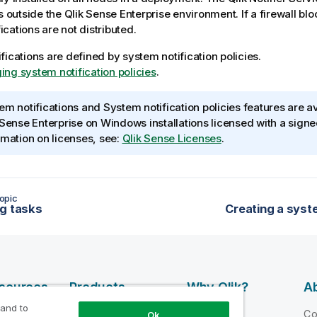
ns outside the
Qlik Sense Enterprise
environment. If a firewall bl
ifications are not distributed.
fications are defined by system notification policies.
ng system notification policies
.
em notifications and System notification policies features are av
 Sense Enterprise on Windows
installations licensed with a sign
rmation on licenses, see:
Qlik Sense Licenses
.
opic
g tasks
Creating a syste
esources
Products
Why Qlik?
Ab
 and to
DATA
 Videos
Why Qlik
C
Ok