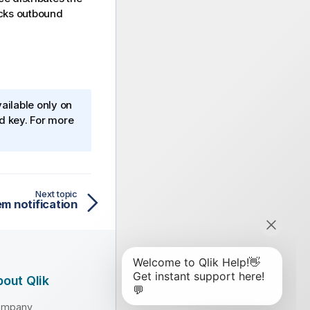
ocks outbound
ailable only on
ed key. For more
Next topic
m notification
out Qlik
ompany