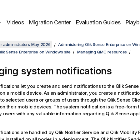
Videos
Migration Center
Evaluation Guides
Play
or administrators May 2026
Administering Qlik Sense Enterprise on Wi
lik Sense Enterprise on Windows site
Managing QMC resources
ing system notifications
fications let you create and send notifications to the
Qlik Sense
n a mobile device. As an administrator, you create a notificatio
n to selected users or groups of users through the
Qlik Sense Cl
on their mobile devices. The system notification is a free-form t
fy users with any valuable information regarding
Qlik Sense
appl
fications are handled by
Qlik
Notifier Service and
Qlik
Mobility R
ly installed on all nodes in a deployment. The
Qlik
Notifier Servi