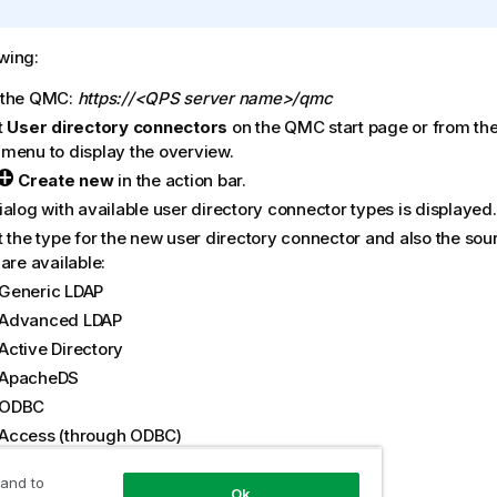
owing:
 the
QMC
:
https://<QPS server name>/qmc
t
User directory connectors
on the
QMC
start page or from th
menu to display the overview.
Create new
in the action bar.
alog with available user directory connector types is displayed.
t the type for the new user directory connector and also the sou
are available:
Generic LDAP
Advanced LDAP
Active Directory
ApacheDS
ODBC
Access (through ODBC)
Excel (through ODBC)
 and to
SQL (through ODBC)
Ok