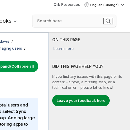
Qlik Resources
English (Change)
books
ON THIS PAGE
ndows
aging users
Learn more
pand/Collapse all
DID THIS PAGE HELP YOU?
If you find any issues with this page or its
content – a typo, a missing step, or a
technical error – please let us know!
Leave your feedback here
otal users and
s select
Sync
up. Adding large
toring apps to