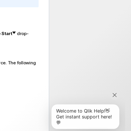
e
Start
drop-
rce. The following