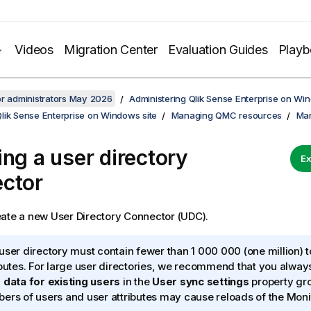
Videos
Migration Center
Evaluation Guides
Play
or administrators May 2026
Administering Qlik Sense Enterprise on Wi
lik Sense Enterprise on Windows site
Managing QMC resources
Man
ing a user directory
Ex
ctor
ate a new User Directory Connector (UDC).
user directory must contain fewer than 1 000 000 (one million) t
ibutes. For large user directories, we recommend that you alway
 data for existing users
in the
User sync settings
property gro
ers of users and user attributes may cause reloads of the Moni