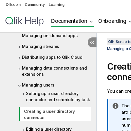
Qlik.com
Community
Learning
Managing QMC resources
Managing licenses
Documentation
Onboarding
Managing apps
Managing on-demand apps
Qlik Sense f
Managing streams
Managing a Q
Distributing apps to Qlik Cloud
Creat
Managing data connections and
extensions
conne
Managing users
You can cre
Setting up a user directory
connector and schedule by task
I
The 
Creating a user directory
n
attr
connector
f
user
o
numb
Editing a user directory