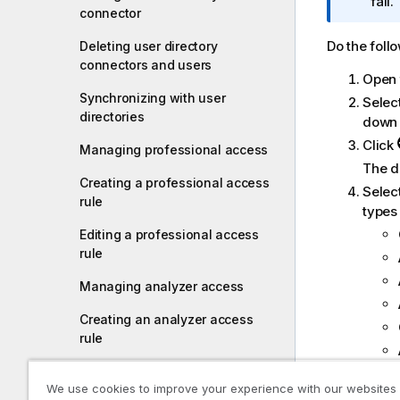
r
fail.
connector
m
a
Do the foll
Deleting user directory
t
connectors and users
Open
i
Synchronizing with user
o
Selec
directories
n
down 
n
Click
Managing professional access
o
The di
t
Creating a professional access
Selec
e
rule
types 
Editing a professional access
rule
Managing analyzer access
Creating an analyzer access
rule
Editing an analyzer access rule
We use cookies to improve your experience with our websites