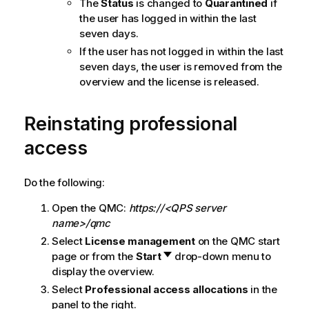
The
Status
is changed to
Quarantined
if
the user has logged in within the last
seven days.
If the user has not logged in within the last
seven days, the user is removed from the
overview and the license is released.
Reinstating professional
access
Do the following:
Open the
QMC
:
https://<QPS server
name>/qmc
Select
License management
on the
QMC
start
page or from the
Start
drop-down menu to
display the overview.
Select
Professional access allocations
in the
panel to the right.