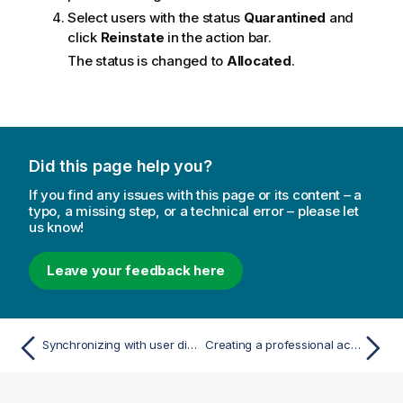
Select users with the status
Quarantined
and
click
Reinstate
in the action bar.
The status is changed to
Allocated
.
Did this page help you?
If you find any issues with this page or its content – a
typo, a missing step, or a technical error – please let
us know!
Leave your feedback here
Synchronizing with user directories
Creating a professional access rule