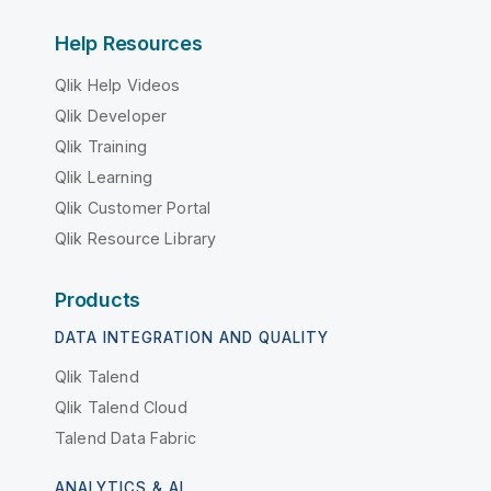
Help Resources
Qlik Help Videos
Qlik Developer
Qlik Training
Qlik Learning
Qlik Customer Portal
Qlik Resource Library
Products
DATA INTEGRATION AND QUALITY
Qlik Talend
Qlik Talend Cloud
Talend Data Fabric
ANALYTICS & AI