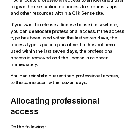
to give the user unlimited access to streams, apps,
and other resources within a
Qlik Sense
site.
If you want to release a license to use it elsewhere,
you can deallocate professional access. If the access
type has been used within the last seven days, the
access type is put in quarantine. If it has not been
used within the last seven days, the professional
access is removed and the license is released
immediately.
You can reinstate quarantined professional access,
to the same user, within seven days.
Allocating professional
access
Do the following: