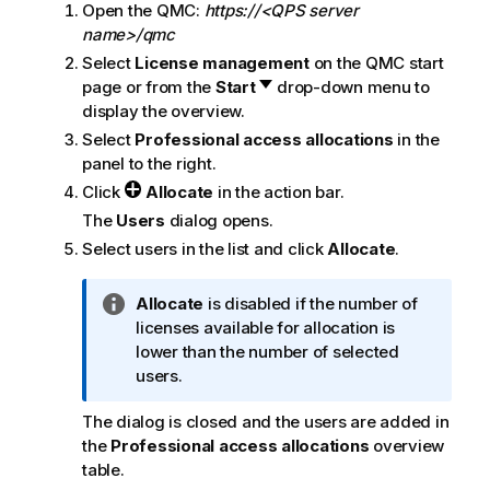
Open the
QMC
:
https://<QPS server
name>/qmc
Select
License management
on the
QMC
start
page or from the
Start
drop-down menu to
display the overview.
Select
Professional access allocations
in the
panel to the right.
Click
Allocate
in the action bar.
The
Users
dialog opens.
Select users in the list and click
Allocate
.
I
Allocate
is disabled if the number of
n
licenses available for allocation is
f
lower than the number of selected
o
users.
r
The dialog is closed and the users are added in
m
the
Professional access allocations
overview
a
table.
t