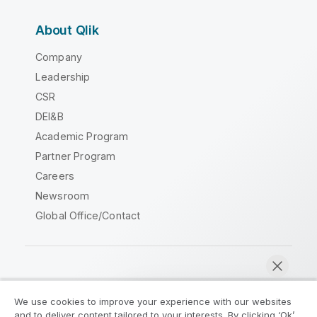
About Qlik
Company
Leadership
CSR
DEI&B
Academic Program
Partner Program
Careers
Newsroom
Global Office/Contact
Qlik Community
We use cookies to improve your experience with our websites
and to deliver content tailored to your interests. By clicking ‘Ok’,