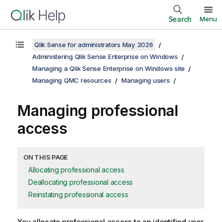
Search
Menu
Qlik Sense for administrators May 2026
Administering Qlik Sense Enterprise on Windows
Managing a Qlik Sense Enterprise on Windows site
Managing QMC resources
Managing users
Managing professional
access
ON THIS PAGE
Allocating professional access
Deallocating professional access
Reinstating professional access
You allocate professional access to an identified user