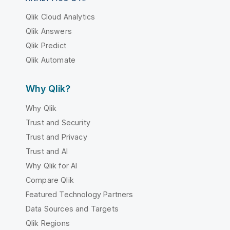
Qlik Cloud Analytics
Qlik Answers
Qlik Predict
Qlik Automate
Why Qlik?
Why Qlik
Trust and Security
Trust and Privacy
Trust and AI
Why Qlik for AI
Compare Qlik
Featured Technology Partners
Data Sources and Targets
Qlik Regions