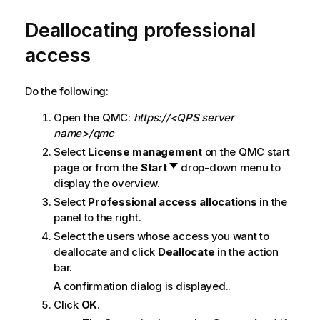
i
o
Deallocating professional
n
access
n
o
t
Do the following:
e
Open the
QMC
:
https://<QPS server
name>/qmc
Select
License management
on the
QMC
start
page or from the
Start
drop-down menu to
display the overview.
Select
Professional access allocations
in the
panel to the right.
Select the users whose access you want to
deallocate and click
Deallocate
in the action
bar.
A confirmation dialog is displayed..
Click
OK
.