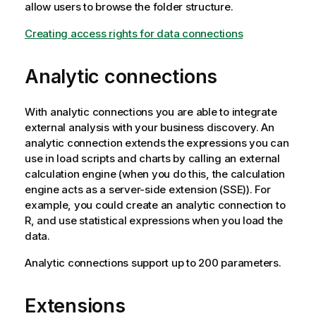
allow users to browse the folder structure.
Creating access rights for data connections
Analytic connections
With analytic connections you are able to integrate
external analysis with your business discovery. An
analytic connection extends the expressions you can
use in load scripts and charts by calling an external
calculation engine (when you do this, the calculation
engine acts as a server-side extension (SSE)). For
example, you could create an analytic connection to
R, and use statistical expressions when you load the
data.
Analytic connections support up to 200 parameters.
Extensions