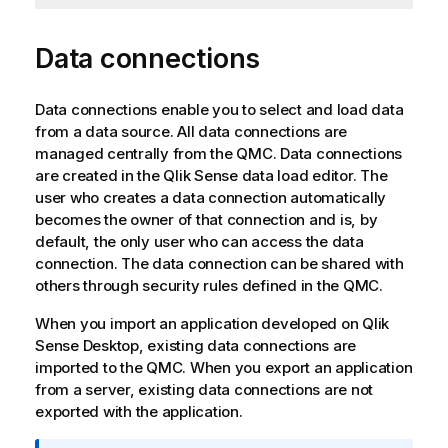
Data connections
Data connections enable you to select and load data
from a data source. All data connections are
managed centrally from the
QMC
. Data connections
are created in the
Qlik Sense
data load editor. The
user who creates a data connection automatically
becomes the owner of that connection and is, by
default, the only user who can access the data
connection. The data connection can be shared with
others through security rules defined in the
QMC
.
When you import an application developed on
Qlik
Sense Desktop
, existing data connections are
imported to the
QMC
. When you export an application
from a server, existing data connections are not
exported with the application.