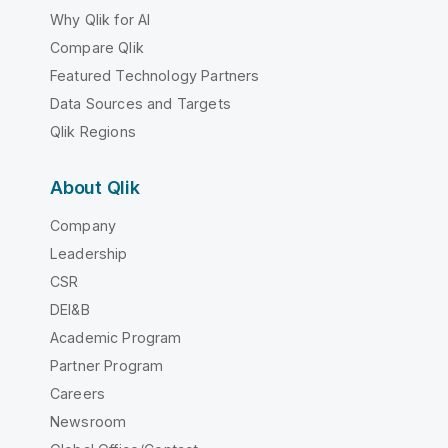
Why Qlik for AI
Compare Qlik
Featured Technology Partners
Data Sources and Targets
Qlik Regions
About Qlik
Company
Leadership
CSR
DEI&B
Academic Program
Partner Program
Careers
Newsroom