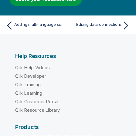
Adding multi-language support for Insight Advisor and Insight Advisor Chat
Editing data connections
Help Resources
Qlik Help Videos
Qlik Developer
Qlik Training
Qlik Learning
Qlik Customer Portal
Qlik Resource Library
Products