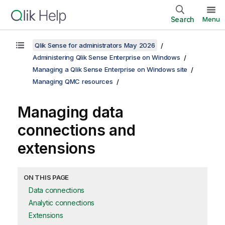
Search
Menu
Qlik Sense for administrators May 2026
Administering Qlik Sense Enterprise on Windows
Managing a Qlik Sense Enterprise on Windows site
Managing QMC resources
Managing data
connections and
extensions
ON THIS PAGE
Data connections
Analytic connections
Extensions