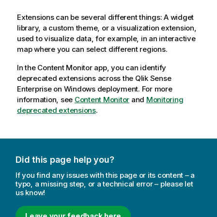
Extensions can be several different things: A widget
library, a custom theme, or a visualization extension,
used to visualize data, for example, in an interactive
map where you can select different regions.
In the Content Monitor app, you can identify
deprecated extensions across the
Qlik Sense
Enterprise on Windows
deployment. For more
information, see
Content Monitor
and
Monitoring
deprecated extensions
.
Did this page help you?
If you find any issues with this page or its content – a
typo, a missing step, or a technical error – please let
us know!
Leave your feedback here