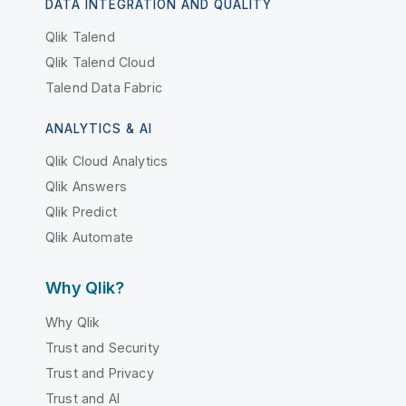
DATA INTEGRATION AND QUALITY
Qlik Talend
Qlik Talend Cloud
Talend Data Fabric
ANALYTICS & AI
Qlik Cloud Analytics
Qlik Answers
Qlik Predict
Qlik Automate
Why Qlik?
Why Qlik
Trust and Security
Trust and Privacy
Trust and AI