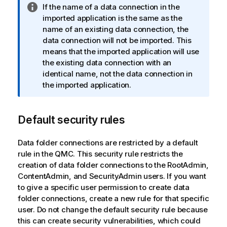
I
If the name of a data connection in the
n
imported application is the same as the
f
name of an existing data connection, the
o
data connection will not be imported. This
r
means that the imported application will use
m
the existing data connection with an
a
identical name, not the data connection in
t
the imported application.
i
o
Default security rules
n
n
o
Data folder connections are restricted by a default
t
rule in the
QMC
. This security rule restricts the
e
creation of data folder connections to the RootAdmin,
ContentAdmin, and SecurityAdmin users. If you want
to give a specific user permission to create data
folder connections, create a new rule for that specific
user. Do not change the default security rule because
this can create security vulnerabilities, which could