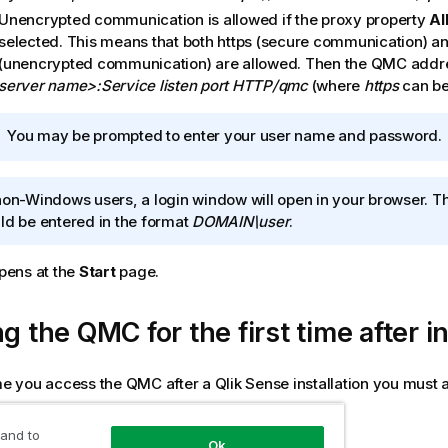
Unencrypted communication is allowed if the proxy property
Al
selected. This means that both https (secure communication) an
(unencrypted communication) are allowed. Then the
QMC
addre
server name>:Service listen port HTTP/qmc
(where
https
can be
I
You may be prompted to enter your user name and password.
n
f
non-Windows users, a login window will open in your browser. 
o
ld be entered in the format
DOMAIN\user
.
r
m
a
pens at the
Start
page.
t
i
ng the
QMC
for the first time after i
o
n
n
ime you access the
QMC
after a
Qlik Sense
installation you must 
o
t
 and to
owing:
e
Ok