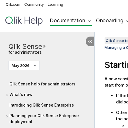
Qlik.com
Community
Learning
Documentation
Onboarding
Qlik Sense f
Qlik Sense
®
Managing a Q
for administrators
Start
May 2026
A new sessi
Qlik Sense help for administrators
start from o
What's new
If the
dialog
Introducing Qlik Sense Enterprise
Other
Planning your Qlik Sense Enterprise
the a
deployment