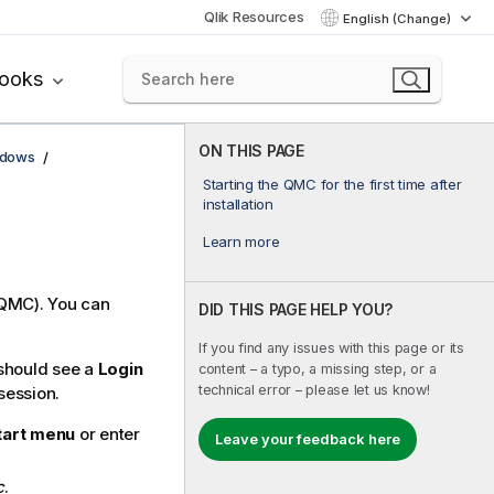
Qlik Resources
English (Change)
books
ON THIS PAGE
ndows
Starting the QMC for the first time after
installation
Learn more
QMC
). You can
DID THIS PAGE HELP YOU?
If you find any issues with this page or its
u should see a
Login
content – a typo, a missing step, or a
technical error – please let us know!
session.
tart menu
or enter
Leave your feedback here
c
.