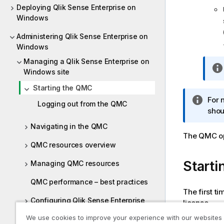
Deploying Qlik Sense Enterprise on
Windows
Administering Qlik Sense Enterprise on
Windows
Managing a Qlik Sense Enterprise on
Windows site
Starting the QMC
I
For 
Logging out from the QMC
n
shou
f
Navigating in the QMC
o
The
QMC
o
r
QMC resources overview
m
Starti
Managing QMC resources
a
t
QMC performance – best practices
i
The first t
o
Configuring Qlik Sense Enterprise
license.
n
on Windows
We use cookies to improve your experience with our websites
n
Do the foll