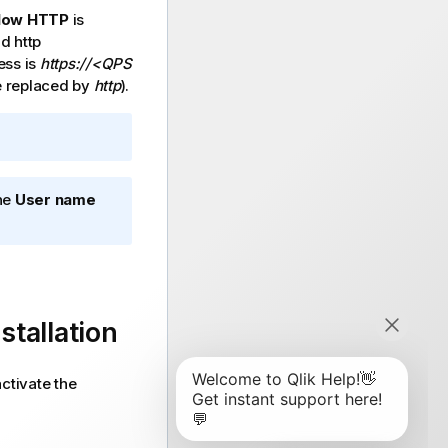
low HTTP
is
d http
ss is
https://<QPS
 replaced by
http
).
The
User name
nstallation
activate the