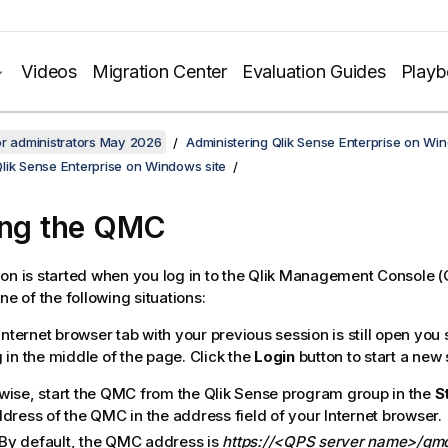
Videos
Migration Center
Evaluation Guides
Play
or administrators May 2026
Administering Qlik Sense Enterprise on Wi
lik Sense Enterprise on Windows site
ing the
QMC
on is started when you log in to the
Qlik Management Console
(
ne of the following situations:
 Internet browser tab with your previous session is still open yo
 in the middle of the page. Click the
Login
button to start a new 
wise, start the
QMC
from the
Qlik Sense
program group in the
S
ddress of the
QMC
in the address field of your Internet browser.
By default, the
QMC
address is
https://<QPS server name>/qm