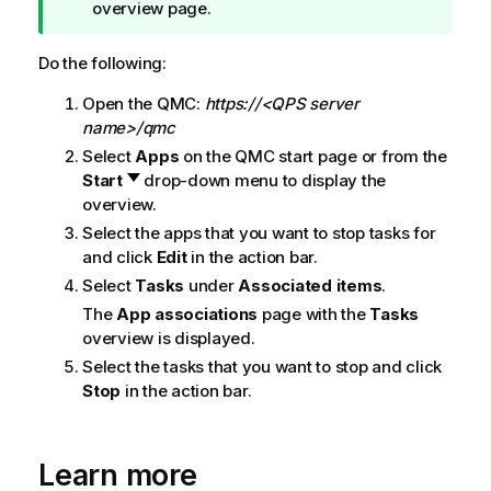
i
overview page.
p
n
Do the following:
o
Open the
QMC
:
https://<QPS server
t
name>/qmc
e
Select
Apps
on the
QMC
start page or from the
Start
drop-down menu to display the
overview.
Select the apps that you want to stop tasks for
and click
Edit
in the action bar.
Select
Tasks
under
Associated items
.
The
App associations
page with the
Tasks
overview is displayed.
Select the tasks that you want to stop and click
Stop
in the action bar.
Learn more