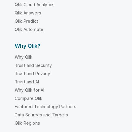
Qlik Cloud Analytics
Qlik Answers
Qlik Predict
Qlik Automate
Why Qlik?
Why Qlik
Trust and Security
Trust and Privacy
Trust and AI
Why Qlik for AI
Compare Qlik
Featured Technology Partners
Data Sources and Targets
Qlik Regions