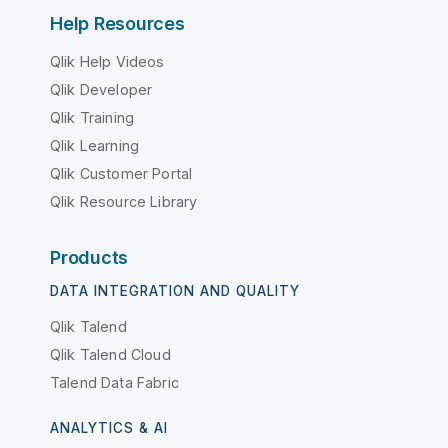
Help Resources
Qlik Help Videos
Qlik Developer
Qlik Training
Qlik Learning
Qlik Customer Portal
Qlik Resource Library
Products
DATA INTEGRATION AND QUALITY
Qlik Talend
Qlik Talend Cloud
Talend Data Fabric
ANALYTICS & AI