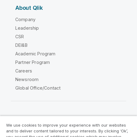
About Qlik
Company
Leadership
CSR
DEI&B
Academic Program
Partner Program
Careers
Newsroom
Global Office/Contact
Qlik Community
We use cookies to improve your experience with our websites
and to deliver content tailored to your interests. By clicking ‘Ok’,
Legal Agreements
Product Terms
you accept the use of additional cookies which may involve