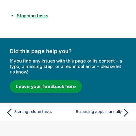
Stopping tasks
Did this page help you?
If you find any issues with this page or its content – a
typo, a missing step, or a technical error – please let
us know!
Leave your feedback here
Starting reload tasks
Reloading apps manually