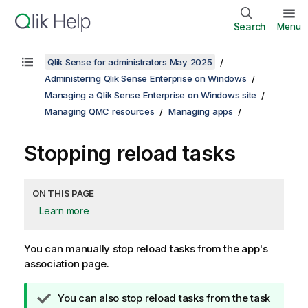
Search
Menu
Qlik Sense for administrators May 2025
Administering Qlik Sense Enterprise on Windows
Managing a Qlik Sense Enterprise on Windows site
Managing QMC resources
Managing apps
Stopping reload tasks
ON THIS PAGE
Learn more
You can manually stop reload tasks from the app's
association page.
T
You can also stop reload tasks from the task