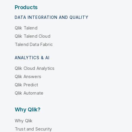
Products
DATA INTEGRATION AND QUALITY
Qlik Talend
Qlik Talend Cloud
Talend Data Fabric
ANALYTICS & AI
Qlik Cloud Analytics
Qlik Answers
Qlik Predict
Qlik Automate
Why Qlik?
Why Qlik
Trust and Security