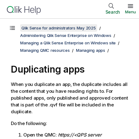
Search
Menu
Qlik Sense for administrators May 2025
Administering Qlik Sense Enterprise on Windows
Managing a Qlik Sense Enterprise on Windows site
Managing QMC resources
Managing apps
Duplicating apps
When you duplicate an app, the duplicate includes all
the content that you have reading rights to. For
published apps, only published and approved content
that is part of the .qvf file will be included in the
duplicate.
Do the following:
Open the
QMC
:
https://<QPS server