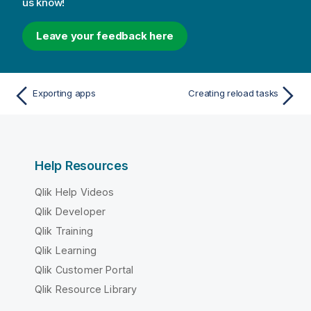
us know!
Leave your feedback here
Exporting apps
Creating reload tasks
Help Resources
Qlik Help Videos
Qlik Developer
Qlik Training
Qlik Learning
Qlik Customer Portal
Qlik Resource Library