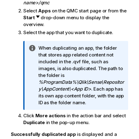
name>/qmc
Select
Apps
on the
QMC
start page or from the
Start
drop-down menu to display the
overview.
Select the app that you want to duplicate.
I
When duplicating an app, the folder
n
that stores app related content not
f
included in the .qvf file, such as
o
images, is also duplicated. The path to
r
the folder is
m
%ProgramData%\Qlik\Sense\Repositor
a
y\AppContent\<App ID>
. Each app has
t
its own app content folder, with the app
i
ID as the folder name.
o
Click
More actions
in the action bar and select
n
Duplicate
in the pop-up menu.
n
o
Successfully duplicated app
is displayed and a
t