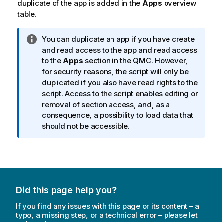
duplicate of the app is added in the
Apps
overview
e
table.
I
You can duplicate an app if you have create
n
and read access to the app and read access
f
to the
Apps
section in the
QMC
. However,
o
for security reasons, the script will only be
r
duplicated if you also have read rights to the
m
script. Access to the script enables editing or
a
removal of section access, and, as a
t
consequence, a possibility to load data that
i
should not be accessible.
o
n
n
o
t
Did this page help you?
e
If you find any issues with this page or its content – a
typo, a missing step, or a technical error – please let