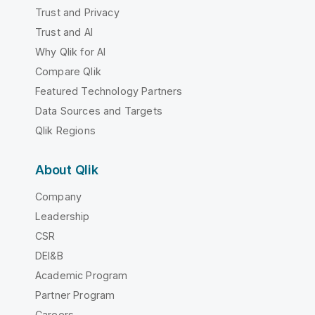
Trust and Privacy
Trust and AI
Why Qlik for AI
Compare Qlik
Featured Technology Partners
Data Sources and Targets
Qlik Regions
About Qlik
Company
Leadership
CSR
DEI&B
Academic Program
Partner Program
Careers