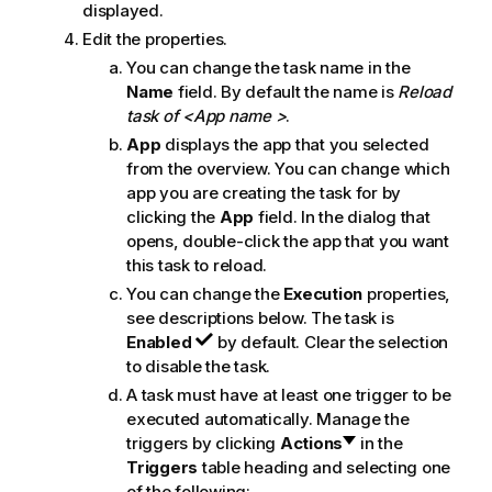
displayed.
Edit the properties.
You can change the task name in the
Name
field. By default the name is
Reload
task of <App name >
.
App
displays the app that you selected
from the overview. You can change which
app you are creating the task for by
clicking the
App
field. In the dialog that
opens, double-click the app that you want
this task to reload.
You can change the
Execution
properties,
see descriptions below. The task is
Enabled
by default. Clear the selection
to disable the task.
A task must have at least one trigger to be
executed automatically. Manage the
triggers by clicking
Actions
in the
Triggers
table heading and selecting one
of the following: