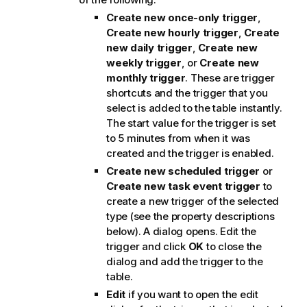
Create new once-only trigger
,
Create new hourly trigger
,
Create
new daily trigger
,
Create new
weekly trigger
, or
Create new
monthly trigger
. These are trigger
shortcuts and the trigger that you
select is added to the table instantly.
The start value for the trigger is set
to 5 minutes from when it was
created and the trigger is enabled.
Create new scheduled trigger
or
Create new task event trigger
to
create a new trigger of the selected
type (see the property descriptions
below). A dialog opens. Edit the
trigger and click
OK
to close the
dialog and add the trigger to the
table.
Edit
if you want to open the edit