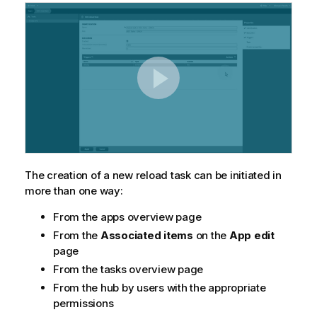
The creation of a new reload task can be initiated in
more than one way:
From the apps overview page
From the
Associated items
on the
App edit
page
From the tasks overview page
From the hub by users with the appropriate
permissions