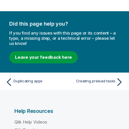
Did this page help you?
If you find any issues with this page or its content – a
typo, a missing step, or a technical error – please let
us know!
Leave your feedback here
Duplicating apps
Creating preload tasks
Help Resources
Qlik Help Videos