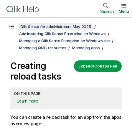
Search
Menu
Qlik Sense for administrators May 2025
Administering Qlik Sense Enterprise on Windows
Managing a Qlik Sense Enterprise on Windows site
Managing QMC resources
Managing apps
Creating
Expand/Collapse all
reload tasks
ON THIS PAGE
Learn more
You can create a reload task for an app from the apps
overview page.