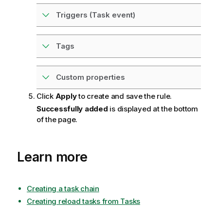
Triggers (Task event)
Tags
Custom properties
Click
Apply
to create and save the rule.
Successfully added
is displayed at the bottom
of the page.
Learn more
Creating a task chain
Creating reload tasks from Tasks