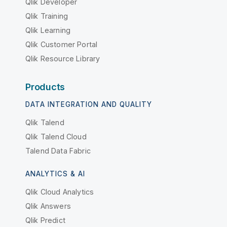
Qlik Developer
Qlik Training
Qlik Learning
Qlik Customer Portal
Qlik Resource Library
Products
DATA INTEGRATION AND QUALITY
Qlik Talend
Qlik Talend Cloud
Talend Data Fabric
ANALYTICS & AI
Qlik Cloud Analytics
Qlik Answers
Qlik Predict