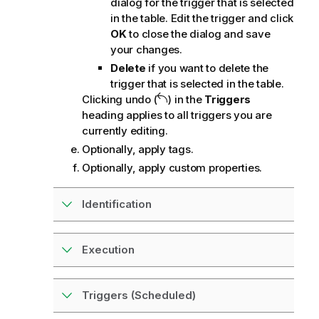
dialog for the trigger that is selected
in the table. Edit the trigger and click
OK
to close the dialog and save
your changes.
Delete
if you want to delete the
trigger that is selected in the table.
Clicking undo (
) in the
Triggers
heading applies to all triggers you are
currently editing.
Optionally, apply tags.
Optionally, apply custom properties.
Identification
Execution
Triggers (Scheduled)