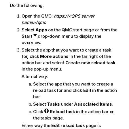
Do the following:
Open the
QMC
:
https://<QPS server
name>/qmc
Select
Apps
on the
QMC
start page or from the
Start
drop-down menu to display the
overview.
Select the app that you want to create a task
for, click
More actions
in the far right of the
action bar and select
Create new reload task
in the pop-up menu.
Alternatively:
Select the app that you want to create a
reload task for and click
Edit
in the action
bar.
Select
Tasks
under
Associated items
.
Click
Reload task
in the action bar on
the tasks page.
Either way the
Edit reload task
page is