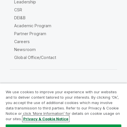
Leadership
CSR
DEI&B
Academic Program
Partner Program
Careers
Newsroom
Global Office/Contact
Qlik Community
We use cookies to improve your experience with our websites
and to deliver content tailored to your interests. By clicking ‘Ok’,
Legal Agreements
Product Terms
you accept the use of additional cookies which may involve
data transmission to third parties. Refer to our Privacy & Cookie
Legal Policies
Privacy & Cookie Notice
Notice or click ‘More Information’ for details on cookie usage on
Terms of Use
Trademarks
our sites.
Privacy & Cookie Notice
Do Not Share My Info