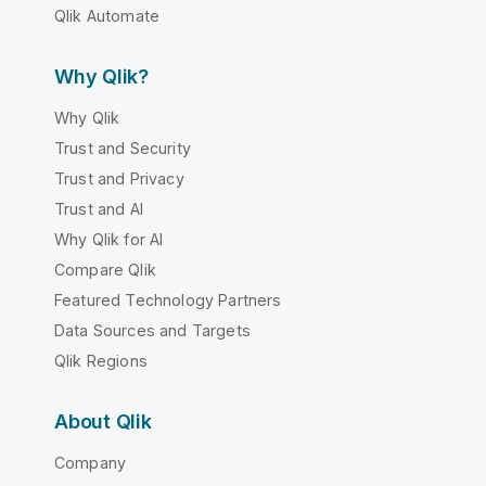
Qlik Automate
Why Qlik?
Why Qlik
Trust and Security
Trust and Privacy
Trust and AI
Why Qlik for AI
Compare Qlik
Featured Technology Partners
Data Sources and Targets
Qlik Regions
About Qlik
Company