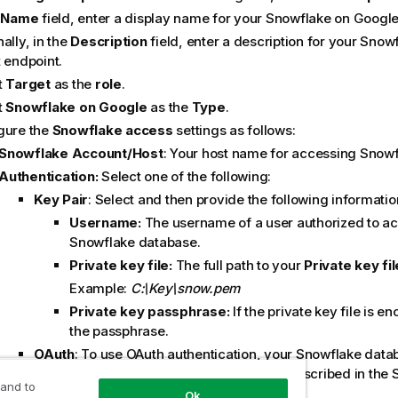
e
Name
field, enter a display name for your Snowflake on Google
ally, in the
Description
field, enter a description for your Sno
 endpoint.
t
Target
as the
role
.
t
Snowflake on Google
as the
Type
.
gure the
Snowflake access
settings as follows:
Snowflake Account/Host
: Your host name for accessing Snow
Authentication:
Select one of the following:
Key Pair
: Select and then provide the following informatio
Username:
The username of a user authorized to a
Snowflake database.
Private key file:
The full path to your
Private key fil
Example:
C:\Key\snow.pem
Private key passphrase:
If the private key file is e
the passphrase.
OAuth
: To use OAuth authentication, your
Snowflake
datab
configured to use OAuth. The process is described in the
 and to
help:
Ok