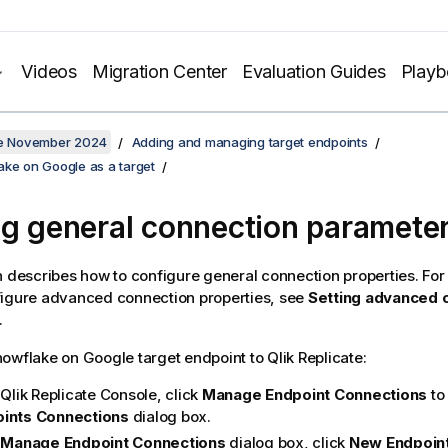
Videos
Migration Center
Evaluation Guides
Play
ate November 2024
Adding and managing target endpoints
ake on Google as a target
ng general connection paramete
n describes how to configure general connection properties. For
figure advanced connection properties, see
Setting advanced 
.
owflake on Google target endpoint to
Qlik Replicate
:
e
Qlik Replicate
Console, click
Manage Endpoint Connections
to
ints
Connections
dialog box.
e
Manage Endpoint Connections
dialog box, click
New Endpoin