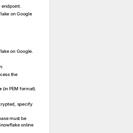
 endpoint.
wflake on Google
flake on Google.
n:
ccess the
e
(in PEM format).
ncrypted, specify
ase must be
Snowflake
online