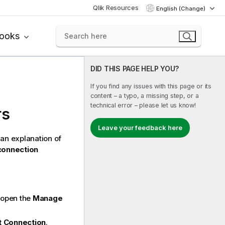
Qlik Resources
English (Change)
books
DID THIS PAGE HELP YOU?
If you find any issues with this page or its
content – a typo, a missing step, or a
technical error – please let us know!
rs
Leave your feedback here
 an explanation of
connection
 open the
Manage
t Connection
.