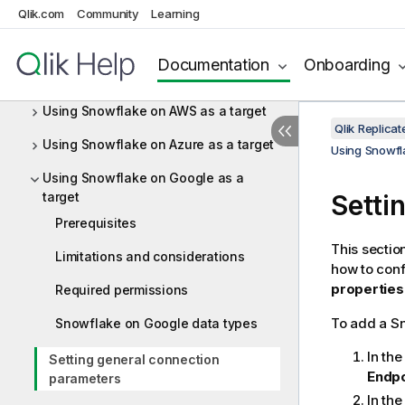
Using SAP HANA as a target
Qlik.com
Community
Learning
Using SAP Sybase ASE as a target
Documentation
Onboarding
Using SingleStore as a target
Using Snowflake on AWS as a target
Qlik Replic
Using Snowflake on Azure as a target
Using Snowfl
Using Snowflake on Google as a
target
Setti
Prerequisites
This sectio
Limitations and considerations
how to con
properties
Required permissions
To add a Sn
Snowflake on Google data types
In th
Setting general connection
Endpo
parameters
In th