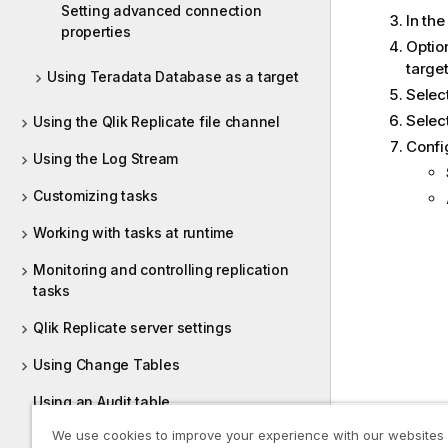
Setting advanced connection
In th
properties
Option
target
Using Teradata Database as a target
Selec
Selec
Using the Qlik Replicate file channel
Confi
Using the Log Stream
Customizing tasks
Working with tasks at runtime
Monitoring and controlling replication
tasks
Qlik Replicate server settings
Using Change Tables
Using an Audit table
We use cookies to improve your experience with our websites
Creating dump files