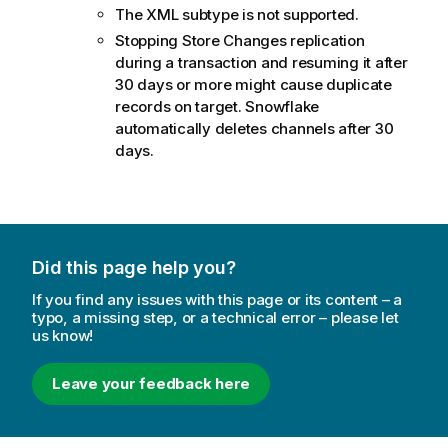
The XML subtype is not supported.
Stopping Store Changes replication
during a transaction and resuming it after
30 days or more might cause duplicate
records on target. Snowflake
automatically deletes channels after 30
days.
Did this page help you?
If you find any issues with this page or its content – a
typo, a missing step, or a technical error – please let
us know!
Leave your feedback here