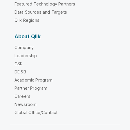
Featured Technology Partners
Data Sources and Targets
Qlik Regions
About Qlik
Company
Leadership
CSR
DEI&B
Academic Program
Partner Program
Careers
Newsroom
Global Office/Contact