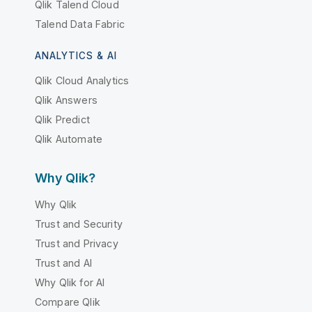
Qlik Talend Cloud
Talend Data Fabric
ANALYTICS & AI
Qlik Cloud Analytics
Qlik Answers
Qlik Predict
Qlik Automate
Why Qlik?
Why Qlik
Trust and Security
Trust and Privacy
Trust and AI
Why Qlik for AI
Compare Qlik