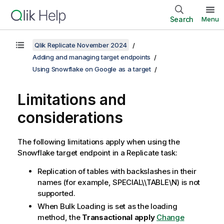
Search
Menu
Qlik Replicate November 2024
Adding and managing target endpoints
Using Snowflake on Google as a target
Limitations and
considerations
The following limitations apply when using the
Snowflake target endpoint in
a Replicate
task:
Replication of tables with backslashes in their
names (for example, SPECIAL\\TABLE\N) is not
supported.
When Bulk Loading is set as the loading
method, the
Transactional apply
Change