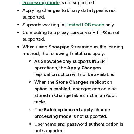
Processing mode
is not supported.
Applying changes to binary data types is not
supported.
Supports working in
Limited LOB mode
only.
Connecting to a proxy server via HTTPS is not
supported.
When using Snowpipe Streaming as the loading
method, the following limitations apply:
As Snowpipe only supports INSERT
operations, the
Apply Changes
replication option will not be available.
When the
Store Changes
replication
option is enabled, changes can only be
stored in Change tables, not in an Audit
table.
The
Batch optimized apply
change
processing mode is not supported.
Username and password authentication is
not supported.