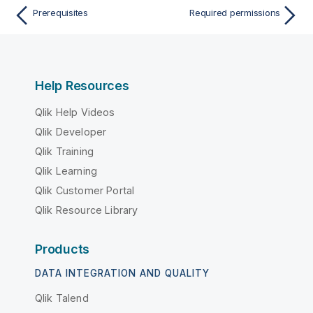
Prerequisites
Required permissions
Help Resources
Qlik Help Videos
Qlik Developer
Qlik Training
Qlik Learning
Qlik Customer Portal
Qlik Resource Library
Products
DATA INTEGRATION AND QUALITY
Qlik Talend