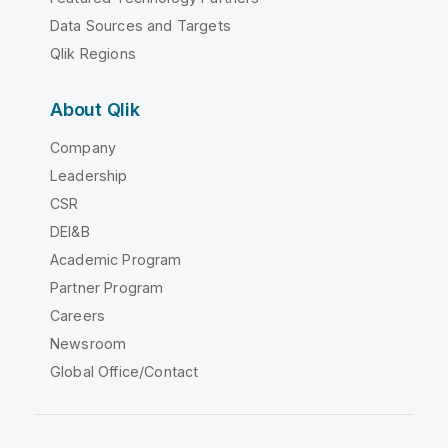
Data Sources and Targets
Qlik Regions
About Qlik
Company
Leadership
CSR
DEI&B
Academic Program
Partner Program
Careers
Newsroom
Global Office/Contact