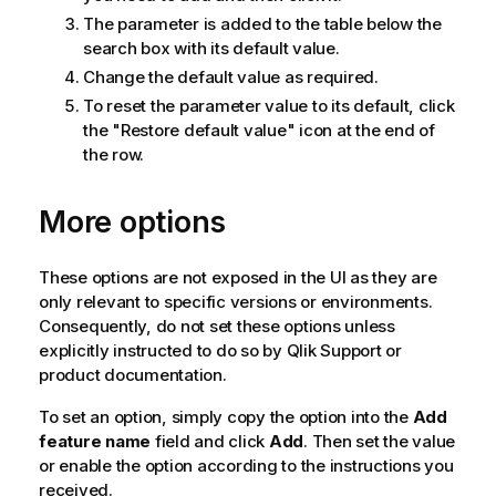
The parameter is added to the table below the
search box with its default value.
Change the default value as required.
To reset the parameter value to its default, click
the "Restore default value" icon at the end of
the row.
More options
These options are not exposed in the UI as they are
only relevant to specific versions or environments.
Consequently, do not set these options unless
explicitly instructed to do so by
Qlik
Support or
product documentation.
To set an option, simply copy the option into the
Add
feature name
field and click
Add
. Then set the value
or enable the option according to the instructions you
received.