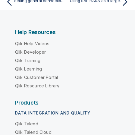
Setting general connection properties
Using SAP HANA as a target
Help Resources
Qlik Help Videos
Qlik Developer
Qlik Training
Qlik Learning
Qlik Customer Portal
Qlik Resource Library
Products
DATA INTEGRATION AND QUALITY
Qlik Talend
Qlik Talend Cloud