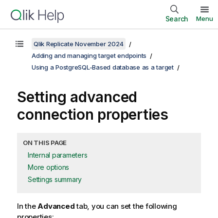
Search
Menu
Qlik Replicate November 2024
Adding and managing target endpoints
Using a PostgreSQL-Based database as a target
Setting advanced
connection properties
ON THIS PAGE
Internal parameters
More options
Settings summary
In the
Advanced
tab, you can set the following
properties: