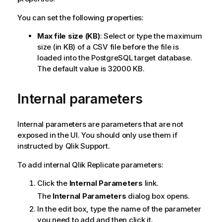
You can set the following properties:
Max file size (KB)
: Select or type the maximum
size (in KB) of a CSV file before the file is
loaded into the PostgreSQL target database.
The default value is 32000 KB.
Internal parameters
Internal parameters are parameters that are not
exposed in the UI. You should only use them if
instructed by
Qlik
Support.
To add internal
Qlik Replicate
parameters:
Click the
Internal Parameters
link.
The
Internal Parameters
dialog box opens.
In the edit box, type the name of the parameter
you need to add and then click it.