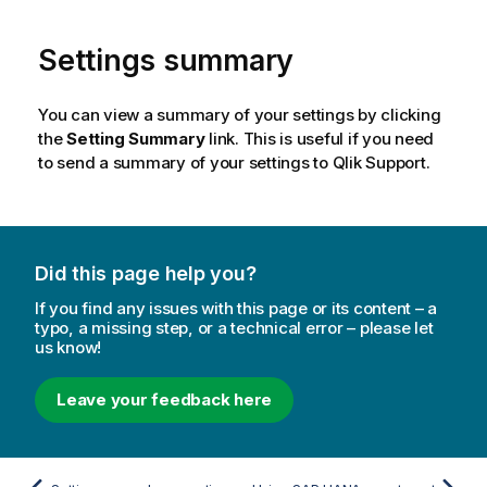
Settings summary
You can view a summary of your settings by clicking
the
Setting Summary
link. This is useful if you need
to send a summary of your settings to
Qlik
Support.
Did this page help you?
If you find any issues with this page or its content – a
typo, a missing step, or a technical error – please let
us know!
Leave your feedback here