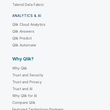
Talend Data Fabric
ANALYTICS & AI
Qlik Cloud Analytics
Qlik Answers
Qlik Predict
Qlik Automate
Why Qlik?
Why Qlik
Trust and Security
Trust and Privacy
Trust and AI
Why Qlik for AI
Compare Qlik
Featured Technology Partners