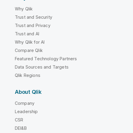
Why Qlik
Trust and Security
Trust and Privacy
Trust and AI
Why Qlik for AI
Compare Qlik
Featured Technology Partners
Data Sources and Targets
Qlik Regions
About Qlik
Company
Leadership
CSR
DEI&B