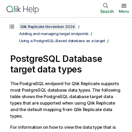
Search
Menu
Qlik Replicate November 2024
Adding and managing target endpoints
Using a PostgreSQL-Based database as a target
PostgreSQL Database
target data types
The
PostgreSQL
endpoint for
Qlik Replicate
supports
most
PostgreSQL
database data types. The following
table shows the
PostgreSQL
database target data
types that are supported when using
Qlik Replicate
and the default mapping from
Qlik Replicate
data
types.
For information on how to view the data type that is