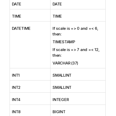
DATE
DATE
TIME
TIME
DATETIME
If scale is => 0 and =< 6,
then:
TIMESTAMP
If scale is => 7 and =< 12,
then:
VARCHAR (37)
INT1
SMALLINT
INT2
SMALLINT
INT4
INTEGER
INT8
BIGINT