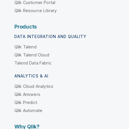
Qlik Customer Portal
Qlik Resource Library
Products
DATA INTEGRATION AND QUALITY
Qlik Talend
Qlik Talend Cloud
Talend Data Fabric
ANALYTICS & AI
Qlik Cloud Analytics
Qlik Answers
Qlik Predict
Qlik Automate
Why Qlik?