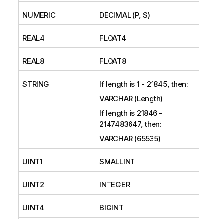
NUMERIC
DECIMAL (P, S)
REAL4
FLOAT4
REAL8
FLOAT8
STRING
If length is 1 - 21845, then:
VARCHAR (Length)
If length is 21846 -
2147483647, then:
VARCHAR (65535)
UINT1
SMALLINT
UINT2
INTEGER
UINT4
BIGINT