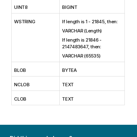
UINT8
BIGINT
WSTRING
If length is 1 - 21845, then:
VARCHAR (Length)
If length is 21846 -
2147483647, then:
VARCHAR (65535)
BLOB
BYTEA
NCLOB
TEXT
CLOB
TEXT