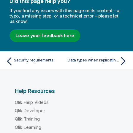
Did this page help you?
If you find any issues with this page or its content – a
typo, a missing step, or a technical error – please let
us know!
Leave your feedback here
Security requirements
Data types when replicating from a PostgreSQL source
Help Resources
Qlik Help Videos
Qlik Developer
Qlik Training
Qlik Learning