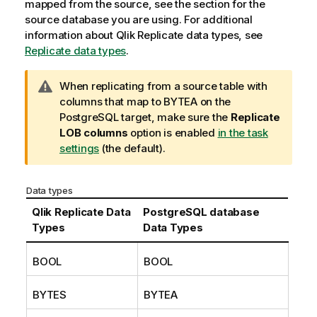
mapped from the source, see the section for the
source database you are using. For additional
information about
Qlik Replicate
data types, see
Replicate data types
.
W
When
replicating
from a source table with
a
columns that map to BYTEA on the
r
PostgreSQL
target, make sure the
Replicate
n
LOB columns
option is enabled
in the task
i
settings
(the default).
n
g
Data types
n
o
Qlik Replicate
Data
PostgreSQL
database
t
Types
Data Types
e
BOOL
BOOL
BYTES
BYTEA