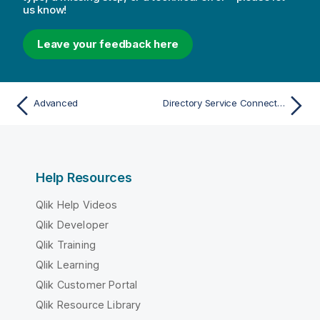
us know!
Leave your feedback here
Advanced
Directory Service Connectors
Help Resources
Qlik Help Videos
Qlik Developer
Qlik Training
Qlik Learning
Qlik Customer Portal
Qlik Resource Library