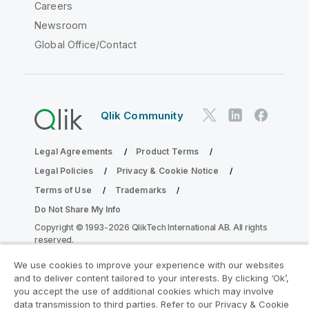
Careers
Newsroom
Global Office/Contact
Qlik Community
Legal Agreements
Product Terms
Legal Policies
Privacy & Cookie Notice
Terms of Use
Trademarks
Do Not Share My Info
Copyright © 1993-2026 QlikTech International AB. All rights
reserved.
We use cookies to improve your experience with our websites
and to deliver content tailored to your interests. By clicking ‘Ok’,
Join the Analytics Modernization
you accept the use of additional cookies which may involve
data transmission to third parties. Refer to our Privacy & Cookie
Program