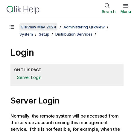
Search
Menu
QlikView May 2024
Administering QlikView
System
Setup
Distribution Services
Login
ON THIS PAGE
Server Login
Server Login
Normally, the remote system will be accessed from
the service account running this management
service. If this is not feasible, for example, when the