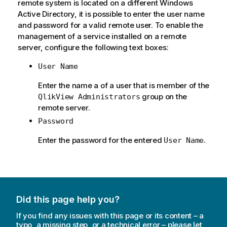
remote system is located on a different Windows
Active Directory, it is possible to enter the user name
and password for a valid remote user. To enable the
management of a service installed on a remote
server, configure the following text boxes:
User Name
Enter the name a of a user that is member of the
group on the
QlikView Administrators
remote server.
Password
Enter the password for the entered
.
User Name
Did this page help you?
If you find any issues with this page or its content – a
typo, a missing step, or a technical error – please let