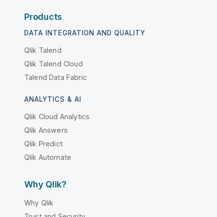
Products
DATA INTEGRATION AND QUALITY
Qlik Talend
Qlik Talend Cloud
Talend Data Fabric
ANALYTICS & AI
Qlik Cloud Analytics
Qlik Answers
Qlik Predict
Qlik Automate
Why Qlik?
Why Qlik
Trust and Security