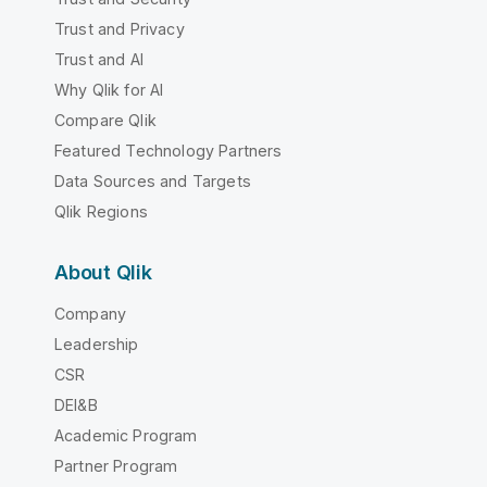
Trust and Privacy
Trust and AI
Why Qlik for AI
Compare Qlik
Featured Technology Partners
Data Sources and Targets
Qlik Regions
About Qlik
Company
Leadership
CSR
DEI&B
Academic Program
Partner Program