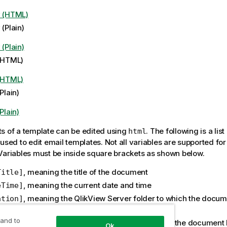
y (HTML)
 (Plain)
 (Plain)
 (HTML)
 (HTML)
(Plain)
(Plain)
s of a template can be edited using
. The following is a list
html
used to edit email templates. Not all variables are supported for 
Variables must be inside square brackets as shown below.
, meaning the title of the document
Title]
, meaning the current date and time
eTime]
, meaning the QlikView Server folder to which the docu
ation]
buted
 and to
, meaning the QVP resource to which the document
ourceName]
Ok