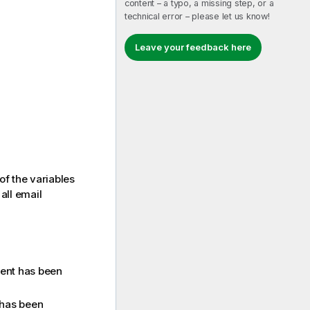
content – a typo, a missing step, or a
technical error – please let us know!
Leave your feedback here
 of the variables
all email
ment has been
 has been