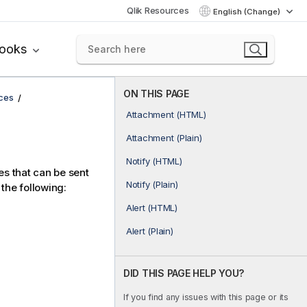
Qlik Resources
English (Change)
books
ON THIS PAGE
ices
Attachment (HTML)
Attachment (Plain)
Notify (HTML)
es that can be sent
Notify (Plain)
the following:
Alert (HTML)
Alert (Plain)
DID THIS PAGE HELP YOU?
If you find any issues with this page or its