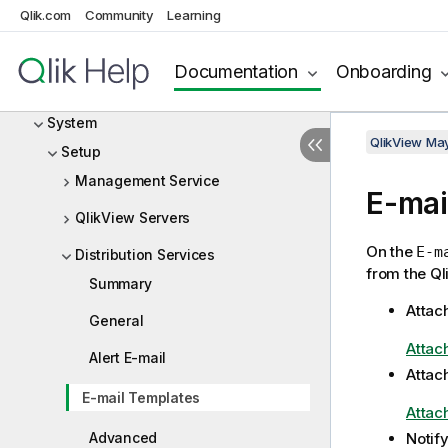
Status
Qlik.com
Community
Learning
Documents
Documentation
Onboarding
Users
System
QlikView Ma
Setup
Management Service
E-mai
QlikView Servers
On the
E-m
Distribution Services
from the Ql
Summary
Attac
General
Attac
Alert E-mail
Attac
E-mail Templates
Attac
Advanced
Notif