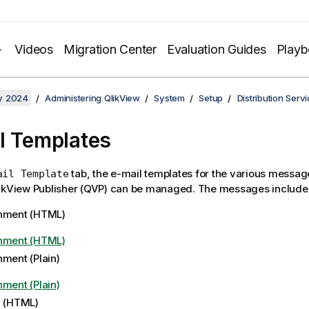
Videos
Migration Center
Evaluation Guides
Play
y 2024
Administering QlikView
System
Setup
Distribution Serv
l Templates
tab, the e-mail templates for the various messag
ail Template
ikView Publisher (QVP) can be managed. The messages include 
hment (HTML)
hment (HTML)
hment (Plain)
hment (Plain)
y (HTML)