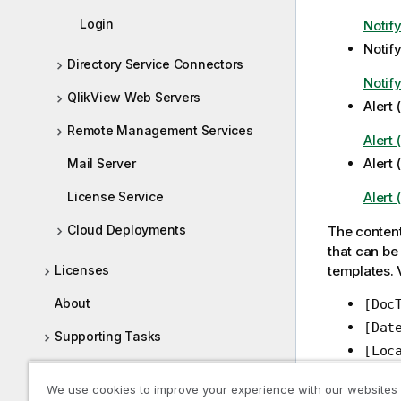
Login
Notif
Notify
Directory Service Connectors
Notify
QlikView Web Servers
Alert
Remote Management Services
Alert
Alert 
Mail Server
License Service
Alert 
Cloud Deployments
The content
that can be 
Licenses
templates. 
About
[Doc
[Dat
Supporting Tasks
[Loc
Log Collector
distri
We use cookies to improve your experience with our websites
[Res