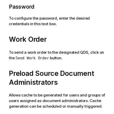
Password
To configure the password, enter the desired
credentials in this text box.
Work Order
To send a work order to the designated QDS, click on
the
button.
Send Work Order
Preload Source Document
Administrators
Allows cache to be generated for users and groups of
users assigned as document administrators. Cache
generation can be scheduled or manually triggered.