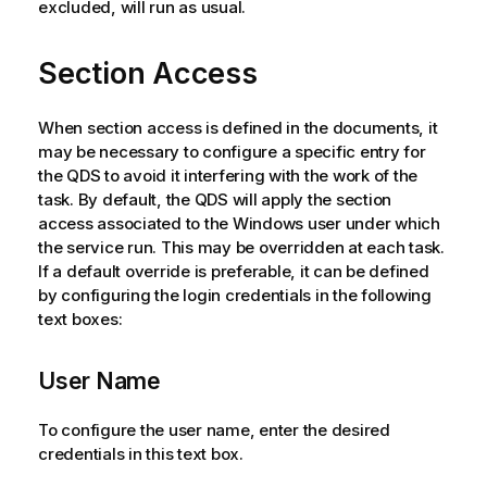
excluded, will run as usual.
Section Access
When section access is defined in the documents, it
may be necessary to configure a specific entry for
the QDS to avoid it interfering with the work of the
task. By default, the QDS will apply the section
access associated to the Windows user under which
the service run. This may be overridden at each task.
If a default override is preferable, it can be defined
by configuring the login credentials in the following
text boxes:
User Name
To configure the user name, enter the desired
credentials in this text box.