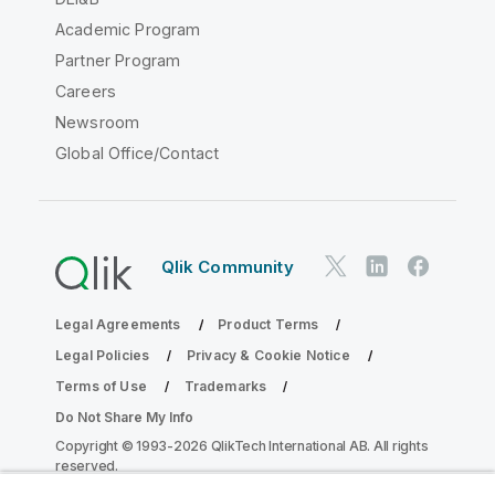
Academic Program
Partner Program
Careers
Newsroom
Global Office/Contact
Qlik Community
Legal Agreements
Product Terms
Legal Policies
Privacy & Cookie Notice
Terms of Use
Trademarks
Do Not Share My Info
Copyright © 1993-2026 QlikTech International AB. All rights
reserved.