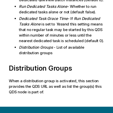
Run Dedicated Tasks Alone
- Whether to run
dedicated tasks alone or not (default false).
Dedicated Task Grace Time
- If
Run Dedicated
Tasks Alone
is set to
Yes
and this setting means
that no regular task may be started by this QDS
within number of minutes or less until the
nearest dedicated task is scheduled (default 0).
Distribution Groups
- List of available
distribution groups
Distribution Groups
When a distribution group is activated, this section
provides the QDS URL as well as list the group(s) this
QDS node is part of.