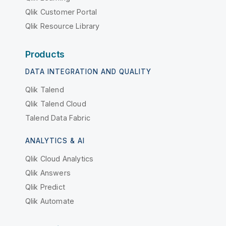
Qlik Customer Portal
Qlik Resource Library
Products
DATA INTEGRATION AND QUALITY
Qlik Talend
Qlik Talend Cloud
Talend Data Fabric
ANALYTICS & AI
Qlik Cloud Analytics
Qlik Answers
Qlik Predict
Qlik Automate