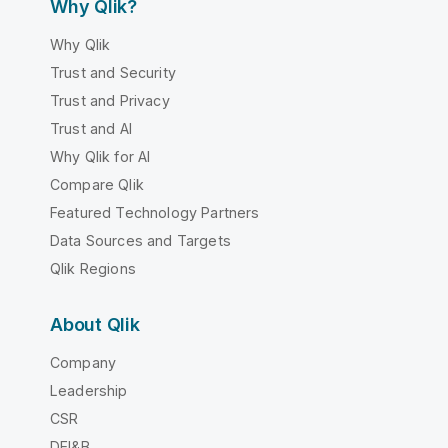
Why Qlik?
Why Qlik
Trust and Security
Trust and Privacy
Trust and AI
Why Qlik for AI
Compare Qlik
Featured Technology Partners
Data Sources and Targets
Qlik Regions
About Qlik
Company
Leadership
CSR
DEI&B