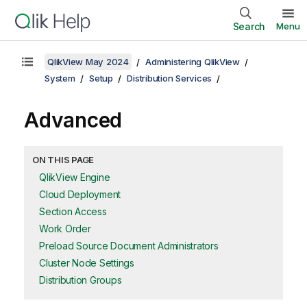
Search
Menu
QlikView May 2024
Administering QlikView
System
Setup
Distribution Services
Advanced
ON THIS PAGE
QlikView Engine
Cloud Deployment
Section Access
Work Order
Preload Source Document Administrators
Cluster Node Settings
Distribution Groups