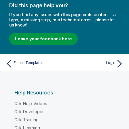
Did this page help you?
If you find any issues with this page or its content – a
typo, a missing step, or a technical error – please let
us know!
Leave your feedback here
E-mail Templates
Login
Help Resources
Qlik Help Videos
Qlik Developer
Qlik Training
Qlik Learning