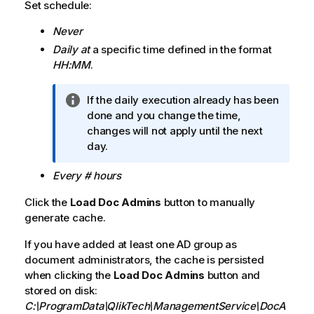
Set schedule:
Never
Daily at
a specific time defined in the format
HH:MM
.
I
If the daily execution already has been
n
done and you change the time,
f
changes will not apply until the next
o
day.
r
Every # hours
m
a
Click the
Load Doc Admins
button to manually
t
generate cache.
i
o
If you have added at least one AD group as
n
document administrators, the cache is persisted
n
when clicking the
Load Doc Admins
button and
o
stored on disk:
t
C:\ProgramData\QlikTech\ManagementService\DocA