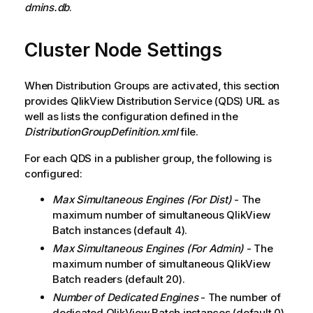
e
dmins.db
.
Cluster Node Settings
When Distribution Groups are activated, this section
provides
QlikView
Distribution Service (QDS) URL as
well as lists the configuration defined in the
DistributionGroupDefinition.xml
file.
For each QDS in a publisher group, the following is
configured:
Max Simultaneous Engines (For Dist)
- The
maximum number of simultaneous QlikView
Batch instances (default 4).
Max Simultaneous Engines (For Admin)
- The
maximum number of simultaneous QlikView
Batch readers (default 20).
Number of Dedicated Engines
- The number of
dedicated QlikView Batch instances (default 0).