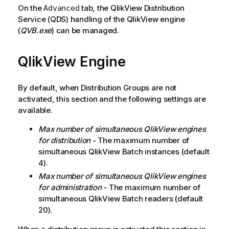
On the
tab, the QlikView Distribution
Advanced
Service (QDS) handling of the QlikView engine
(
QVB.exe
) can be managed.
QlikView Engine
By default, when Distribution Groups are not
activated, this section and the following settings are
available.
Max number of simultaneous
QlikView
engines
for distribution
- The maximum number of
simultaneous QlikView Batch instances (default
4).
Max number of simultaneous
QlikView
engines
for administration
- The maximum number of
simultaneous QlikView Batch readers (default
20).