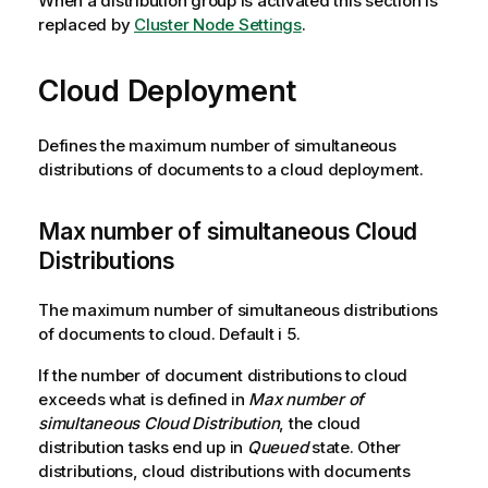
When a distribution group is activated this section is
replaced by
Cluster Node Settings
.
Cloud Deployment
Defines the maximum number of simultaneous
distributions of documents to a cloud deployment.
Max number of simultaneous Cloud
Distributions
The maximum number of simultaneous distributions
of documents to cloud. Default i 5.
If the number of document distributions to cloud
exceeds what is defined in
Max number of
simultaneous Cloud Distribution
, the cloud
distribution tasks end up in
Queued
state. Other
distributions, cloud distributions with documents