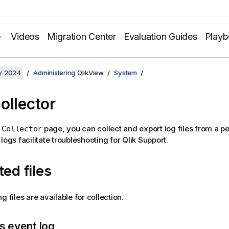
Videos
Migration Center
Evaluation Guides
Play
y 2024
Administering QlikView
System
ollector
page, you can collect and export log files from a pe
 Collector
logs facilitate troubleshooting for
Qlik
Support.
ted files
g files are available for collection.
 event log