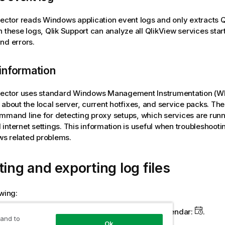
lector reads
Windows
application event logs and only extracts
Q
h these logs,
Qlik
Support can analyze all
QlikView
services star
nd errors.
information
lector uses standard
Windows
Management Instrumentation (W
 about the local server, current hotfixes, and service packs. The 
mmand line for detecting proxy setups, which services are runni
internet settings. This information is useful when troubleshooti
ws
related problems.
ting and exporting log files
owing:
 start and end date, manually, or by using the calendar:
.
 and to
Ok
 the support case number.