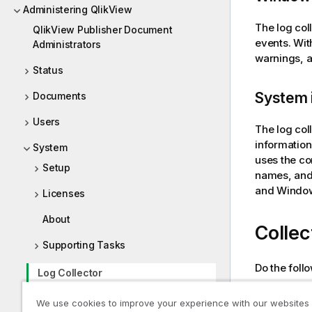
Administering QlikView
The log col
QlikView Publisher Document
events. Wit
Administrators
warnings, a
Status
System 
Documents
Users
The log col
information
System
uses the co
Setup
names, and 
and
Windo
Licenses
About
Collec
Supporting Tasks
Do the foll
Log Collector
Enter
We use cookies to improve your experience with our websites
Enter
Tutorials