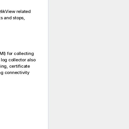
likView
related
ts and stops,
MI)
for collecting
log collector also
ng, certificate
ng connectivity