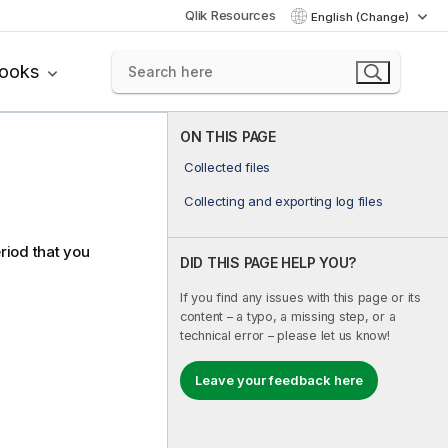
Qlik Resources
English (Change)
books
ON THIS PAGE
Collected files
Collecting and exporting log files
riod that you
DID THIS PAGE HELP YOU?
If you find any issues with this page or its
content – a typo, a missing step, or a
technical error – please let us know!
Leave your feedback here