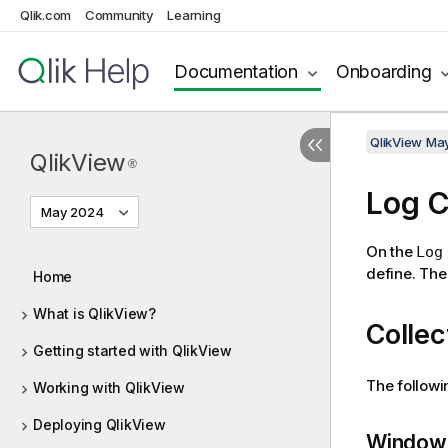
Qlik.com
Community
Learning
Documentation
Onboarding
QlikView Ma
QlikView
®
Log C
May 2024
On the
Log
define. The 
Home
What is QlikView?
Collec
Getting started with QlikView
The followin
Working with QlikView
Deploying QlikView
Windows