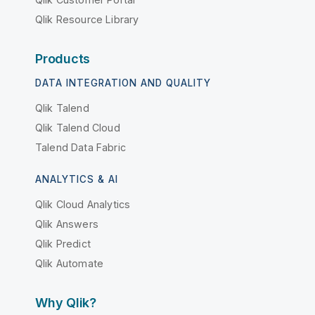
Qlik Resource Library
Products
DATA INTEGRATION AND QUALITY
Qlik Talend
Qlik Talend Cloud
Talend Data Fabric
ANALYTICS & AI
Qlik Cloud Analytics
Qlik Answers
Qlik Predict
Qlik Automate
Why Qlik?