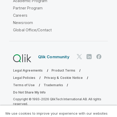
Academic Program
Partner Program
Careers
Newsroom
Global Office/Contact
Qlik Community
Legal Agreements
Product Terms
Legal Policies
Privacy & Cookie Notice
Terms of Use
Trademarks
Do Not Share My Info
Copyright © 1993-2026 QlikTech International AB. All rights
reserved.
We use cookies to improve your experience with our websites