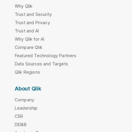
Why Qlik
Trust and Security
Trust and Privacy
Trust and AI
Why Qlik for AI
Compare Qlik
Featured Technology Partners
Data Sources and Targets
Qlik Regions
About Qlik
Company
Leadership
CSR
DEI&B