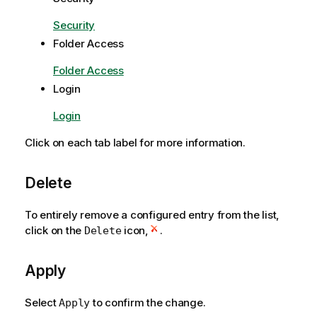
Security
Folder Access
Folder Access
Login
Login
Click on each tab label for more information.
Delete
To entirely remove a configured entry from the list,
click on the
icon,
.
Delete
Apply
Select
to confirm the change.
Apply