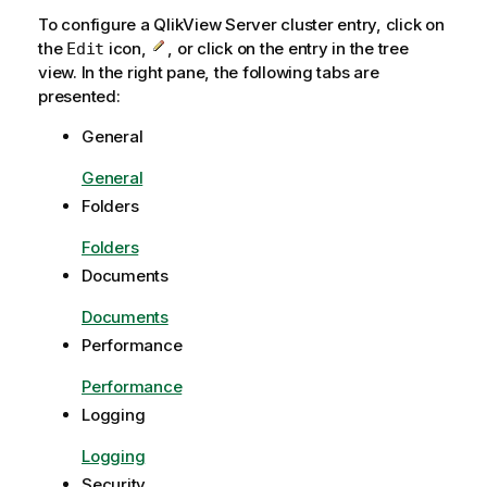
a
To configure a QlikView Server cluster entry, click on
t
the
icon,
, or click on the entry in the tree
Edit
i
view. In the right pane, the following tabs are
o
presented:
n
General
n
o
General
t
Folders
e
Folders
Documents
Documents
Performance
Performance
Logging
Logging
Security