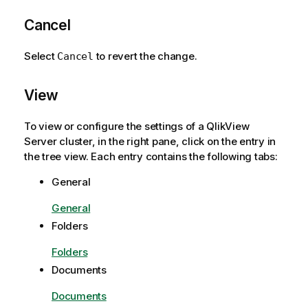
Cancel
Select
to revert the change.
Cancel
View
To view or configure the settings of a QlikView
Server cluster, in the right pane, click on the entry in
the tree view. Each entry contains the following tabs:
General
General
Folders
Folders
Documents
Documents