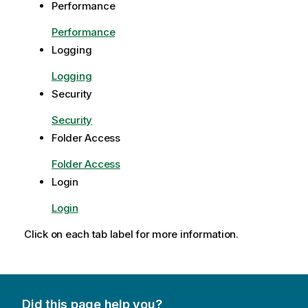
Performance
Performance
Logging
Logging
Security
Security
Folder Access
Folder Access
Login
Login
Click on each tab label for more information.
Did this page help you?