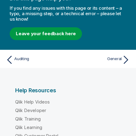
If you find any issues with this page or its content – a
typo, a missing step, or a technical error – please let
us know!
Leave your feedback here
Auditing
General
Help Resources
Qlik Help Videos
Qlik Developer
Qlik Training
Qlik Learning
Qlik Customer Portal