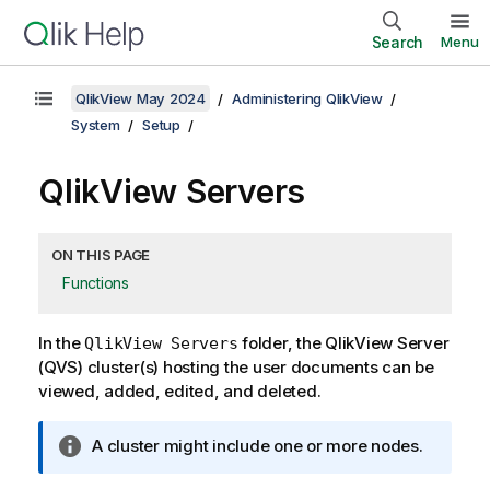
Search
Menu
QlikView May 2024
Administering QlikView
System
Setup
QlikView Servers
ON THIS PAGE
Functions
In the
folder, the QlikView Server
QlikView Servers
(QVS) cluster(s) hosting the user documents can be
viewed, added, edited, and deleted.
I
A cluster might include one or more nodes.
n