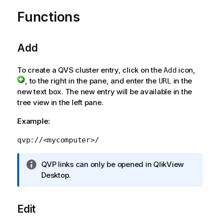
f
o
Functions
r
m
a
Add
t
i
To create a QVS cluster entry, click on the
icon,
Add
o
, to the right in the pane, and enter the
in the
URL
n
new text box. The new entry will be available in the
n
tree view in the left pane.
o
t
Example:
e
qvp://<mycomputer>/
I
QVP links can only be opened in
QlikView
n
Desktop
.
f
o
Edit
r
m