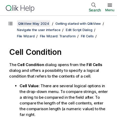
Search
Menu
QlikView May 2024
Getting started with QlikView
Navigate the user interface
Edit Script Dialog
File Wizard
File Wizard: Transform
Fill Cells
Cell Condition
The
Cell Condition
dialog opens from the
Fill Cells
dialog and offers a possibility to specify a logical
condition that refers to the contents of a cell.
Cell Value
: There are several logical options in
the drop-down menu. To compare strings, enter
a string to be compared in the field after. To
compare the length of the cell contents, enter
the comparison length (a numeric value) to the
far right.