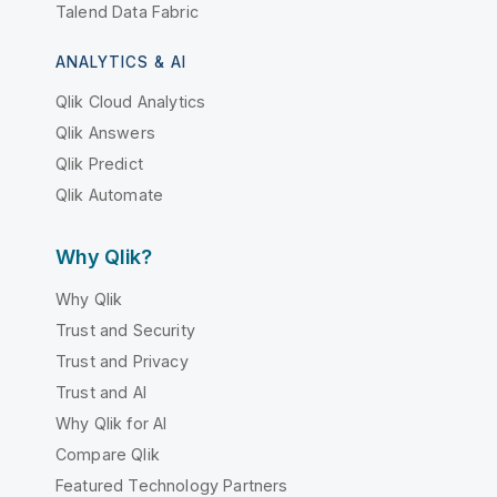
Talend Data Fabric
ANALYTICS & AI
Qlik Cloud Analytics
Qlik Answers
Qlik Predict
Qlik Automate
Why Qlik?
Why Qlik
Trust and Security
Trust and Privacy
Trust and AI
Why Qlik for AI
Compare Qlik
Featured Technology Partners