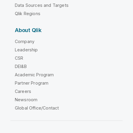
Data Sources and Targets
Qlik Regions
About Qlik
Company
Leadership
CSR
DEI&B
Academic Program
Partner Program
Careers
Newsroom
Global Office/Contact