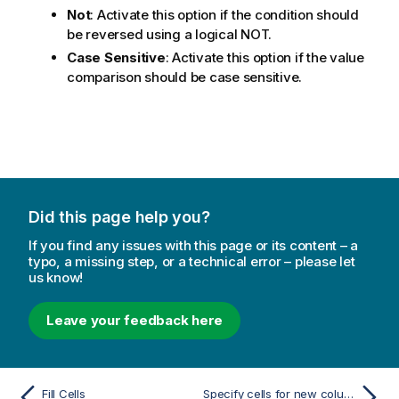
Not
: Activate this option if the condition should
be reversed using a logical NOT.
Case Sensitive
: Activate this option if the value
comparison should be case sensitive.
Did this page help you?
If you find any issues with this page or its content – a
typo, a missing step, or a technical error – please let
us know!
Leave your feedback here
Fill Cells
Specify cells for new column