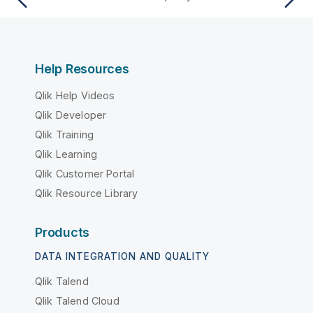
Help Resources
Qlik Help Videos
Qlik Developer
Qlik Training
Qlik Learning
Qlik Customer Portal
Qlik Resource Library
Products
DATA INTEGRATION AND QUALITY
Qlik Talend
Qlik Talend Cloud