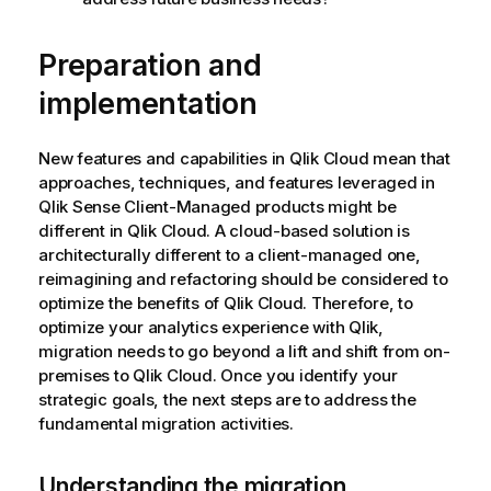
Preparation and
implementation
New features and capabilities in
Qlik Cloud
mean that
approaches, techniques, and features leveraged in
Qlik Sense Client-Managed
products might be
different in
Qlik Cloud
. A cloud-based solution is
architecturally different to a client-managed one,
reimagining and refactoring should be considered to
optimize the benefits of
Qlik Cloud
. Therefore, to
optimize your analytics experience with
Qlik
,
migration needs to go beyond a lift and shift from on-
premises to
Qlik Cloud
. Once you identify your
strategic goals, the next steps are to address the
fundamental migration activities.
Understanding the migration