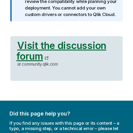
o
review the compatibility while planning your
r
deployment. You cannot add your own
m
custom drivers or connectors to
Qlik Cloud
.
a
t
i
o
Visit the discussion
n
forum
n
o
at community.qlik.com
t
e
Did this page help you?
If you find any issues with this page or its content – a
typo, a missing step, or a technical error – please let