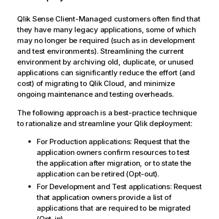
Qlik Sense Client-Managed
customers often find that
they have many legacy applications, some of which
may no longer be required (such as in development
and test environments). Streamlining the current
environment by archiving old, duplicate, or unused
applications can significantly reduce the effort (and
cost) of migrating to
Qlik Cloud
, and minimize
ongoing maintenance and testing overheads.
The following approach is a best-practice technique
to rationalize and streamline your
Qlik
deployment:
For Production applications: Request that the
application owners confirm resources to test
the application after migration, or to state the
application can be retired (Opt-out).
For Development and Test applications: Request
that application owners provide a list of
applications that are required to be migrated
(Opt-in).