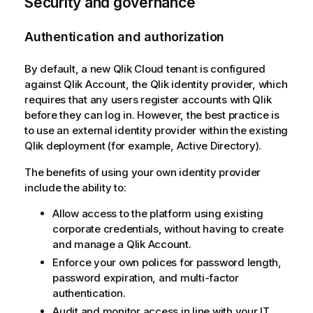
Security and governance
Authentication and authorization
By default, a new
Qlik Cloud
tenant is configured
against
Qlik Account
, the
Qlik
identity provider, which
requires that any users register accounts with
Qlik
before they can log in. However, the best practice is
to use an external identity provider within the existing
Qlik
deployment (for example,
Active Directory
).
The benefits of using your own identity provider
include the ability to:
Allow access to the platform using existing
corporate credentials, without having to create
and manage a
Qlik Account
.
Enforce your own polices for password length,
password expiration, and multi-factor
authentication.
Audit and monitor access in line with your IT