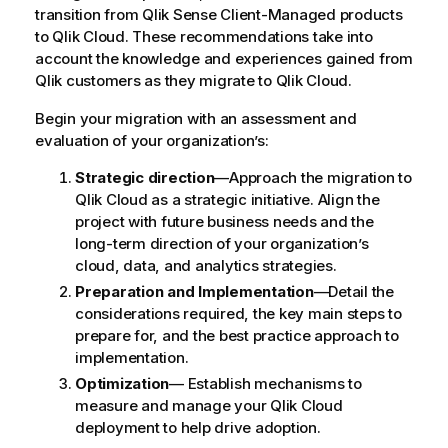
transition from
Qlik Sense Client-Managed
products
to
Qlik Cloud
. These recommendations take into
account the knowledge and experiences gained from
Qlik
customers as they migrate to
Qlik Cloud
.
Begin your migration with an assessment and
evaluation of your organization’s:
Strategic direction
—Approach the migration to
Qlik Cloud
as a strategic initiative. Align the
project with future business needs and the
long-term direction of your organization’s
cloud, data, and analytics strategies.
Preparation and Implementation
—Detail the
considerations required, the key main steps to
prepare for, and the best practice approach to
implementation.
Optimization
— Establish mechanisms to
measure and manage your
Qlik Cloud
deployment to help drive adoption.