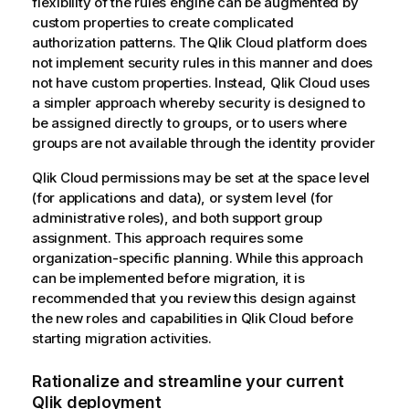
flexibility of the rules engine can be augmented by
n
custom properties to create complicated
o
authorization patterns. The
Qlik Cloud
platform does
t
not implement security rules in this manner and does
e
not have custom properties. Instead,
Qlik Cloud
uses
a simpler approach whereby security is designed to
be assigned directly to groups, or to users where
groups are not available through the identity provider
Qlik Cloud permissions may be set at the space level
(for applications and data), or system level (for
administrative roles), and both support group
assignment. This approach requires some
organization-specific planning. While this approach
can be implemented before migration, it is
recommended that you review this design against
the new roles and capabilities in
Qlik Cloud
before
starting migration activities.
Rationalize and streamline your current
Qlik
deployment