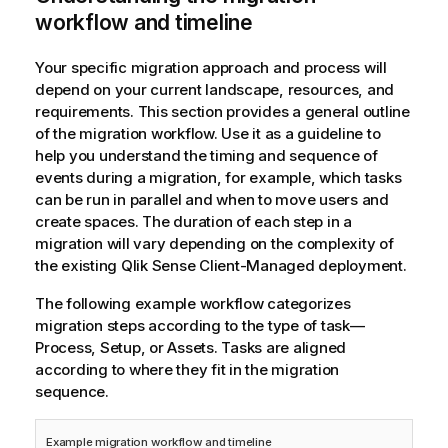
workflow and timeline
Your specific migration approach and process will
depend on your current landscape, resources, and
requirements. This section provides a general outline
of the migration workflow. Use it as a guideline to
help you understand the timing and sequence of
events during a migration, for example, which tasks
can be run in parallel and when to move users and
create spaces. The duration of each step in a
migration will vary depending on the complexity of
the existing
Qlik Sense Client-Managed
deployment.
The following example workflow categorizes
migration steps according to the type of task—
Process, Setup, or Assets. Tasks are aligned
according to where they fit in the migration
sequence.
Example migration workflow and timeline