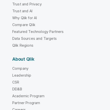
Trust and Privacy
Trust and AI
Why Qlik for AI
Compare Qlik
Featured Technology Partners
Data Sources and Targets
Qlik Regions
About Qlik
Company
Leadership
CSR
DEI&B
Academic Program
Partner Program
Careers