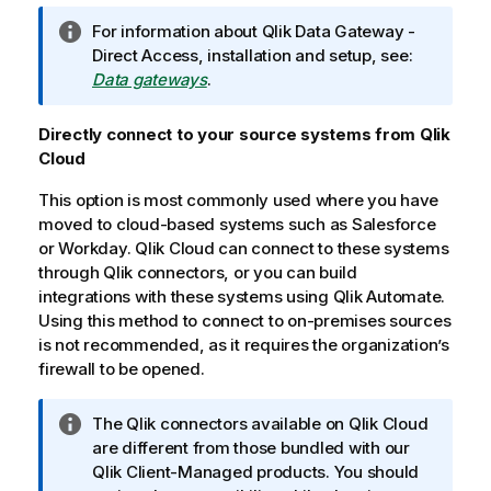
I
For information about
Qlik Data Gateway -
n
Direct Access
, installation and setup, see:
f
Data gateways
.
o
r
Directly connect to your source systems from
Qlik
m
Cloud
a
This option is most commonly used where you have
t
moved to cloud-based systems such as
i
Salesforce
or
Workday
o
.
Qlik Cloud
can connect to these systems
through
n
Qlik
connectors, or you can build
integrations with these systems using
n
Qlik Automate
.
Using this method to connect to on-premises sources
o
is not recommended, as it requires the organization’s
t
firewall to be opened.
e
I
The
Qlik
connectors available on
Qlik Cloud
n
are different from those bundled with our
f
Qlik
Client-Managed products. You should