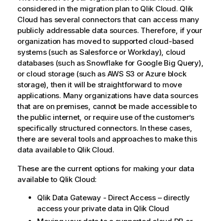
considered in the migration plan to
Qlik Cloud
.
Qlik
Cloud
has several connectors that can access many
publicly addressable data sources. Therefore, if your
organization has moved to supported cloud-based
systems (such as
Salesforce
or
Workday
), cloud
databases (such as
Snowflake
for
Google Big Query
),
or cloud storage (such as
AWS
S3 or
Azure
block
storage), then it will be straightforward to move
applications. Many organizations have data sources
that are on premises, cannot be made accessible to
the public internet, or require use of the customer’s
specifically structured connectors. In these cases,
there are several tools and approaches to make this
data available to
Qlik Cloud
.
These are the current options for making your data
available to
Qlik Cloud
:
Qlik Data Gateway - Direct Access – directly
access your private data in
Qlik Cloud