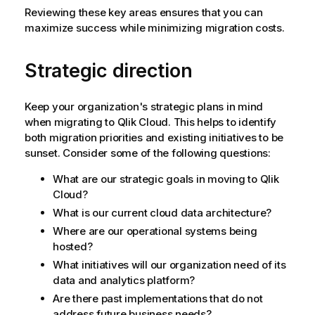
Reviewing these key areas ensures that you can
maximize success while minimizing migration costs.
Strategic direction
Keep your organization's strategic plans in mind
when migrating to
Qlik Cloud
. This helps to identify
both migration priorities and existing initiatives to be
sunset. Consider some of the following questions:
What are our strategic goals in moving to
Qlik
Cloud
?
What is our current cloud data architecture?
Where are our operational systems being
hosted?
What initiatives will our organization need of its
data and analytics platform?
Are there past implementations that do not
address future business needs?