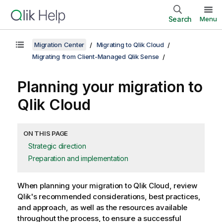
Search
Menu
Migration Center
Migrating to Qlik Cloud
Migrating from Client-Managed Qlik Sense
Planning your migration to
Qlik Cloud
ON THIS PAGE
Strategic direction
Preparation and implementation
When planning your migration to
Qlik Cloud
, review
Qlik
's recommended considerations, best practices,
and approach, as well as the resources available
throughout the process, to ensure a successful