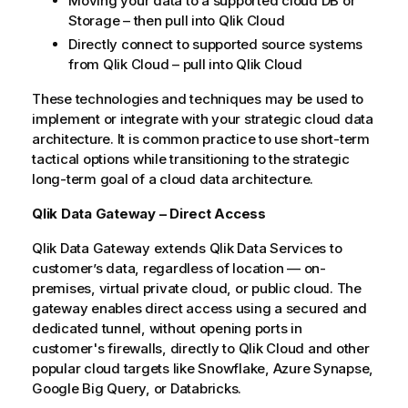
Moving your data to a supported cloud DB or
Storage – then pull into
Qlik Cloud
Directly connect to supported source systems
from
Qlik Cloud
– pull into
Qlik Cloud
These technologies and techniques may be used to
implement or integrate with your strategic cloud data
architecture. It is common practice to use short-term
tactical options while transitioning to the strategic
long-term goal of a cloud data architecture.
Qlik Data Gateway – Direct Access
Qlik
Data Gateway extends
Qlik
Data Services
to
customer’s data, regardless of location — on-
premises, virtual private cloud, or public cloud. The
gateway enables direct access using a secured and
dedicated tunnel, without opening ports in
customer's firewalls, directly to
Qlik Cloud
and other
popular cloud targets like
Snowflake
,
Azure Synapse
,
Google Big Query
, or
Databricks
.