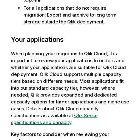
For all applications that do not require
migration: Export and archive to long term
storage outside the
Qlik
deployment.
Your applications
When planning your migration to
Qlik Cloud
, it is
important to review your applications to understand
whether your applications are suitable for
Qlik Cloud
deployment.
Qlik Cloud
supports multiple capacity
tiers based on different needs. Most applications fit
into our standard capacity tier, however, where
needed,
Qlik
provides expanded and dedicated
capacity options for larger applications and niche use
cases. Details about
Qlik Cloud
capacity
specifications is available at
Qlik Sense
specifications and capacity
.
Key factors to consider when reviewing your