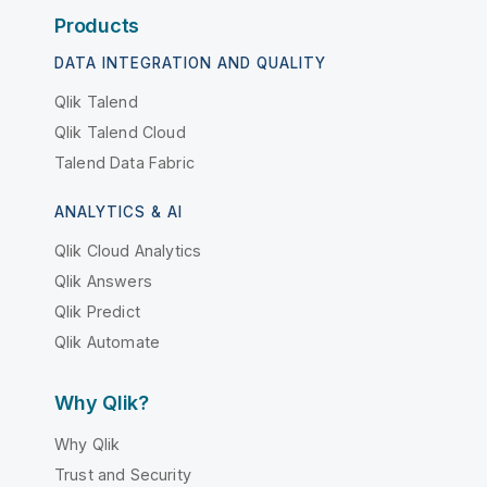
Products
DATA INTEGRATION AND QUALITY
Qlik Talend
Qlik Talend Cloud
Talend Data Fabric
ANALYTICS & AI
Qlik Cloud Analytics
Qlik Answers
Qlik Predict
Qlik Automate
Why Qlik?
Why Qlik
Trust and Security