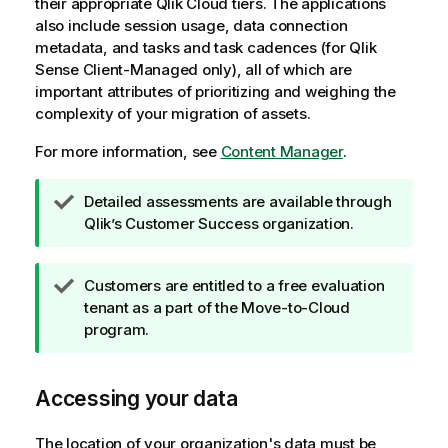
their appropriate
Qlik Cloud
tiers. The applications
also include session usage, data connection
metadata, and tasks and task cadences (for
Qlik
Sense Client-Managed
only), all of which are
important attributes of prioritizing and weighing the
complexity of your migration of assets.
For more information, see
Content Manager
.
T
Detailed assessments are available through
i
Qlik
’s Customer Success organization.
p
n
T
Customers are entitled to a free evaluation
o
i
tenant as a part of the Move-to-Cloud
t
p
program.
e
n
o
Accessing your data
t
e
The location of your organization's data must be