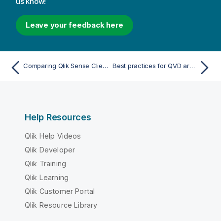
us know!
Leave your feedback here
Comparing Qlik Sense Client-Managed to Qlik Cloud
Best practices for QVD architecture when migrating to Qlik Cloud
Help Resources
Qlik Help Videos
Qlik Developer
Qlik Training
Qlik Learning
Qlik Customer Portal
Qlik Resource Library