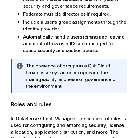
security and governance requirements.
Federate multiple directories if required.
Include a user’s group assignments through the
identity provider.
Automatically handle users joining and leaving
and control how user IDs are managed for
space security and section access.
I
The presence of groups in a
Qlik Cloud
n
tenant is a key factor in improving the
f
manageability and ease of governance of
o
the environment.
r
m
Roles and rules
a
t
In
Qlik Sense Client-Managed
, the concept of rules is
i
used for configuring and enforcing security, license
o
allocation, application distribution, and more. The
n