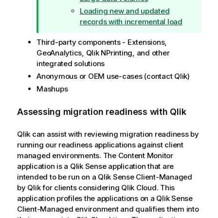
Loading new and updated
records with incremental load
Third-party components - Extensions,
GeoAnalytics
,
Qlik NPrinting
, and other
integrated solutions
Anonymous or
OEM
use-cases (contact
Qlik
)
Mashups
Assessing migration readiness with
Qlik
Qlik
can assist with reviewing migration readiness by
running our readiness applications against client
managed environments. The Content Monitor
application is a
Qlik Sense
application that are
intended to be run on a
Qlik Sense Client-Managed
by
Qlik
for clients considering
Qlik Cloud
. This
application profiles the applications on a
Qlik Sense
Client-Managed
environment and qualifies them into