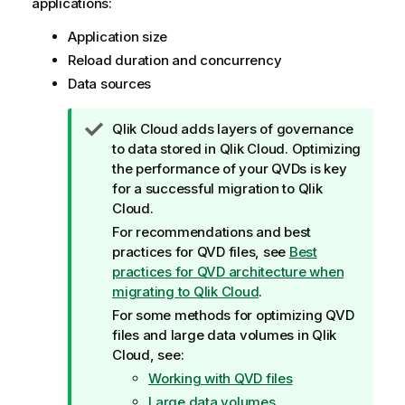
applications:
Application size
Reload duration and concurrency
Data sources
T
Qlik Cloud
adds layers of governance
i
to data stored in
Qlik Cloud
. Optimizing
p
the performance of your QVDs is key
n
for a successful migration to
Qlik
o
Cloud
.
t
For recommendations and best
e
practices for QVD files, see
Best
practices for QVD architecture when
migrating to Qlik Cloud
.
For some methods for optimizing QVD
files and large data volumes in
Qlik
Cloud
, see:
Working with QVD files
Large data volumes