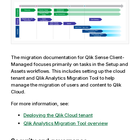
The migration documentation for
Qlik Sense Client-
Managed
focuses primarily on tasks in the Setup and
Assets workflows. This includes setting up the cloud
tenant and
Qlik Analytics Migration Tool
to help
manage the migration of users and content to
Qlik
Cloud
.
For more information, see:
Deploying the Qlik Cloud tenant
Qlik Analytics Migration Tool
overview