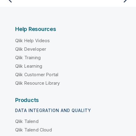
Help Resources
Qlik Help Videos
Qlik Developer
Qlik Training
Qlik Learning
Qlik Customer Portal
Qlik Resource Library
Products
DATA INTEGRATION AND QUALITY
Qlik Talend
Qlik Talend Cloud