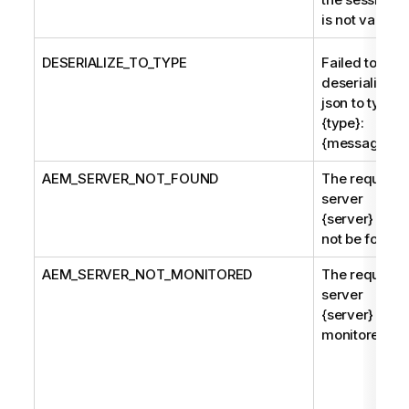
is not valid.
DESERIALIZE_TO_TYPE
Failed to
deserialize
json to type
{type}:
{message}
AEM
_SERVER_NOT_FOUND
The requeste
server
{server} coul
not be found.
AEM
_SERVER_NOT_MONITORED
The requeste
server
{server} is no
monitored.