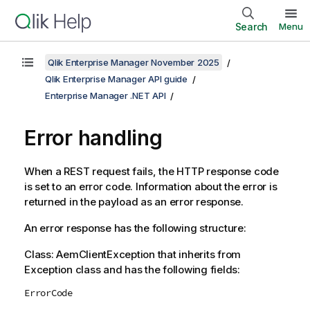
Search
Menu
Qlik Enterprise Manager November 2025
Qlik Enterprise Manager API guide
Enterprise Manager .NET API
Error handling
When a REST request fails, the HTTP response code
is set to an error code. Information about the error is
returned in the payload as an error response.
An error response has the following structure:
Class: AemClientException that inherits from
Exception class and has the following fields:
ErrorCode