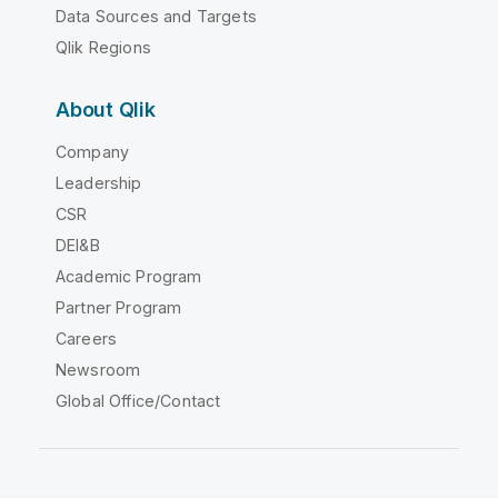
Data Sources and Targets
Qlik Regions
About Qlik
Company
Leadership
CSR
DEI&B
Academic Program
Partner Program
Careers
Newsroom
Global Office/Contact