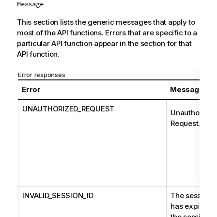
Message
This section lists the generic messages that apply to
most of the API functions. Errors that are specific to a
particular API function appear in the section for that
API function.
Error responses
Error
Message
UNAUTHORIZED_REQUEST
Unauthorized
Request.
INVALID_SESSION_ID
The session
has expired o
the session I