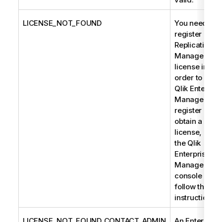
LICENSE_NOT_FOUND
You need to
register a
Replication
Management
license in
order to use
Qlik Enterpris
Manager. To
register or
obtain a
license, open
the Qlik
Enterprise
Manager
console and
follow the
instructions.
LICENSE_NOT_FOUND_CONTACT_ADMIN
An Enterprise