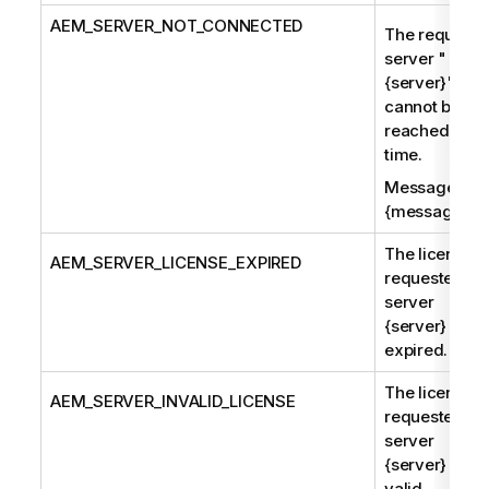
AEM
_SERVER_NOT_CONNECTED
The requeste
server "
{server}"
cannot be
reached at th
time.
Message:
{message}
The license f
AEM
_SERVER_LICENSE_EXPIRED
requested
server
{server} has
expired.
The license f
AEM
_SERVER_INVALID_LICENSE
requested
server
{server} is no
valid.