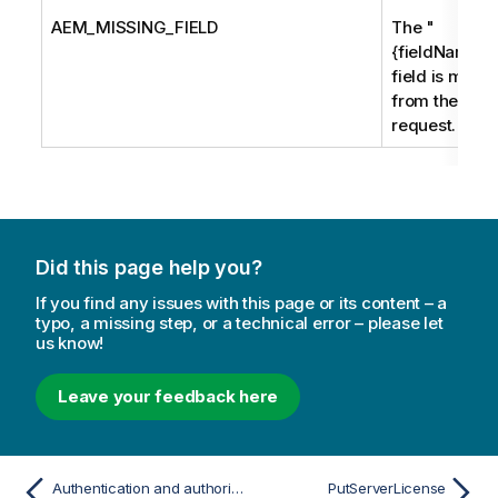
AEM_MISSING_FIELD
The "
{fieldName}"
field is missi
from the
request.
Did this page help you?
If you find any issues with this page or its content – a
typo, a missing step, or a technical error – please let
us know!
Leave your feedback here
Authentication and authorization
PutServerLicense