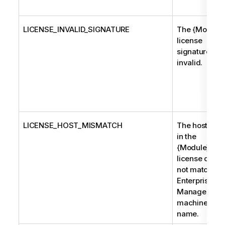
LICENSE_INVALID_SIGNATURE
The {Module}
license
signature is
invalid.
LICENSE_HOST_MISMATCH
The host na
in the
{Module}
license does
not match th
Enterprise
Manager
machine
name.