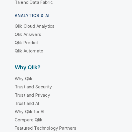
Talend Data Fabric
ANALYTICS & AI
Qlik Cloud Analytics
Qlik Answers
Qlik Predict
Qlik Automate
Why Qlik?
Why Qlik
Trust and Security
Trust and Privacy
Trust and AI
Why Qlik for AI
Compare Qlik
Featured Technology Partners