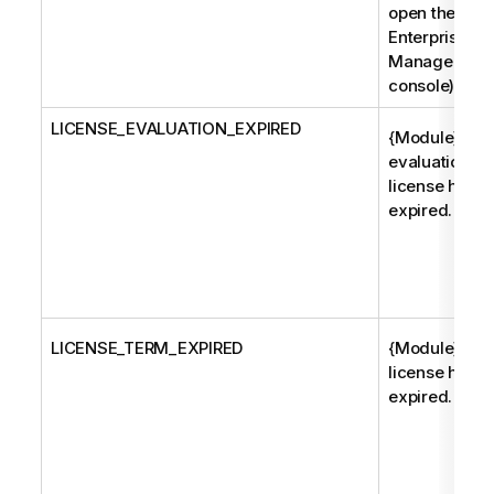
open the
Enterprise
Manager
console).
LICENSE_EVALUATION_EXPIRED
{Module}
evaluation
license has
expired.
LICENSE_TERM_EXPIRED
{Module}
license has
expired.