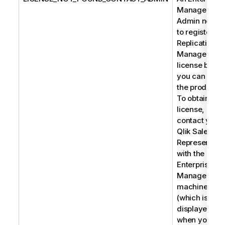
Manager
Admin needs
to register a
Replication
Management
license befor
you can use
the product.
To obtain a
license,
contact your
Qlik Sales
Representati
with the
Enterprise
Manager
machine na
(which is
displayed
when you