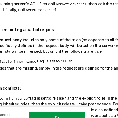
xisting server's ACL. First call
, then edit the r
AemGetServerAcl
d finally, call
.
AemPutServerAcl
en putting a partial request:
quest body includes only some of the roles (as opposed to all fo
ecifically defined in the request body will be set on the server; r
mpty will be inherited, but only if the following are true:
flag is set to "True".
isable_inheritance
oles that are missing/empty in the request are defined for the a
 conflicts:
flag is set to "False" and the explicit roles in the
le_inheritance
g inherited roles, then the explicit roles will take precedence. Fo
ines user A as a Viewer on
MyServer
and user A is also define
 and to
, then user A will be defined as an Admin on All Servers but as a
Ok