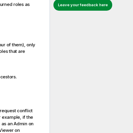
eturned roles as
Leave your feedback here
ur of them), only
oles that are
ncestors.
 request conflict
r example, if the
d as an Admin on
 Viewer on