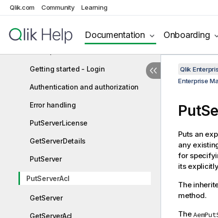
Qlik Enterprise Manager API guide
Qlik.com
Community
Learning
Enterprise Manager REST API
Documentation
Onboarding
Enterprise Manager .NET API
Prerequisites
Getting started - Login
Qlik Enterp
Enterprise M
Authentication and authorization
Error handling
PutSe
PutServerLicense
Puts an exp
GetServerDetails
any existin
for specifyi
PutServer
its explicit
PutServerAcl
The inherite
method.
GetServer
The
AemPut
GetServerAcl