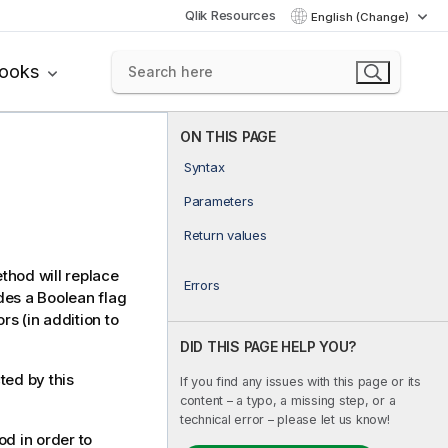
Qlik Resources
English (Change)
books
ON THIS PAGE
Syntax
Parameters
Return values
ethod will replace
Errors
udes a Boolean flag
rs (in addition to
DID THIS PAGE HELP YOU?
ted by this
If you find any issues with this page or its
content – a typo, a missing step, or a
technical error – please let us know!
d in order to