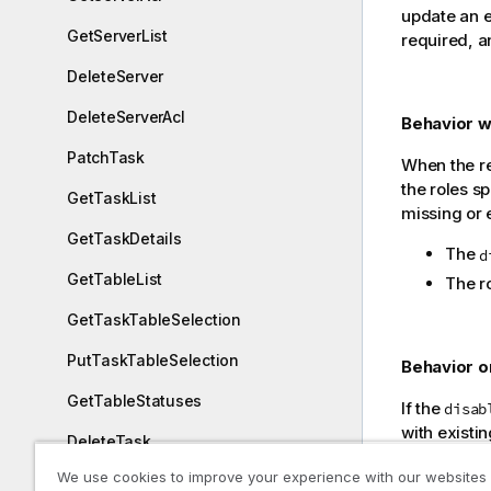
update an e
GetServerList
required, an
DeleteServer
DeleteServerAcl
Behavior wh
PatchTask
When the re
the roles sp
GetTaskList
missing or e
GetTaskDetails
The
d
GetTableList
The r
GetTaskTableSelection
PutTaskTableSelection
Behavior on
GetTableStatuses
If the
disab
with existin
DeleteTask
request def
We use cookies to improve your experience with our websites
All Servers
ExportTask