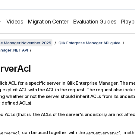
Videos
Migration Center
Evaluation Guides
Play
rise Manager November 2025
Qlik Enterprise Manager API guide
anager .NET API
rverAcl
licit ACL for a specific server in Qlik Enterprise Manager. The m
g explicit ACL with the ACL in the request. The request also incl
ng whether or not the server should inherit ACLs from its ancesto
ly defined ACLs).
d ACLs (that is, the ACLs of the server's ancestors) are not affec
can be used together with the
metho
ServerAcl
AemGetServerAcl