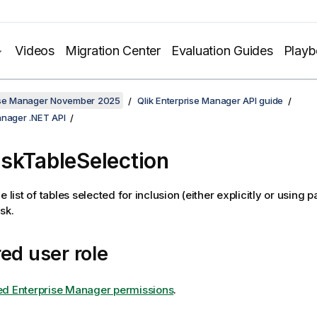
Videos
Migration Center
Evaluation Guides
Play
rise Manager November 2025
Qlik Enterprise Manager API guide
anager .NET API
skTableSelection
e list of tables selected for inclusion (either explicitly or using p
sk.
ed user role
ed Enterprise Manager permissions
.