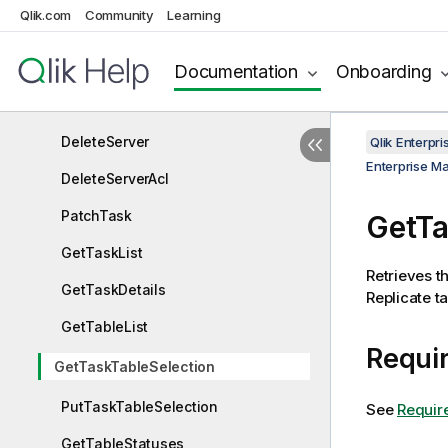
Qlik.com
Community
Learning
GetServer
GetServerAcl
Documentation
Onboarding
GetServerList
DeleteServer
Qlik Enterp
Enterprise M
DeleteServerAcl
PatchTask
GetTa
GetTaskList
Retrieves th
GetTaskDetails
Replicate ta
GetTableList
Requir
GetTaskTableSelection
PutTaskTableSelection
See
Requir
GetTableStatuses