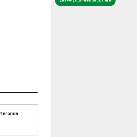
Leave your feedback here
terprise