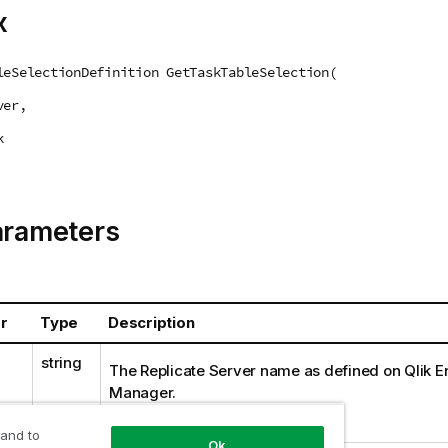
x
leSelectionDefinition GetTaskTableSelection(
ver,
k
arameters
r
Type
Description
string
The
Replicate
Server name as defined on Qlik En
Manager.
Example:
myrepsrv1
 and to
Ok