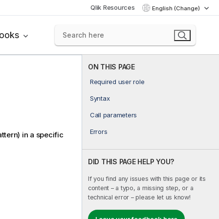
Qlik Resources
English (Change)
books
ON THIS PAGE
Required user role
Syntax
Call parameters
Errors
attern) in a specific
DID THIS PAGE HELP YOU?
If you find any issues with this page or its
content – a typo, a missing step, or a
technical error – please let us know!