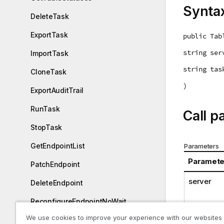
Synta
DeleteTask
ExportTask
public Tab
string ser
ImportTask
string tas
CloneTask
)
ExportAuditTrail
RunTask
Call p
StopTask
GetEndpointList
Parameters
Paramete
PatchEndpoint
server
DeleteEndpoint
ReconfigureEndpointNoWait
We use cookies to improve your experience with our websites
ExportAll