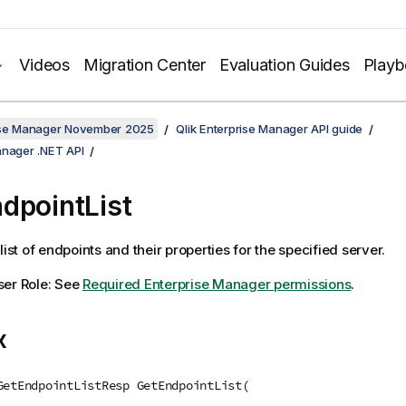
Videos
Migration Center
Evaluation Guides
Play
rise Manager November 2025
Qlik Enterprise Manager API guide
anager .NET API
dpointList
list of endpoints and their properties for the specified server.
ser Role: See
Required Enterprise Manager permissions
.
x
GetEndpointListResp GetEndpointList(