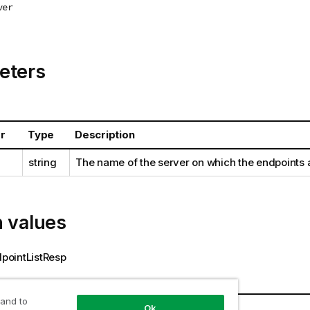
ver
eters
r
Type
Description
string
The name of the server on which the endpoints 
n values
ointListResp
s
 and to
r
Type
Description
Ok