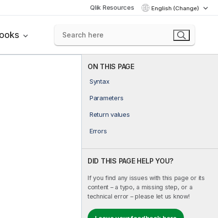
Qlik Resources
English (Change)
books
ON THIS PAGE
Syntax
Parameters
Return values
Errors
DID THIS PAGE HELP YOU?
If you find any issues with this page or its
content – a typo, a missing step, or a
technical error – please let us know!