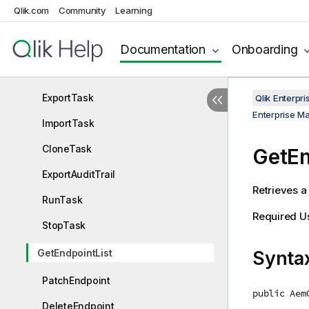
Qlik.com
Community
Learning
PutTaskTableSelection
GetTableStatuses
Documentation
Onboarding
DeleteTask
ExportTask
Qlik Enterp
Enterprise M
ImportTask
CloneTask
GetEn
ExportAuditTrail
Retrieves a 
RunTask
Required U
StopTask
GetEndpointList
Synta
PatchEndpoint
public Aem
DeleteEndpoint