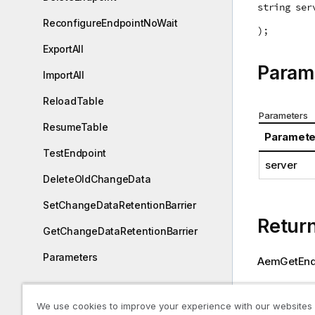
string ser
ReconfigureEndpointNoWait
);
ExportAll
Param
ImportAll
ReloadTable
Parameters
ResumeTable
Paramete
TestEndpoint
server
DeleteOldChangeData
SetChangeDataRetentionBarrier
Retur
GetChangeDataRetentionBarrier
Parameters
AemGetEndp
Enterprise Manager Python API
Return value
We use cookies to improve your experience with our websites
Paramete
Reconfiguring endpoints