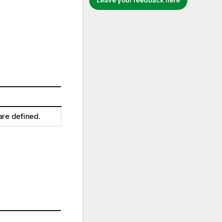
Leave your feedback here
are defined.