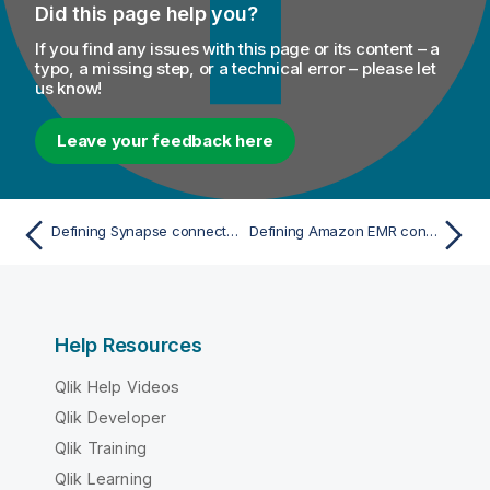
Did this page help you?
If you find any issues with this page or its content – a
typo, a missing step, or a technical error – please let
us know!
Leave your feedback here
Defining Synapse connection parameters with Spark Universal
Defining Amazon EMR connection parameters with Spark Universal
Help Resources
Qlik Help Videos
Qlik Developer
Qlik Training
Qlik Learning