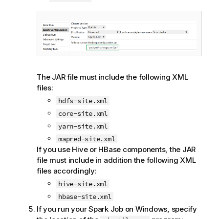
The JAR file must include the following XML
files:
hdfs-site.xml
core-site.xml
yarn-site.xml
mapred-site.xml
If you use Hive or HBase components, the JAR
file must include in addition the following XML
files accordingly:
hive-site.xml
hbase-site.xml
If you run your Spark Job on Windows, specify