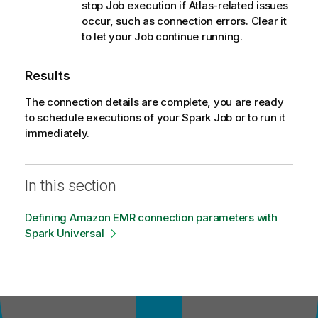
stop Job execution if Atlas-related issues
occur, such as connection errors. Clear it
to let your Job continue running.
Results
The connection details are complete, you are ready
to schedule executions of your Spark Job or to run it
immediately.
In this section
Defining Amazon EMR connection parameters with
Spark Universal