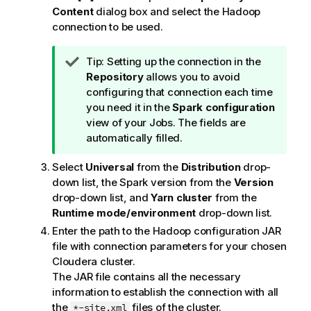
Content
dialog box and select the Hadoop
connection to be used.
I
Tip:
Setting up the connection in the
n
Repository
allows you to avoid
f
configuring that connection each time
o
you need it in the
Spark configuration
r
view of your Jobs. The fields are
m
automatically filled.
a
Select
Universal
from the
Distribution
drop-
t
down list, the Spark version from the
Version
i
drop-down list, and
Yarn cluster
from the
o
Runtime mode/environment
drop-down list.
n
n
Enter the path to the Hadoop configuration JAR
o
file with connection parameters for your chosen
t
Cloudera cluster.
e
The JAR file contains all the necessary
information to establish the connection with all
the
files of the cluster.
*-site.xml