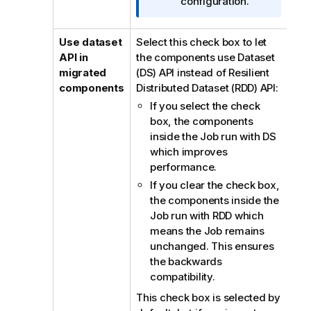
configuration.
Use dataset
Select this check box to let
API in
the components use Dataset
migrated
(DS) API instead of Resilient
components
Distributed Dataset (RDD) API:
If you select the check
box, the components
inside the Job run with DS
which improves
performance.
If you clear the check box,
the components inside the
Job run with RDD which
means the Job remains
unchanged. This ensures
the backwards
compatibility.
This check box is selected by