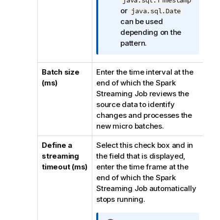
o
or
java.sql.Date
r
can be used
m
depending on the
a
pattern.
t
i
Batch size
Enter the time interval at the
o
(ms)
end of which the Spark
n
Streaming Job reviews the
n
source data to identify
o
changes and processes the
t
new micro batches.
e
Define a
Select this check box and in
streaming
the field that is displayed,
timeout (ms)
enter the time frame at the
end of which the Spark
Streaming Job automatically
stops running.