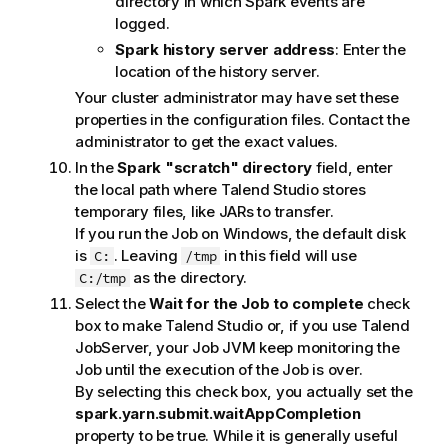
directory in which Spark events are
t
logged.
e
Spark history server address
: Enter the
location of the history server.
Your cluster administrator may have set these
properties in the configuration files. Contact the
administrator to get the exact values.
In the
Spark "scratch" directory
field, enter
the local path where
Talend Studio
stores
temporary files, like JARs to transfer.
If you run the Job on Windows, the default disk
is
. Leaving
in this field will use
C:
/tmp
as the directory.
C:/tmp
Select the
Wait for the Job to complete
check
box to make
Talend Studio
or, if you use
Talend
JobServer
, your Job JVM keep monitoring the
Job until the execution of the Job is over.
By selecting this check box, you actually set the
spark.yarn.submit.waitAppCompletion
property to be true. While it is generally useful