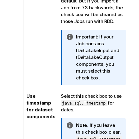
default, but if you import a
Job from 7.3 backwards, the
check box will be cleared as
those Jobs run with RDD.
I
Important:
If your
n
Job contains
f
tDeltaLakeInput and
o
tDeltaLakeOutput
r
components, you
m
must select this
a
check box.
t
i
Use
Select this check box to use
o
timestamp
for
java.sql.Timestamp
n
for dataset
dates.
n
components
o
I
Note:
If you leave
t
n
this check box clear,
e
f
java.sql.Timestamp