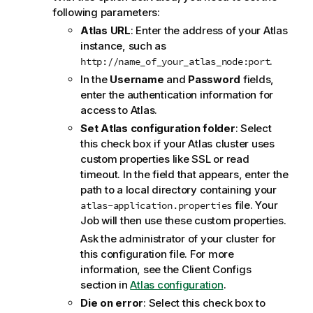
following parameters:
Atlas URL
: Enter the address of your Atlas
instance, such as
.
http://name_of_your_atlas_node:port
In the
Username
and
Password
fields,
enter the authentication information for
access to Atlas.
Set Atlas configuration folder
: Select
this check box if your Atlas cluster uses
custom properties like SSL or read
timeout. In the field that appears, enter the
path to a local directory containing your
file. Your
atlas-application.properties
Job will then use these custom properties.
Ask the administrator of your cluster for
this configuration file. For more
information, see the Client Configs
section in
Atlas configuration
.
Die on error
: Select this check box to