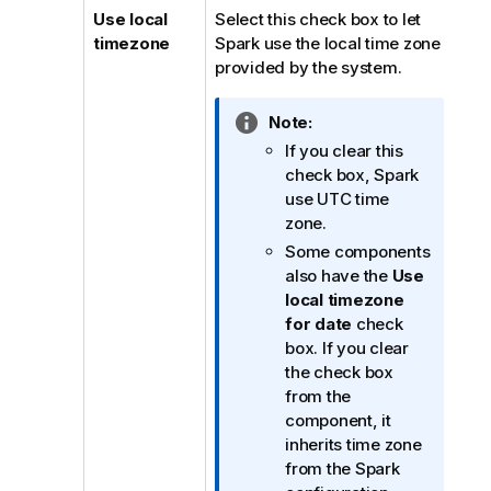
Use local
Select this check box to let
timezone
Spark use the local time zone
provided by the system.
I
Note:
n
If you clear this
f
check box, Spark
o
use UTC time
r
zone.
m
Some components
a
also have the
Use
t
local timezone
i
for date
check
o
box. If you clear
n
the check box
n
from the
o
component, it
t
inherits time zone
e
from the Spark