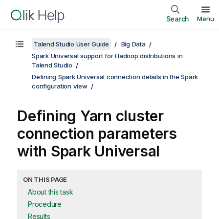
Search
Menu
Talend Studio User Guide
Big Data
Spark Universal support for Hadoop distributions in
Talend Studio
Defining Spark Universal connection details in the Spark
configuration view
Defining Yarn cluster
connection parameters
with Spark Universal
ON THIS PAGE
About this task
Procedure
Results