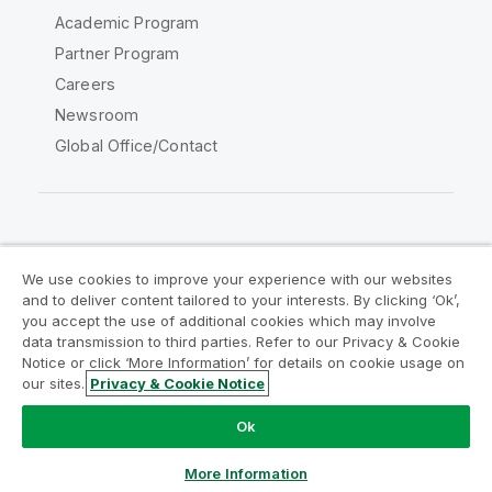
Academic Program
Partner Program
Careers
Newsroom
Global Office/Contact
Qlik Community
We use cookies to improve your experience with our websites
and to deliver content tailored to your interests. By clicking ‘Ok’,
Legal Agreements
Product Terms
you accept the use of additional cookies which may involve
data transmission to third parties. Refer to our Privacy & Cookie
Legal Policies
Privacy & Cookie Notice
Notice or click ‘More Information’ for details on cookie usage on
Terms of Use
Trademarks
our sites.
Privacy & Cookie Notice
Do Not Share My Info
Ok
Copyright © 1993-2026 QlikTech International AB. All rights
reserved.
More Information