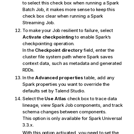
to select this check box when running a Spark
Batch Job, it makes more sense to keep this
check box clear when running a Spark
Streaming Job.
To make your Job resilient to failure, select
Activate checkpointing
to enable Spark’s
checkpointing operation.
In the
Checkpoint directory
field, enter the
cluster file system path where Spark saves
context data, such as metadata and generated
RDDs.
In the
Advanced properties
table, add any
Spark properties you want to override the
defaults set by
Talend Studio
.
Select the
Use Atlas
check box to trace data
lineage, view Spark Job components, and track
schema changes between components.
This option is only available for Spark Universal
3.3.x.
With this option activated, you need to set the