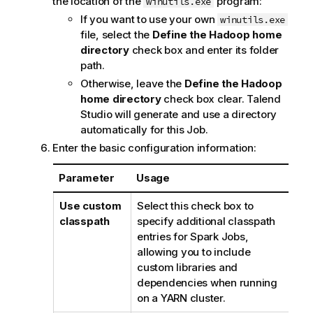
the location of the
program:
winutils.exe
If you want to use your own
winutils.exe
file, select the
Define the Hadoop home
directory
check box and enter its folder
path.
Otherwise, leave the
Define the Hadoop
home directory
check box clear.
Talend
Studio
will generate and use a directory
automatically for this Job.
Enter the basic configuration information:
Parameter
Usage
Use custom
Select this check box to
classpath
specify additional classpath
entries for Spark Jobs,
allowing you to include
custom libraries and
dependencies when running
on a YARN cluster.