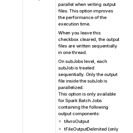
parallel when writing output
files. This option improves
the performance of the
execution time.
When you leave this
checkbox cleared, the output
files are written sequentially
in one thread.
On subJobs level, each
subJob is treated
sequentially. Only the output
file inside the subJob is
parallelized.
This option is only available
for Spark Batch Jobs
containing the following
output components:
tAvroOutput
tFileOutputDelimited (only