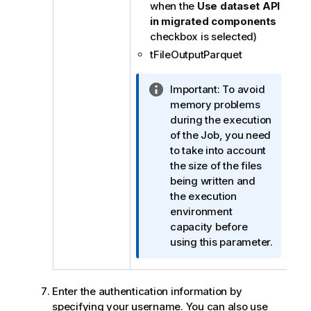
when the
Use dataset API
in migrated components
checkbox is selected)
tFileOutputParquet
I
Important:
To avoid
n
memory problems
f
during the execution
o
of the Job, you need
r
to take into account
m
the size of the files
a
being written and
t
the execution
i
environment
o
capacity before
n
using this parameter.
n
o
t
Enter the authentication information by
e
specifying your username. You can also use