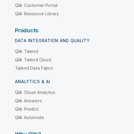
Qlik Customer Portal
Qlik Resource Library
Products
DATA INTEGRATION AND QUALITY
Qlik Talend
Qlik Talend Cloud
Talend Data Fabric
ANALYTICS & AI
Qlik Cloud Analytics
Qlik Answers
Qlik Predict
Qlik Automate