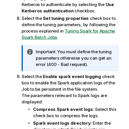
Kerberos to authenticate by selecting the
Use
Kerberos authentication
checkbox.
Select the
Set tuning properties
check box to
define the tuning parameters, by following the
process explained in
Tuning Spark for Apache
Spark Batch Jobs
.
I
Important:
You must define the tuning
n
parameters otherwise you can get an
f
error (400 - Bad request).
o
Select the
Enable spark event logging
check
r
box to enable the Spark application logs of the
m
Job to be persistent in the file system.
a
The parameters relevant to Spark logs are
t
displayed:
i
o
Compress Spark event logs
: Select this
n
check box to compress the logs.
n
Spark event logs directory
: Enter the
o