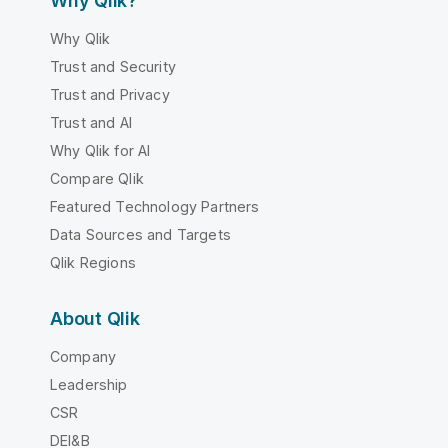
Why Qlik?
Why Qlik
Trust and Security
Trust and Privacy
Trust and AI
Why Qlik for AI
Compare Qlik
Featured Technology Partners
Data Sources and Targets
Qlik Regions
About Qlik
Company
Leadership
CSR
DEI&B