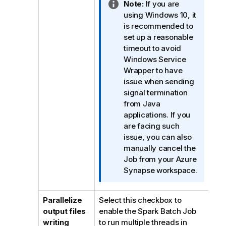
I
Note:
If you are
n
using Windows 10, it
f
is recommended to
o
set up a reasonable
r
timeout to avoid
m
Windows Service
a
Wrapper to have
t
issue when sending
i
signal termination
o
from Java
n
applications. If you
n
are facing such
o
issue, you can also
t
manually cancel the
e
Job from your Azure
Synapse workspace.
Parallelize
Select this checkbox to
output files
enable the Spark Batch Job
writing
to run multiple threads in