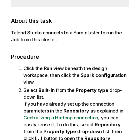
About this task
Talend Studio
connects to a Yarn cluster to run the
Job from this cluster.
Procedure
Click the
Run
view beneath the design
workspace, then click the
Spark configuration
view.
Select
Built-in
from the
Property type
drop-
down list.
If you have already set up the connection
parameters in the
Repository
as explained in
Centralizing a Hadoop connection
, you can
easily reuse it. To do this, select
Repository
from the
Property type
drop-down list, then
click
[…]
button to open the
Repository