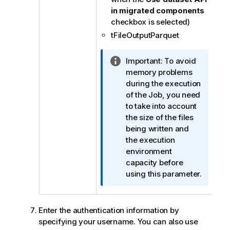
in migrated components
checkbox is selected)
tFileOutputParquet
I
Important:
To avoid
n
memory problems
f
during the execution
o
of the Job, you need
r
to take into account
m
the size of the files
a
being written and
t
the execution
i
environment
o
capacity before
n
using this parameter.
n
o
t
Enter the authentication information by
e
specifying your username. You can also use