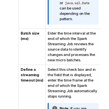
o
or
java.sql.Date
r
can be used
m
depending on the
a
pattern.
t
i
Batch size
Enter the time interval at the
o
(ms)
end of which the Spark
n
Streaming Job reviews the
n
source data to identify
o
changes and processes the
t
new micro batches.
e
Define a
Select this check box and in
streaming
the field that is displayed,
timeout (ms)
enter the time frame at the
end of which the Spark
Streaming Job automatically
stops running.
I
Note:
If you are