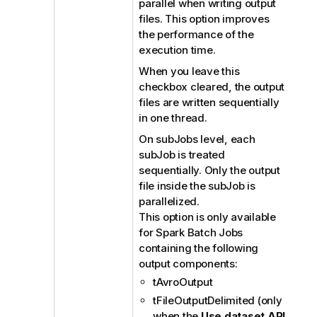
parallel when writing output
files. This option improves
the performance of the
execution time.
When you leave this
checkbox cleared, the output
files are written sequentially
in one thread.
On subJobs level, each
subJob is treated
sequentially. Only the output
file inside the subJob is
parallelized.
This option is only available
for Spark Batch Jobs
containing the following
output components:
tAvroOutput
tFileOutputDelimited (only
when the
Use dataset API