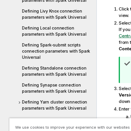
parameters with Spark Universal
Click
Defining Livy Knox connection
view.
parameters with Spark Universal
Selec
Defining Local connection
If yo
parameters with Spark Universal
Centr
from 
Defining Spark-submit scripts
Cont
connection parameters with Spark
Universal
Defining Standalone connection
parameters with Spark Universal
Defining Synapse connection
Selec
parameters with Spark Universal
Versi
down l
Defining Yarn cluster connection
parameters with Spark Universal
Enter 
Switching between modes,
We use cookies to improve your experience with our websites
distributions, or environments with