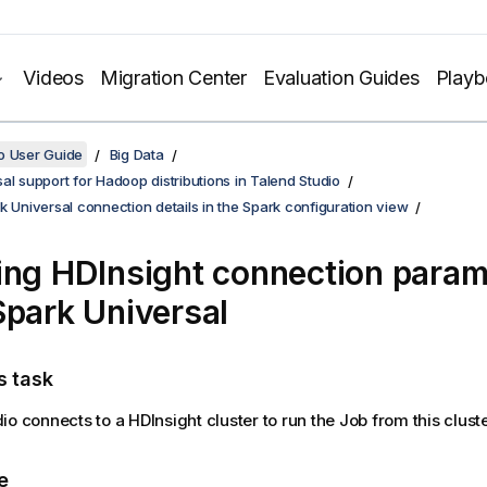
Videos
Migration Center
Evaluation Guides
Play
o User Guide
Big Data
al support for Hadoop distributions in Talend Studio
k Universal connection details in the Spark configuration view
ing HDInsight connection param
Spark Universal
s task
dio
connects to a HDInsight cluster to run the Job from this cluste
e