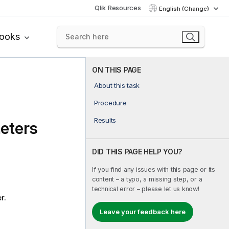
Qlik Resources
English (Change)
books
ON THIS PAGE
About this task
Procedure
Results
eters
DID THIS PAGE HELP YOU?
If you find any issues with this page or its
content – a typo, a missing step, or a
technical error – please let us know!
r.
Leave your feedback here