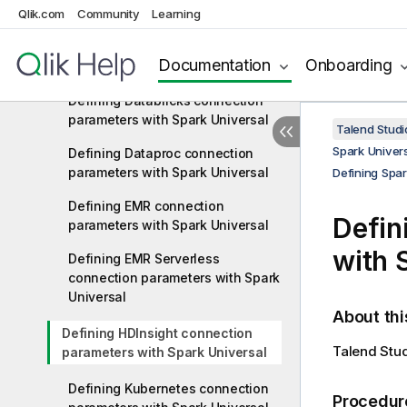
Qlik.com
Community
Learning
Defining Cloudera Public Cloud
connection parameters with Spark
Documentation
Onboarding
Universal
Defining Databricks connection
parameters with Spark Universal
Talend Studi
Spark Univers
Defining Dataproc connection
parameters with Spark Universal
Defining Spar
Defining EMR connection
Defin
parameters with Spark Universal
with 
Defining EMR Serverless
connection parameters with Spark
Universal
About thi
Defining HDInsight connection
Talend Stu
parameters with Spark Universal
Defining Kubernetes connection
Procedur