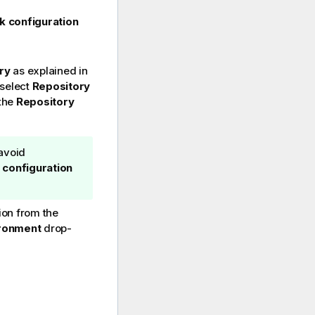
k configuration
ry
as explained in
 select
Repository
 the
Repository
avoid
 configuration
ion from the
ronment
drop-