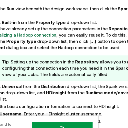
 the
Run
view beneath the design workspace, then click the
Spar
t
Built-in
from the
Property type
drop-down list.
u have already set up the connection parameters in the
Reposito
alizing a Hadoop connection
, you can easily reuse it. To do this,
the
Property type
drop-down list, then click
[…]
button to open
ent
dialog box and select the Hadoop connection to be used.
I
Tip:
Setting up the connection in the
Repository
allows you to 
n
configuring that connection each time you need it in the
Spark
f
view of your Jobs. The fields are automatically filled.
o
t
Universal
from the
Distribution
drop-down list, the Spark vers
r
on
drop-down list, and
HDInsight
from the
Runtime mode/envi
m
ist.
a
t
the basic configuration information to connect to HDInsight:
i
Username
: Enter your HDInsight cluster username.
o
Password
: Enter your HDInsight cluster password.
 and to
n
Ok