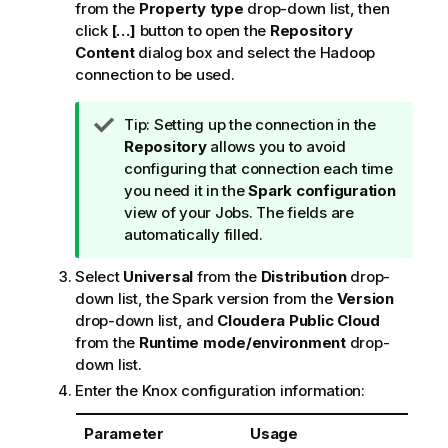
from the
Property type
drop-down list, then
click
[…]
button to open the
Repository
Content
dialog box and select the Hadoop
connection to be used.
I
Tip:
Setting up the connection in the
n
Repository
allows you to avoid
f
configuring that connection each time
o
you need it in the
Spark configuration
r
view of your Jobs. The fields are
m
automatically filled.
a
Select
Universal
from the
Distribution
drop-
t
down list, the Spark version from the
Version
i
drop-down list, and
Cloudera Public Cloud
o
from the
Runtime mode/environment
drop-
n
down list.
n
o
Enter the Knox configuration information:
t
e
Parameter
Usage