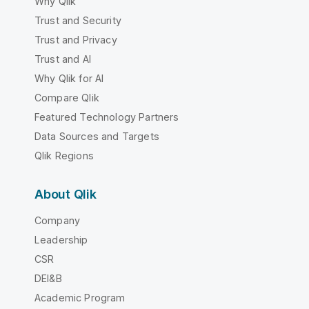
Why Qlik
Trust and Security
Trust and Privacy
Trust and AI
Why Qlik for AI
Compare Qlik
Featured Technology Partners
Data Sources and Targets
Qlik Regions
About Qlik
Company
Leadership
CSR
DEI&B
Academic Program