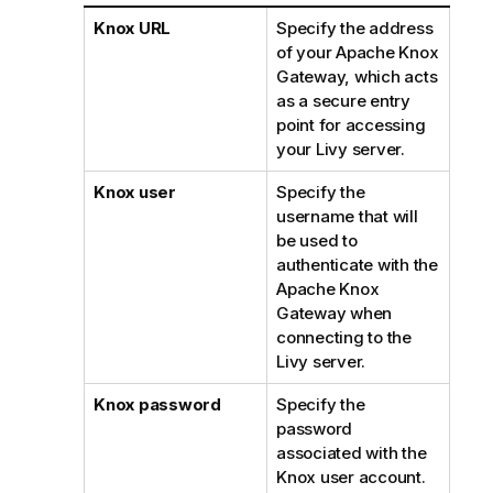
Knox URL
Specify the address
of your Apache Knox
Gateway, which acts
as a secure entry
point for accessing
your Livy server.
Knox user
Specify the
username that will
be used to
authenticate with the
Apache Knox
Gateway when
connecting to the
Livy server.
Knox password
Specify the
password
associated with the
Knox user account.