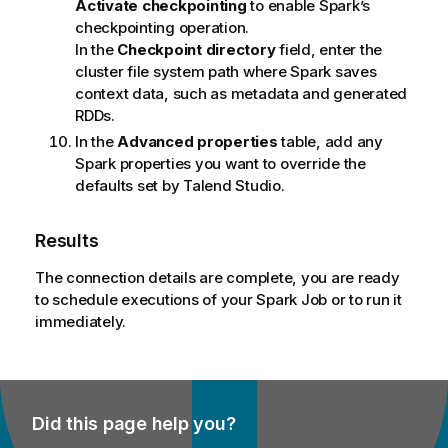
n
Activate checkpointing
to enable Spark’s
o
checkpointing operation.
t
In the
Checkpoint directory
field, enter the
e
cluster file system path where Spark saves
context data, such as metadata and generated
RDDs.
In the
Advanced properties
table, add any
Spark properties you want to override the
defaults set by
Talend Studio
.
Results
The connection details are complete, you are ready
to schedule executions of your Spark Job or to run it
immediately.
Did this page help you?