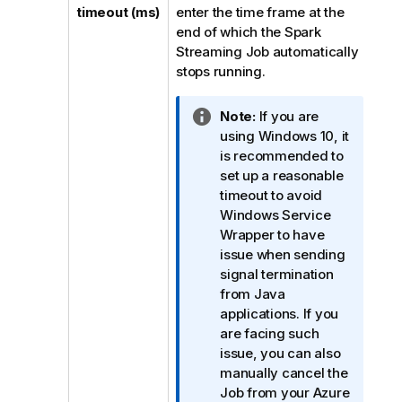
timeout (ms)
enter the time frame at the
end of which the Spark
Streaming Job automatically
stops running.
I
Note:
If you are
n
using Windows 10, it
f
is recommended to
o
set up a reasonable
r
timeout to avoid
m
Windows Service
a
Wrapper to have
t
issue when sending
i
signal termination
o
from Java
n
applications. If you
n
are facing such
o
issue, you can also
t
manually cancel the
e
Job from your Azure