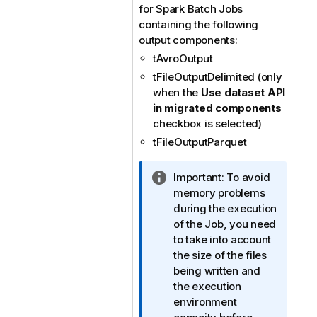
for Spark Batch Jobs
containing the following
output components:
tAvroOutput
tFileOutputDelimited (only
when the
Use dataset API
in migrated components
checkbox is selected)
tFileOutputParquet
I
Important:
To avoid
n
memory problems
f
during the execution
o
of the Job, you need
r
to take into account
m
the size of the files
a
being written and
t
the execution
i
environment