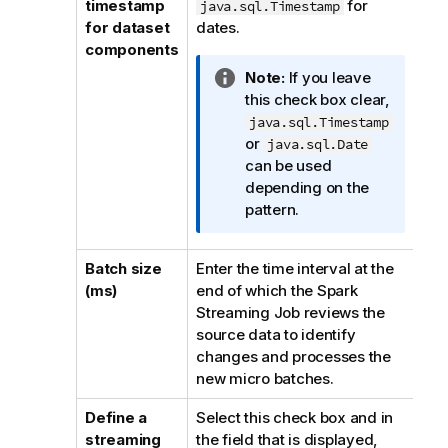
timestamp
for
java.sql.Timestamp
n
for dataset
dates.
n
components
o
I
Note:
If you leave
t
n
this check box clear,
e
f
java.sql.Timestamp
o
or
java.sql.Date
r
can be used
m
depending on the
a
pattern.
t
i
Batch size
Enter the time interval at the
o
(ms)
end of which the Spark
n
Streaming Job reviews the
n
source data to identify
o
changes and processes the
t
new micro batches.
e
Define a
Select this check box and in
streaming
the field that is displayed,