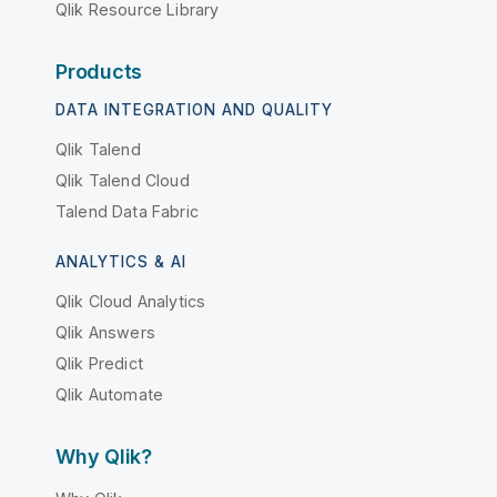
Qlik Resource Library
Products
DATA INTEGRATION AND QUALITY
Qlik Talend
Qlik Talend Cloud
Talend Data Fabric
ANALYTICS & AI
Qlik Cloud Analytics
Qlik Answers
Qlik Predict
Qlik Automate
Why Qlik?