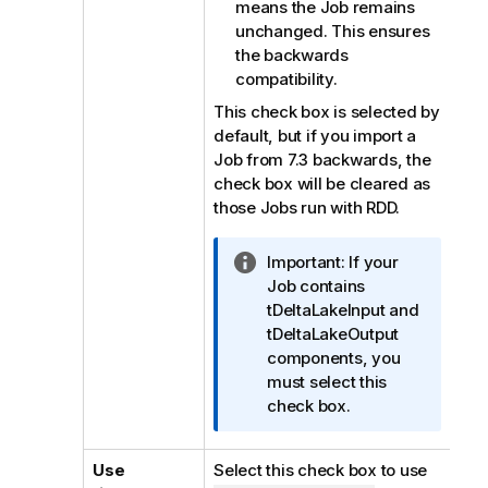
means the Job remains
unchanged. This ensures
the backwards
compatibility.
This check box is selected by
default, but if you import a
Job from 7.3 backwards, the
check box will be cleared as
those Jobs run with RDD.
I
Important:
If your
n
Job contains
f
tDeltaLakeInput and
o
tDeltaLakeOutput
r
components, you
m
must select this
a
check box.
t
i
Use
Select this check box to use
o