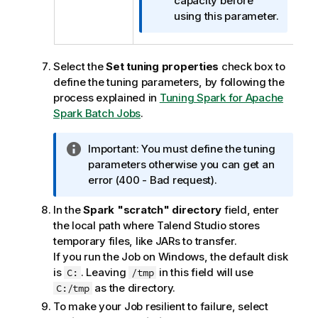
o
capacity before
n
using this parameter.
n
o
t
Select the
Set tuning properties
check box to
e
define the tuning parameters, by following the
process explained in
Tuning Spark for Apache
Spark Batch Jobs
.
I
Important:
You must define the tuning
n
parameters otherwise you can get an
f
error (400 - Bad request).
o
In the
Spark "scratch" directory
field, enter
r
the local path where
Talend Studio
stores
m
temporary files, like JARs to transfer.
a
If you run the Job on Windows, the default disk
t
is
. Leaving
in this field will use
C:
/tmp
i
as the directory.
C:/tmp
o
n
To make your Job resilient to failure, select