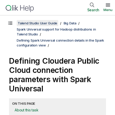
Search
Menu
Talend Studio User Guide
Big Data
Spark Universal support for Hadoop distributions in
Talend Studio
Defining Spark Universal connection details in the Spark
configuration view
Defining Cloudera Public
Cloud connection
parameters with Spark
Universal
ON THIS PAGE
About this task