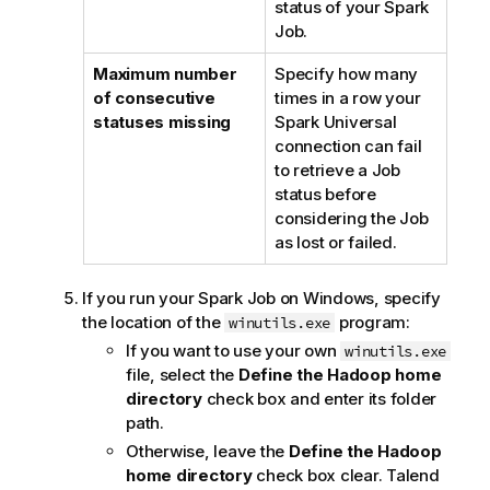
status of your Spark
Job.
Maximum number
Specify how many
of consecutive
times in a row your
statuses missing
Spark Universal
connection can fail
to retrieve a Job
status before
considering the Job
as lost or failed.
If you run your Spark Job on Windows, specify
the location of the
program:
winutils.exe
If you want to use your own
winutils.exe
file, select the
Define the Hadoop home
directory
check box and enter its folder
path.
Otherwise, leave the
Define the Hadoop
home directory
check box clear.
Talend