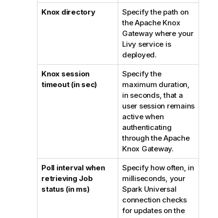
Knox directory
Specify the path on
the Apache Knox
Gateway where your
Livy service is
deployed.
Knox session
Specify the
timeout (in sec)
maximum duration,
in seconds, that a
user session remains
active when
authenticating
through the Apache
Knox Gateway.
Poll interval when
Specify how often, in
retrieving Job
milliseconds, your
status (in ms)
Spark Universal
connection checks
for updates on the