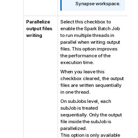
Synapse workspace.
Parallelize
Select this checkbox to
output files
enable the Spark Batch Job
writing
to run multiple threads in
parallel when writing output
files. This option improves
the performance of the
execution time.
When you leave this
checkbox cleared, the output
files are written sequentially
in one thread.
On subJobs level, each
subJob is treated
sequentially. Only the output
file inside the subJob is
parallelized.
This option is only available