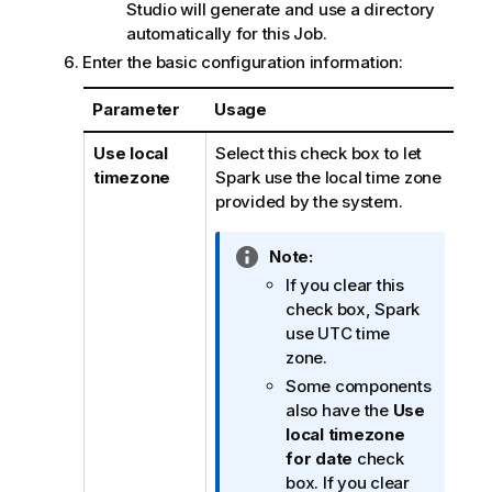
Studio
will generate and use a directory
automatically for this Job.
Enter the basic configuration information:
Parameter
Usage
Use local
Select this check box to let
timezone
Spark use the local time zone
provided by the system.
I
Note:
n
If you clear this
f
check box, Spark
o
use UTC time
r
zone.
m
Some components
a
also have the
Use
t
local timezone
i
for date
check
o
box. If you clear