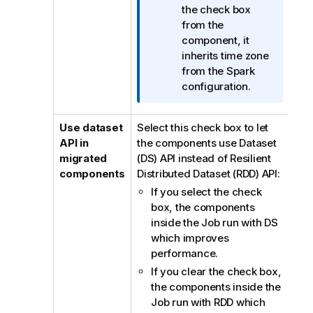
n
the check box
n
from the
o
component, it
t
inherits time zone
e
from the Spark
configuration.
Use dataset
Select this check box to let
API in
the components use Dataset
migrated
(DS) API instead of Resilient
components
Distributed Dataset (RDD) API:
If you select the check
box, the components
inside the Job run with DS
which improves
performance.
If you clear the check box,
the components inside the
Job run with RDD which