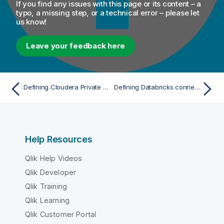
If you find any issues with this page or its content – a
typo, a missing step, or a technical error – please let
us know!
Leave your feedback here
Defining Cloudera Private Cloud connection parameters with Spark Universal
Defining Databricks connection parameters with Spark Universal
Help Resources
Qlik Help Videos
Qlik Developer
Qlik Training
Qlik Learning
Qlik Customer Portal