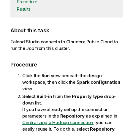
Procedure
Results
About this task
Talend Studio
connects to Cloudera Public Cloud to
run the Job from this cluster.
Procedure
Click the
Run
view beneath the design
workspace, then click the
Spark configuration
view.
Select
Built-in
from the
Property type
drop-
down list.
If you have already set up the connection
parameters in the
Repository
as explained in
Centralizing a Hadoop connection
, you can
easily reuse it. To do this, select
Repository