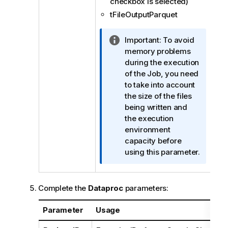
checkbox is selected)
tFileOutputParquet
I
Important:
To avoid
n
memory problems
f
during the execution
o
of the Job, you need
r
to take into account
m
the size of the files
a
being written and
t
the execution
i
environment
o
capacity before
n
using this parameter.
n
o
t
Complete the
Dataproc
parameters:
e
Parameter
Usage