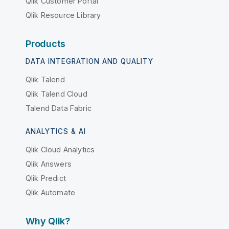
Qlik Customer Portal
Qlik Resource Library
Products
DATA INTEGRATION AND QUALITY
Qlik Talend
Qlik Talend Cloud
Talend Data Fabric
ANALYTICS & AI
Qlik Cloud Analytics
Qlik Answers
Qlik Predict
Qlik Automate
Why Qlik?