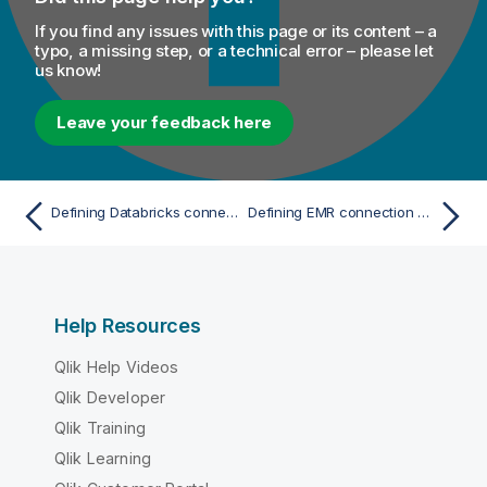
If you find any issues with this page or its content – a
typo, a missing step, or a technical error – please let
us know!
Leave your feedback here
Defining Databricks connection parameters with Spark Universal
Defining EMR connection parameters with Spark Universal
Help Resources
Qlik Help Videos
Qlik Developer
Qlik Training
Qlik Learning