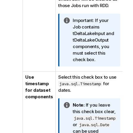
those Jobs run with RDD.
I
Important:
If your
n
Job contains
f
tDeltaLakeInput and
o
tDeltaLakeOutput
r
components, you
m
must select this
a
check box.
t
i
Use
Select this check box to use
o
timestamp
for
java.sql.Timestamp
n
for dataset
dates.
n
components
o
I
Note:
If you leave
t
n
this check box clear,
e
f
java.sql.Timestamp
o
or
java.sql.Date
r
can be used