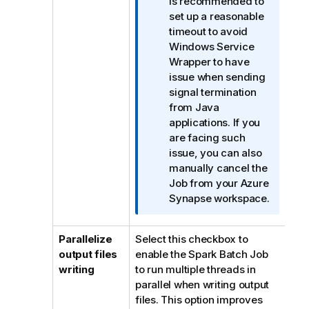
f
is recommended to
o
set up a reasonable
r
timeout to avoid
m
Windows Service
a
Wrapper to have
t
issue when sending
i
signal termination
o
from Java
n
applications. If you
n
are facing such
o
issue, you can also
t
manually cancel the
e
Job from your Azure
Synapse workspace.
Parallelize
Select this checkbox to
output files
enable the Spark Batch Job
writing
to run multiple threads in
parallel when writing output
files. This option improves