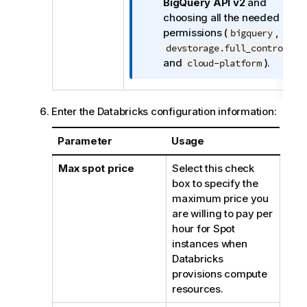
n
BigQuery API v2
and
o
choosing all the needed
t
permissions (
,
bigquery
e
,
devstorage.full_control
and
).
cloud-platform
Enter the Databricks configuration information:
Parameter
Usage
Max spot price
Select this check
box to specify the
maximum price you
are willing to pay per
hour for Spot
instances when
Databricks
provisions compute
resources.