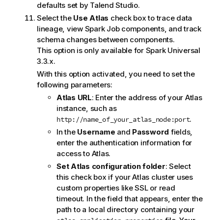
defaults set by
Talend Studio
.
Select the
Use Atlas
check box to trace data
lineage, view Spark Job components, and track
schema changes between components.
This option is only available for Spark Universal
3.3.x.
With this option activated, you need to set the
following parameters:
Atlas URL
: Enter the address of your Atlas
instance, such as
.
http://name_of_your_atlas_node:port
In the
Username
and
Password
fields,
enter the authentication information for
access to Atlas.
Set Atlas configuration folder
: Select
this check box if your Atlas cluster uses
custom properties like SSL or read
timeout. In the field that appears, enter the
path to a local directory containing your