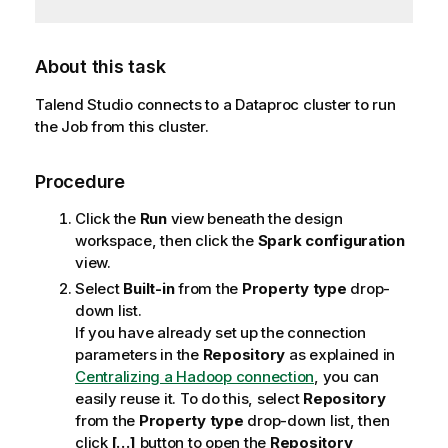
About this task
Talend Studio
connects to a Dataproc cluster to run
the Job from this cluster.
Procedure
Click the
Run
view beneath the design
workspace, then click the
Spark configuration
view.
Select
Built-in
from the
Property type
drop-
down list.
If you have already set up the connection
parameters in the
Repository
as explained in
Centralizing a Hadoop connection
, you can
easily reuse it. To do this, select
Repository
from the
Property type
drop-down list, then
click
[…]
button to open the
Repository