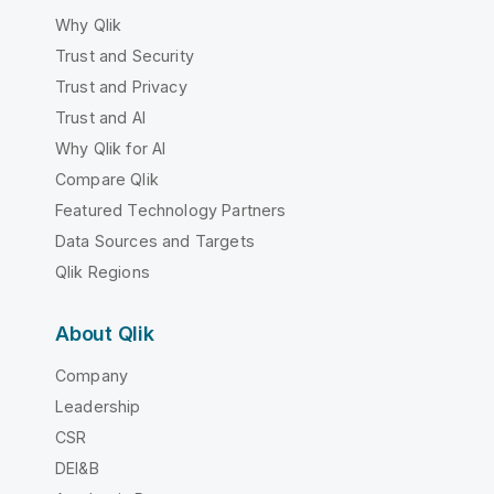
Why Qlik
Trust and Security
Trust and Privacy
Trust and AI
Why Qlik for AI
Compare Qlik
Featured Technology Partners
Data Sources and Targets
Qlik Regions
About Qlik
Company
Leadership
CSR
DEI&B