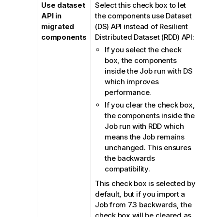
Use dataset
Select this check box to let
API in
the components use Dataset
migrated
(DS) API instead of Resilient
components
Distributed Dataset (RDD) API:
If you select the check
box, the components
inside the Job run with DS
which improves
performance.
If you clear the check box,
the components inside the
Job run with RDD which
means the Job remains
unchanged. This ensures
the backwards
compatibility.
This check box is selected by
default, but if you import a
Job from 7.3 backwards, the
check box will be cleared as