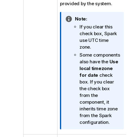
provided by the system.
I
Note:
n
If you clear this
f
check box, Spark
o
use UTC time
r
zone.
m
Some components
a
also have the
Use
t
local timezone
i
for date
check
o
box. If you clear
n
the check box
n
from the
o
component, it
t
inherits time zone
e
from the Spark
configuration.