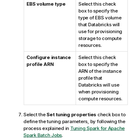
EBS volume type
Select this check
box to specify the
type of EBS volume
that Databricks will
use for provisioning
storage to compute
resources.
Configure instance
Select this check
profile ARN
box to specify the
ARN of the instance
profile that
Databricks will use
when provisioning
compute resources.
Select the
Set tuning properties
check box to
define the tuning parameters, by following the
process explained in
Tuning Spark for Apache
Spark Batch Jobs
.