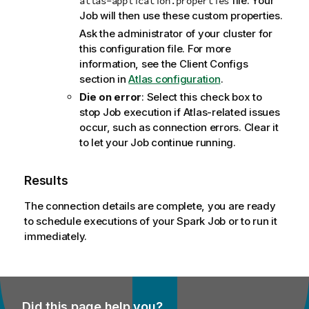
file. Your
atlas-application.properties
Job will then use these custom properties.
Ask the administrator of your cluster for
this configuration file. For more
information, see the Client Configs
section in
Atlas configuration
.
Die on error
: Select this check box to
stop Job execution if Atlas-related issues
occur, such as connection errors. Clear it
to let your Job continue running.
Results
The connection details are complete, you are ready
to schedule executions of your Spark Job or to run it
immediately.
Did this page help you?