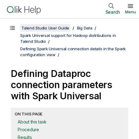
Search
Menu
Talend Studio User Guide
Big Data
Spark Universal support for Hadoop distributions in
Talend Studio
Defining Spark Universal connection details in the Spark
configuration view
Defining Dataproc
connection parameters
with Spark Universal
ON THIS PAGE
About this task
Procedure
Results