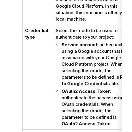
Google Cloud Platform. In this
situation, this machine is often your
local machine.
Credential
Select the mode to be used to
type
authenticate to your project:
Service account
: authenticate
using a Google account that is
associated with your Google
Cloud Platform project. When
selecting this mode, the
parameters to be defined is
Path
to Google Credentials file
.
OAuth2 Access Token
:
authenticate the access using
OAuth credentials. When
selecting this mode, the
parameter to be defined is
OAuth2 Access Token
.