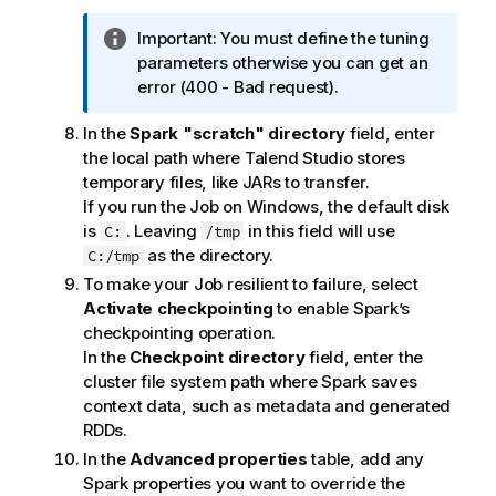
I
Important:
You must define the tuning
n
parameters otherwise you can get an
f
error (400 - Bad request).
o
In the
Spark "scratch" directory
field, enter
r
the local path where
Talend Studio
stores
m
temporary files, like JARs to transfer.
a
If you run the Job on Windows, the default disk
t
is
. Leaving
in this field will use
C:
/tmp
i
as the directory.
C:/tmp
o
n
To make your Job resilient to failure, select
n
Activate checkpointing
to enable Spark’s
o
checkpointing operation.
t
In the
Checkpoint directory
field, enter the
e
cluster file system path where Spark saves
context data, such as metadata and generated
RDDs.
In the
Advanced properties
table, add any
Spark properties you want to override the