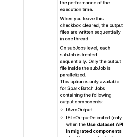
the performance of the
execution time.
When you leave this
checkbox cleared, the output
files are written sequentially
in one thread.
On subJobs level, each
subJob is treated
sequentially. Only the output
file inside the subJob is
parallelized.
This option is only available
for Spark Batch Jobs
containing the following
output components:
tAvroOutput
tFileOutputDelimited (only
when the
Use dataset API
in migrated components