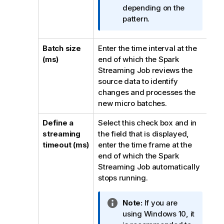
m
depending on the
a
pattern.
t
i
Batch size
Enter the time interval at the
o
(ms)
end of which the Spark
n
Streaming Job reviews the
n
source data to identify
o
changes and processes the
t
new micro batches.
e
Define a
Select this check box and in
streaming
the field that is displayed,
timeout (ms)
enter the time frame at the
end of which the Spark
Streaming Job automatically
stops running.
I
Note:
If you are
n
using Windows 10, it