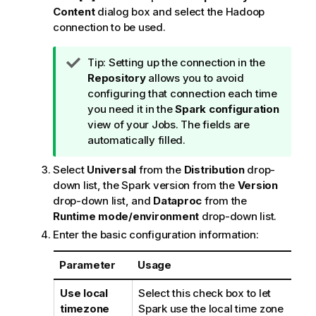
Content
dialog box and select the Hadoop
connection to be used.
I
Tip:
Setting up the connection in the
n
Repository
allows you to avoid
f
configuring that connection each time
o
you need it in the
Spark configuration
r
view of your Jobs. The fields are
m
automatically filled.
a
Select
Universal
from the
Distribution
drop-
t
down list, the Spark version from the
Version
i
drop-down list, and
Dataproc
from the
o
Runtime mode/environment
drop-down list.
n
n
Enter the basic configuration information:
o
t
Parameter
Usage
e
Use local
Select this check box to let
timezone
Spark use the local time zone