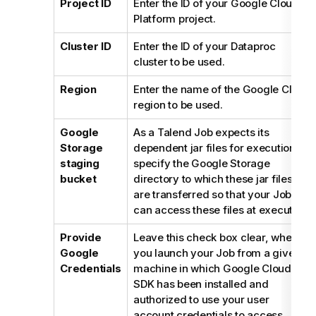
Project ID
Enter the ID of your Google Cloud
Platform project.
Cluster ID
Enter the ID of your Dataproc
cluster to be used.
Region
Enter the name of the Google Cloud
region to be used.
Google
As a
Talend
Job expects its
Storage
dependent jar files for execution,
staging
specify the Google Storage
bucket
directory to which these jar files
are transferred so that your Job
can access these files at execution.
Provide
Leave this check box clear, when
Google
you launch your Job from a given
Credentials
machine in which Google Cloud
SDK has been installed and
authorized to use your user
account credentials to access