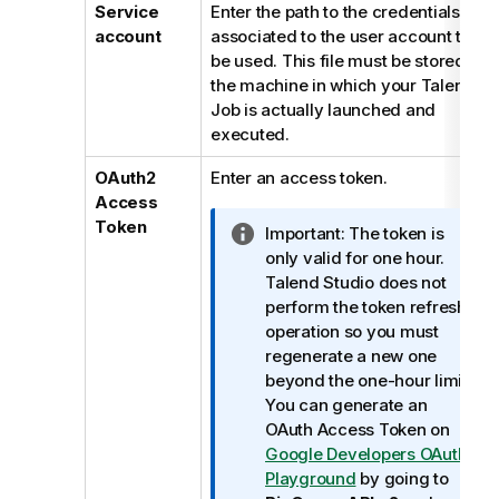
Service
Enter the path to the credentials file
account
associated to the user account to
be used. This file must be stored in
the machine in which your
Talend
Job is actually launched and
executed.
OAuth2
Enter an access token.
Access
Token
I
Important:
The token is
n
only valid for one hour.
f
Talend Studio
does not
o
perform the token refresh
r
operation so you must
m
regenerate a new one
a
beyond the one-hour limit.
t
You can generate an
i
OAuth Access Token on
o
Google Developers OAuth
n
Playground
by going to