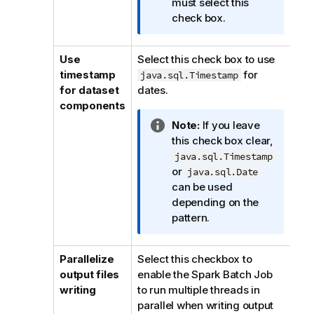
m
must select this
a
check box.
t
i
Use
Select this check box to use
o
timestamp
for
java.sql.Timestamp
n
for dataset
dates.
n
components
o
I
Note:
If you leave
t
n
this check box clear,
e
f
java.sql.Timestamp
o
or
java.sql.Date
r
can be used
m
depending on the
a
pattern.
t
i
Parallelize
Select this checkbox to
o
output files
enable the Spark Batch Job
n
writing
to run multiple threads in
n
parallel when writing output
o