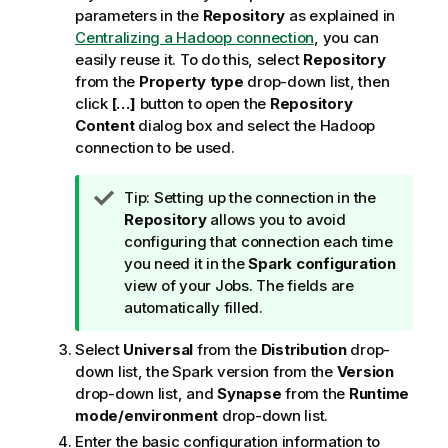
parameters in the
Repository
as explained in
Centralizing a Hadoop connection
, you can
easily reuse it. To do this, select
Repository
from the
Property type
drop-down list, then
click
[…]
button to open the
Repository
Content
dialog box and select the Hadoop
connection to be used.
I
Tip:
Setting up the connection in the
n
Repository
allows you to avoid
f
configuring that connection each time
o
you need it in the
Spark configuration
r
view of your Jobs. The fields are
m
automatically filled.
a
Select
Universal
from the
Distribution
drop-
t
down list, the Spark version from the
Version
i
drop-down list, and
Synapse
from the
Runtime
o
mode/environment
drop-down list.
n
n
Enter the basic configuration information to