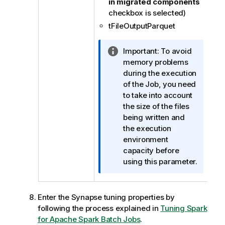
in migrated components
checkbox is selected)
tFileOutputParquet
I
Important:
To avoid
n
memory problems
f
during the execution
o
of the Job, you need
r
to take into account
m
the size of the files
a
being written and
t
the execution
i
environment
o
capacity before
n
using this parameter.
n
o
t
Enter the Synapse tuning properties by
e
following the process explained in
Tuning Spark
for Apache Spark Batch Jobs
.