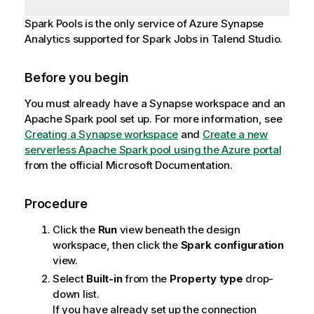
Spark Pools is the only service of Azure Synapse
Analytics supported for Spark Jobs in
Talend Studio
.
Before you begin
You must already have a Synapse workspace and an
Apache Spark pool set up. For more information, see
Creating a Synapse workspace
and
Create a new
serverless Apache Spark pool using the Azure portal
from the official Microsoft Documentation.
Procedure
Click the
Run
view beneath the design
workspace, then click the
Spark configuration
view.
Select
Built-in
from the
Property type
drop-
down list.
If you have already set up the connection