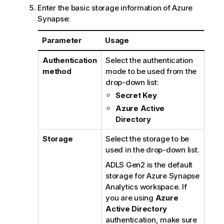
Enter the basic storage information of Azure
Synapse:
Parameter
Usage
Authentication
Select the authentication
method
mode to be used from the
drop-down list:
Secret Key
Azure Active
Directory
Storage
Select the storage to be
used in the drop-down list.
ADLS Gen2 is the default
storage for Azure Synapse
Analytics workspace. If
you are using
Azure
Active Directory
authentication, make sure