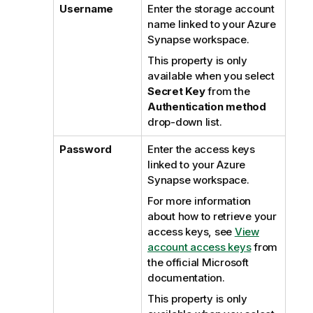
Username
Enter the storage account
name linked to your Azure
Synapse workspace.
This property is only
available when you select
Secret Key
from the
Authentication method
drop-down list.
Password
Enter the access keys
linked to your Azure
Synapse workspace.
For more information
about how to retrieve your
access keys, see
View
account access keys
from
the official Microsoft
documentation.
This property is only