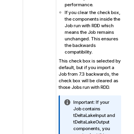
performance.
If you clear the check box,
the components inside the
Job run with RDD which
means the Job remains
unchanged. This ensures
the backwards
compatibility.
This check box is selected by
default, but if you import a
Job from 7.3 backwards, the
check box will be cleared as
those Jobs run with RDD.
I
Important:
If your
n
Job contains
f
tDeltaLakeInput and
o
tDeltaLakeOutput
r
components, you