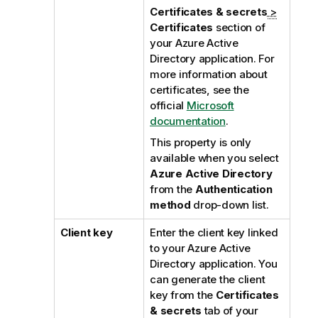
Certificates & secrets
>
Certificates
section of
your Azure Active
Directory application. For
more information about
certificates, see the
official
Microsoft
documentation
.
This property is only
available when you select
Azure Active Directory
from the
Authentication
method
drop-down list.
Client key
Enter the client key linked
to your Azure Active
Directory application. You
can generate the client
key from the
Certificates
& secrets
tab of your