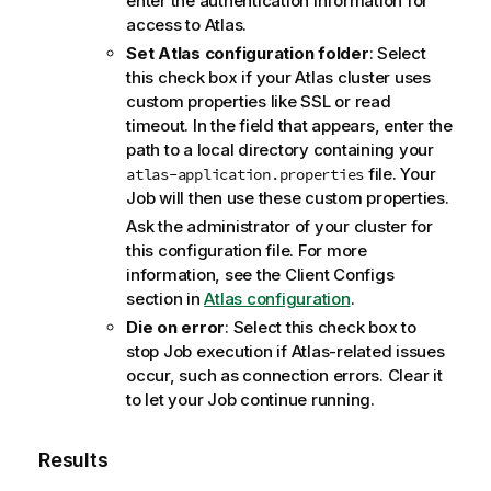
enter the authentication information for
access to Atlas.
Set Atlas configuration folder
: Select
this check box if your Atlas cluster uses
custom properties like SSL or read
timeout. In the field that appears, enter the
path to a local directory containing your
file. Your
atlas-application.properties
Job will then use these custom properties.
Ask the administrator of your cluster for
this configuration file. For more
information, see the Client Configs
section in
Atlas configuration
.
Die on error
: Select this check box to
stop Job execution if Atlas-related issues
occur, such as connection errors. Clear it
to let your Job continue running.
Results