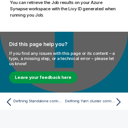
You can retrieve the Job results on your Azure
Synapse workspace with the Livy ID generated when
running you Job.
Did this page help you?
If you find any issues with this page or its content – a
typo, a missing step, or a technical error – please let
us know!
Leave your feedback here
Defining Standalone connection parameters with Spark Universal
Defining Yarn cluster connection parameters with Spark Universal