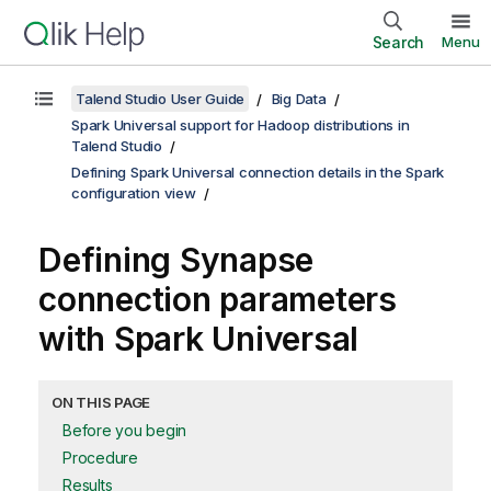
Search
Menu
Talend Studio User Guide
Big Data
Spark Universal support for Hadoop distributions in
Talend Studio
Defining Spark Universal connection details in the Spark
configuration view
Defining Synapse
connection parameters
with Spark Universal
ON THIS PAGE
Before you begin
Procedure
Results