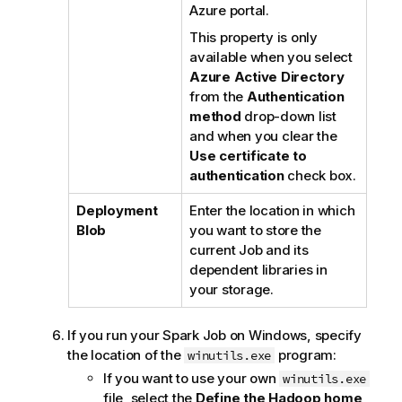
Azure portal.
This property is only
available when you select
Azure Active Directory
from the
Authentication
method
drop-down list
and when you clear the
Use certificate to
authentication
check box.
Deployment
Enter the location in which
Blob
you want to store the
current Job and its
dependent libraries in
your storage.
If you run your Spark Job on Windows, specify
the location of the
program:
winutils.exe
If you want to use your own
winutils.exe
file, select the
Define the Hadoop home