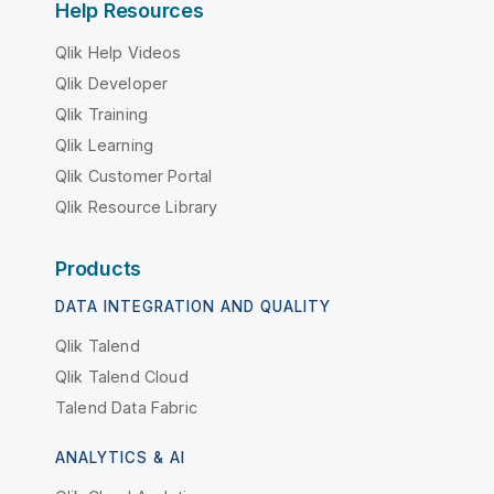
Help Resources
Qlik Help Videos
Qlik Developer
Qlik Training
Qlik Learning
Qlik Customer Portal
Qlik Resource Library
Products
DATA INTEGRATION AND QUALITY
Qlik Talend
Qlik Talend Cloud
Talend Data Fabric
ANALYTICS & AI