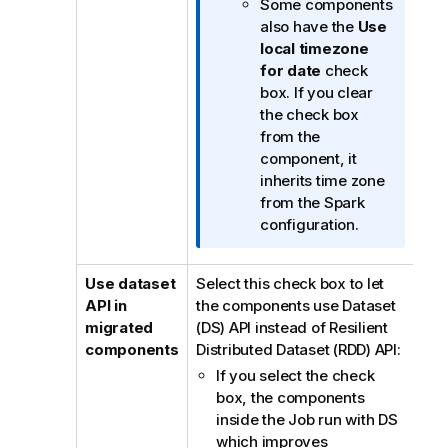
Some components
a
also have the
Use
t
local timezone
i
for date
check
o
box. If you clear
n
the check box
n
from the
o
component, it
t
inherits time zone
e
from the Spark
configuration.
Use dataset
Select this check box to let
API in
the components use Dataset
migrated
(DS) API instead of Resilient
components
Distributed Dataset (RDD) API:
If you select the check
box, the components
inside the Job run with DS
which improves