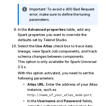
I
Important:
To avoid a 400 Bad Request
n
error, make sure to define the tuning
f
parameters.
o
In the
Advanced properties
table, add any
r
Spark properties you want to override the
m
defaults set by
Talend Studio
.
a
t
Select the
Use Atlas
check box to trace data
i
lineage, view Spark Job components, and track
o
schema changes between components.
n
This option is only available for Spark Universal
n
3.3.x.
o
With this option activated, you need to set the
t
following parameters:
e
Atlas URL
: Enter the address of your Atlas
instance, such as
.
http://name_of_your_atlas_node:port
In the
Username
and
Password
fields,