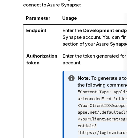
o
connect to Azure Synapse:
t
e
Parameter
Usage
Endpoint
Enter the
Development endpoint
Synapse account. You can find it i
section of your Azure Synapse wo
Authorization
Enter the token generated for you
token
account.
I
Note:
To generate a token y
n
the following command:
cu
f
"Content-Type: applicatio
o
urlencoded" -d 'client_id
r
<YourClientID>&scope=http
m
apse.net/.default&client_
a
<YourClientSecret>&grant_
t
entials'
i
'https://login.microsofto