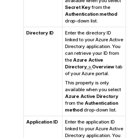
available when you select
Secret Key
from the
Authentication method
drop-down list.
Directory ID
Enter the directory ID
linked to your Azure Active
Directory application. You
can retrieve your ID from
the
Azure Active
Directory
>
Overview
tab
of your Azure portal.
This property is only
available when you select
Azure Active Directory
from the
Authentication
method
drop-down list.
Application ID
Enter the application ID
linked to your Azure Active
Directory application. You