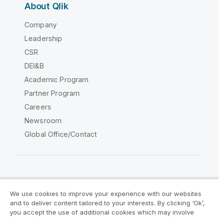
About Qlik
Company
Leadership
CSR
DEI&B
Academic Program
Partner Program
Careers
Newsroom
Global Office/Contact
Qlik Community
We use cookies to improve your experience with our websites
and to deliver content tailored to your interests. By clicking ‘Ok’,
Legal Agreements
Product Terms
you accept the use of additional cookies which may involve