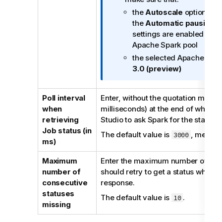
f
n
the
Autoscale
option in B
o
n
the
Automatic pausing
op
r
o
settings are enabled whe
m
t
Apache Spark pool
a
e
the selected Apache Spark
t
3.0 (preview)
i
o
n
Poll interval
Enter, without the quotation marks, 
n
when
milliseconds) at the end of which
o
retrieving
Studio
to ask Spark for the status o
t
Job status (in
The default value is
, meanin
3000
e
ms)
Maximum
Enter the maximum number of tim
number of
should retry to get a status when th
consecutive
response.
statuses
The default value is
.
10
missing