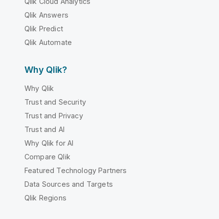
Qlik Cloud Analytics
Qlik Answers
Qlik Predict
Qlik Automate
Why Qlik?
Why Qlik
Trust and Security
Trust and Privacy
Trust and AI
Why Qlik for AI
Compare Qlik
Featured Technology Partners
Data Sources and Targets
Qlik Regions