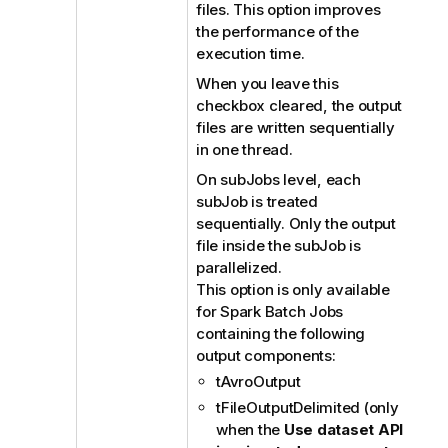
files. This option improves
t
the performance of the
e
execution time.
When you leave this
checkbox cleared, the output
files are written sequentially
in one thread.
On subJobs level, each
subJob is treated
sequentially. Only the output
file inside the subJob is
parallelized.
This option is only available
for Spark Batch Jobs
containing the following
output components:
tAvroOutput
tFileOutputDelimited (only
when the
Use dataset API