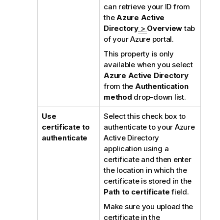
can retrieve your ID from
the
Azure Active
Directory
>
Overview
tab
of your Azure portal.
This property is only
available when you select
Azure Active Directory
from the
Authentication
method
drop-down list.
Use
Select this check box to
certificate to
authenticate to your Azure
authenticate
Active Directory
application using a
certificate and then enter
the location in which the
certificate is stored in the
Path to certificate
field.
Make sure you upload the
certificate in the