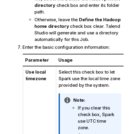
directory
check box and enter its folder
path.
Otherwise, leave the
Define the Hadoop
home directory
check box clear.
Talend
Studio
will generate and use a directory
automatically for this Job.
Enter the basic configuration information:
Parameter
Usage
Use local
Select this check box to let
timezone
Spark use the local time zone
provided by the system.
I
Note:
n
If you clear this
f
check box, Spark
o
use UTC time
r
zone.
m