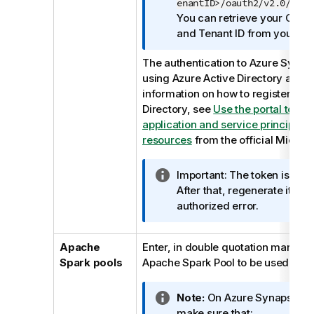
o
enantID>/oauth2/v2.0/toke
n
You can retrieve your Client 
n
and Tenant ID from your Azu
o
The authentication to Azure Synap
t
using Azure Active Directory appli
e
information on how to register to A
Directory, see
Use the portal to cr
application and service principal 
resources
from the official Micros
I
Important:
The token is valid
n
After that, regenerate it to 
f
authorized error.
o
r
Apache
Enter, in double quotation marks, 
m
Spark pools
Apache Spark Pool to be used.
a
t
I
Note:
On Azure Synapse wo
i
n
make sure that:
o