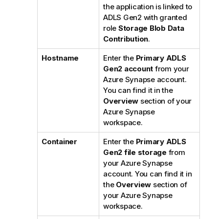
the application is linked to
ADLS Gen2 with granted
role
Storage Blob Data
Contribution
.
Hostname
Enter the
Primary ADLS
Gen2 account
from your
Azure Synapse account.
You can find it in the
Overview
section of your
Azure Synapse
workspace.
Container
Enter the
Primary ADLS
Gen2 file storage
from
your Azure Synapse
account. You can find it in
the
Overview
section of
your Azure Synapse
workspace.