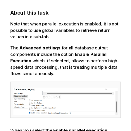
About this task
Note that when parallel execution is enabled, it is not
possible to use global variables to retrieve return
values in a subJob.
The
Advanced settings
for all database output
components include the option
Enable Parallel
Execution
which, if selected, allows to perform high-
speed data processing, that is treating multiple data
flows simultaneously.
When you select the
Enable parallel execution