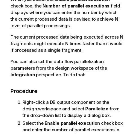
check box, the
Number of parallel executions
field
displays where you can enter the number by which
the current processed data is devised to achieve N
level of parallel processings.
The current processed data being executed across N
fragments might execute N times faster than it would
if processed as a single fragment.
You can also set the data flow parallelization
parameters from the design workspace of the
Integration
perspective. To do that:
Procedure
Right-click a DB output component on the
design workspace and select
Parallelize
from
the drop-down list to display a dialog box.
Select the
Enable parallel execution
check box
and enter the number of parallel executions in