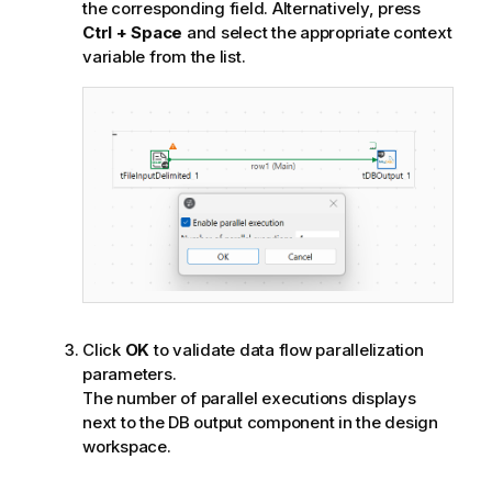
the corresponding field. Alternatively, press
Ctrl + Space
and select the appropriate context
variable from the list.
Click
OK
to validate data flow parallelization
parameters.
The number of parallel executions displays
next to the DB output component in the design
workspace.