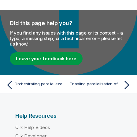
Did this page help you?
If you find any issues with this page or its content – a
typo, a missing step, or a technical error – please let
us know!
Leave your feedback here
Orchestrating parallel executions of subJobs
Enabling parallelization of data flows
Help Resources
Qlik Help Videos
Qlik Developer