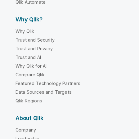
Qlik Automate
Why Qlik?
Why Qlik
Trust and Security
Trust and Privacy
Trust and AI
Why Qlik for AI
Compare Qlik
Featured Technology Partners
Data Sources and Targets
Qlik Regions
About Qlik
Company
Leadership