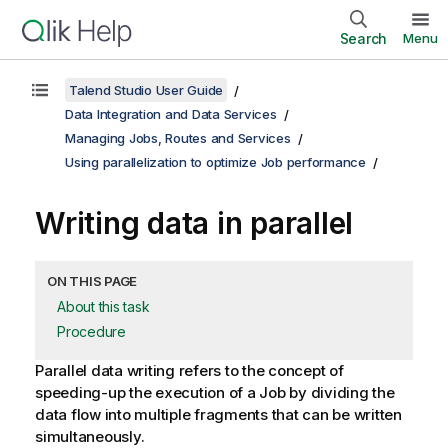
Search
Menu
Talend Studio User Guide
Data Integration and Data Services
Managing Jobs, Routes and Services
Using parallelization to optimize Job performance
Writing data in parallel
ON THIS PAGE
About this task
Procedure
Parallel data writing refers to the concept of
speeding-up the execution of a Job by dividing the
data flow into multiple fragments that can be written
simultaneously.