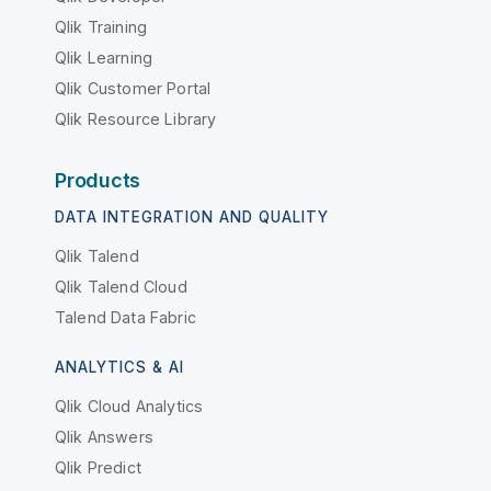
Qlik Training
Qlik Learning
Qlik Customer Portal
Qlik Resource Library
Products
DATA INTEGRATION AND QUALITY
Qlik Talend
Qlik Talend Cloud
Talend Data Fabric
ANALYTICS & AI
Qlik Cloud Analytics
Qlik Answers
Qlik Predict