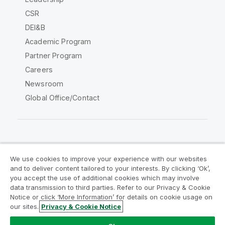
CSR
DEI&B
Academic Program
Partner Program
Careers
Newsroom
Global Office/Contact
Qlik Community
We use cookies to improve your experience with our websites
and to deliver content tailored to your interests. By clicking ‘Ok’,
Legal Agreements
Product Terms
you accept the use of additional cookies which may involve
data transmission to third parties. Refer to our Privacy & Cookie
Legal Policies
Privacy & Cookie Notice
Notice or click ‘More Information’ for details on cookie usage on
Terms of Use
Trademarks
our sites.
Privacy & Cookie Notice
Do Not Share My Info