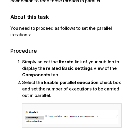
connection to read those threads in parallel.
About this task
You need to proceed as follows to set the parallel
iterations:
Procedure
Simply select the
Iterate
link of your subJob to
display the related
Basic settings
view of the
Components
tab.
Select the
Enable parallel execution
check box
and set the number of executions to be carried
out in parallel.