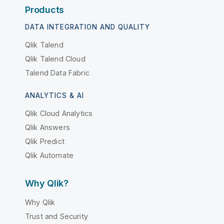
Products
DATA INTEGRATION AND QUALITY
Qlik Talend
Qlik Talend Cloud
Talend Data Fabric
ANALYTICS & AI
Qlik Cloud Analytics
Qlik Answers
Qlik Predict
Qlik Automate
Why Qlik?
Why Qlik
Trust and Security