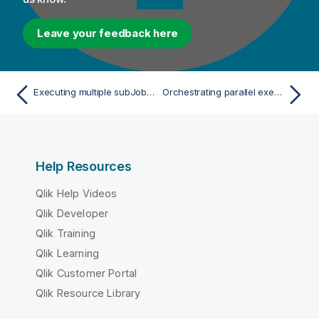
Leave your feedback here
Executing multiple subJobs in parallel
Orchestrating parallel executions of subJobs
Help Resources
Qlik Help Videos
Qlik Developer
Qlik Training
Qlik Learning
Qlik Customer Portal
Qlik Resource Library