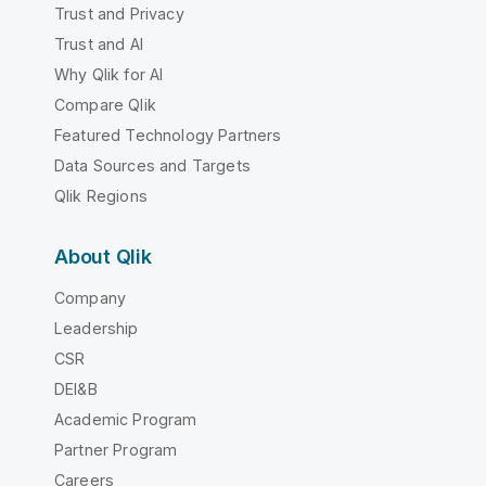
Trust and Privacy
Trust and AI
Why Qlik for AI
Compare Qlik
Featured Technology Partners
Data Sources and Targets
Qlik Regions
About Qlik
Company
Leadership
CSR
DEI&B
Academic Program
Partner Program
Careers