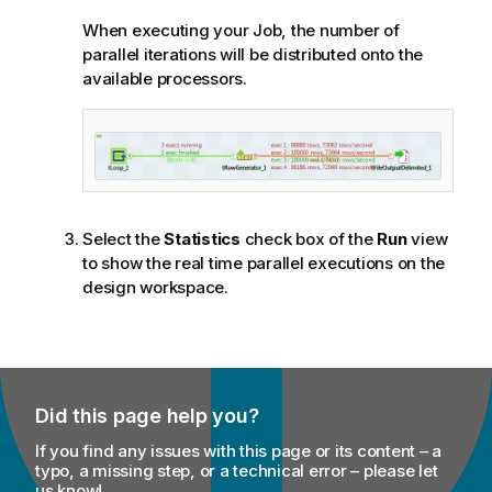
When executing your Job, the number of
parallel iterations will be distributed onto the
available processors.
Select the
Statistics
check box of the
Run
view
to show the real time parallel executions on the
design workspace.
Did this page help you?
If you find any issues with this page or its content – a
typo, a missing step, or a technical error – please let
us know!