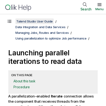
Search
Menu
Talend Studio User Guide
Data Integration and Data Services
Managing Jobs, Routes and Services
Using parallelization to optimize Job performance
Launching parallel
iterations to read data
ON THIS PAGE
About this task
Procedure
A parallelization-enabled
Iterate
connection allows
the component that receives threads from the