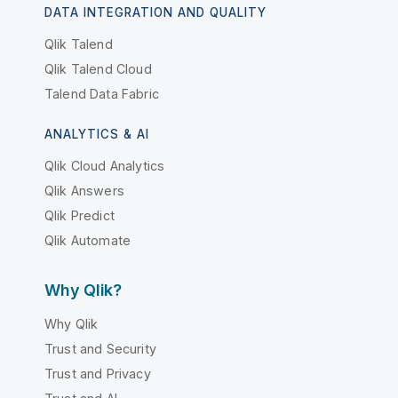
DATA INTEGRATION AND QUALITY
Qlik Talend
Qlik Talend Cloud
Talend Data Fabric
ANALYTICS & AI
Qlik Cloud Analytics
Qlik Answers
Qlik Predict
Qlik Automate
Why Qlik?
Why Qlik
Trust and Security
Trust and Privacy