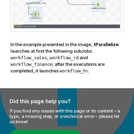
In the example presented in the image,
tParallelize
launches at first the following subJobs:
,
and
workflow_sales
workflow_rd
; after the executions are
workflow_finance
completed, it launches
.
workflow_hr
Did this page help you?
If you find any issues with this page or its content – a
typo, a missing step, or a technical error – please let
us know!