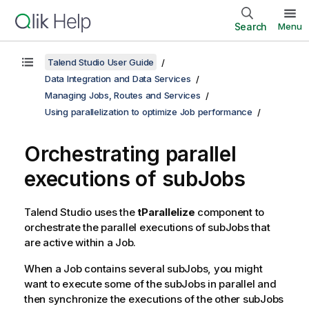
Search
Menu
Talend Studio User Guide
Data Integration and Data Services
Managing Jobs, Routes and Services
Using parallelization to optimize Job performance
Orchestrating parallel
executions of subJobs
Talend Studio
uses the
tParallelize
component to
orchestrate the parallel executions of subJobs that
are active within a Job.
When a Job contains several subJobs, you might
want to execute some of the subJobs in parallel and
then synchronize the executions of the other subJobs