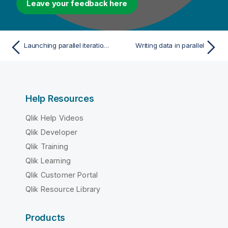
Leave your feedback here
Launching parallel iterations to read data
Writing data in parallel
Help Resources
Qlik Help Videos
Qlik Developer
Qlik Training
Qlik Learning
Qlik Customer Portal
Qlik Resource Library
Products