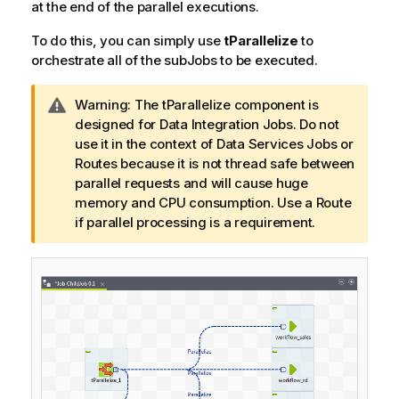
at the end of the parallel executions.
To do this, you can simply use
tParallelize
to
orchestrate all of the subJobs to be executed.
I
Warning:
The tParallelize component is
n
designed for Data Integration Jobs. Do not
f
use it in the context of Data Services Jobs or
o
Routes because it is not thread safe between
r
parallel requests and will cause huge
m
memory and CPU consumption. Use a Route
a
if parallel processing is a requirement.
t
i
o
n
n
o
t
e