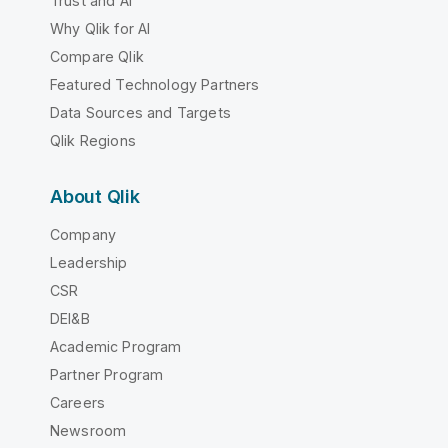
Trust and AI
Why Qlik for AI
Compare Qlik
Featured Technology Partners
Data Sources and Targets
Qlik Regions
About Qlik
Company
Leadership
CSR
DEI&B
Academic Program
Partner Program
Careers
Newsroom