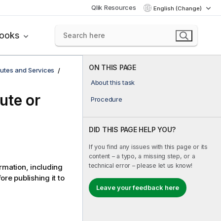
Qlik Resources
English (Change)
books
ON THIS PAGE
utes and Services
About this task
ute or
Procedure
DID THIS PAGE HELP YOU?
If you find any issues with this page or its
content – a typo, a missing step, or a
technical error – please let us know!
rmation, including
re publishing it to
Leave your feedback here