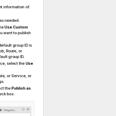
 information of.
.
 as needed.
the
Use Custom
u want to publish
default group ID is
ob, Route, or
ault group ID.
ce, select the
Use
te, or Service, or
gs.
ect the
Publish as
eck box.