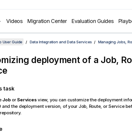
Videos
Migration Center
Evaluation Guides
Play
o User Guide
Data Integration and Data Services
Managing Jobs, Ro
mizing deployment of a Job, Ro
ce
s task
e
Job
or
Services
view, you can customize the deployment info
D and the deployment version, of your Job, Route, or Service befo
 repository.
e