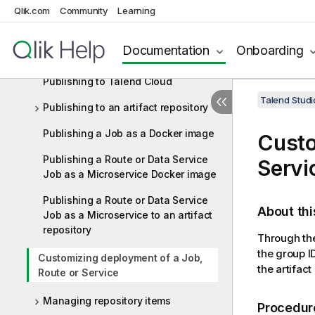
Qlik.com
Community
Learning
component or a subJob or a Route
Importing/exporting items and
Documentation
Onboarding
building Jobs and Routes
Publishing to Talend Cloud
Talend Studi
Publishing to an artifact repository
Publishing a Job as a Docker image
Custo
Publishing a Route or Data Service
Servi
Job as a Microservice Docker image
Publishing a Route or Data Service
About thi
Job as a Microservice to an artifact
repository
Through th
the group I
Customizing deployment of a Job,
the artifact
Route or Service
Managing repository items
Procedur