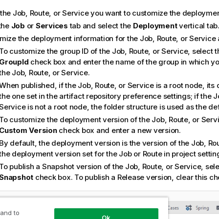
the Job, Route, or Service you want to customize the deployment
 the
Job
or
Services
tab and select the
Deployment
vertical tab
mize the deployment information for the Job, Route, or Service
To customize the group ID of the Job, Route, or Service, select 
GroupId
check box and enter the name of the group in which yo
the Job, Route, or Service.
When published, if the Job, Route, or Service is a root node, its 
the one set in the artifact repository preference settings; if the J
Service is not a root node, the folder structure is used as the def
To customize the deployment version of the Job, Route, or Servi
Custom Version
check box and enter a new version.
By default, the deployment version is the version of the Job, Rou
the deployment version set for the Job or Route in project settin
To publish a Snapshot version of the Job, Route, or Service, sel
Snapshot
check box. To publish a Release version, clear this ch
 and to
Ok