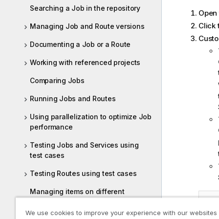
Searching a Job in the repository
Open 
Click
Managing Job and Route versions
Custo
Documenting a Job or a Route
Working with referenced projects
Comparing Jobs
Running Jobs and Routes
Using parallelization to optimize Job
performance
Testing Jobs and Services using
test cases
Testing Routes using test cases
Managing items on different
branches and tags
We use cookies to improve your experience with our websites