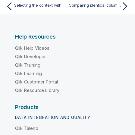
Selecting the context with which to run the analysis
Comparing identical columns in different tables
Help Resources
Qlik Help Videos
Qlik Developer
Qlik Training
Qlik Learning
Qlik Customer Portal
Qlik Resource Library
Products
DATA INTEGRATION AND QUALITY
Qlik Talend