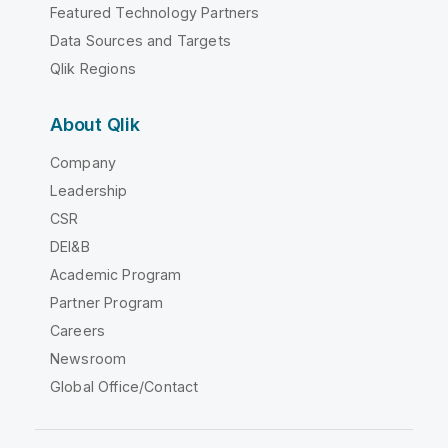
Featured Technology Partners
Data Sources and Targets
Qlik Regions
About Qlik
Company
Leadership
CSR
DEI&B
Academic Program
Partner Program
Careers
Newsroom
Global Office/Contact