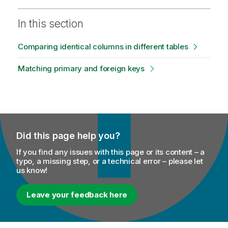
In this section
Comparing identical columns in different tables
Matching primary and foreign keys
Did this page help you?
If you find any issues with this page or its content – a
typo, a missing step, or a technical error – please let
us know!
Leave your feedback here