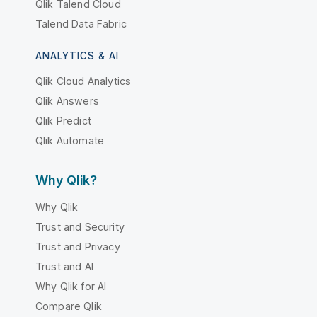
Qlik Talend Cloud
Talend Data Fabric
ANALYTICS & AI
Qlik Cloud Analytics
Qlik Answers
Qlik Predict
Qlik Automate
Why Qlik?
Why Qlik
Trust and Security
Trust and Privacy
Trust and AI
Why Qlik for AI
Compare Qlik