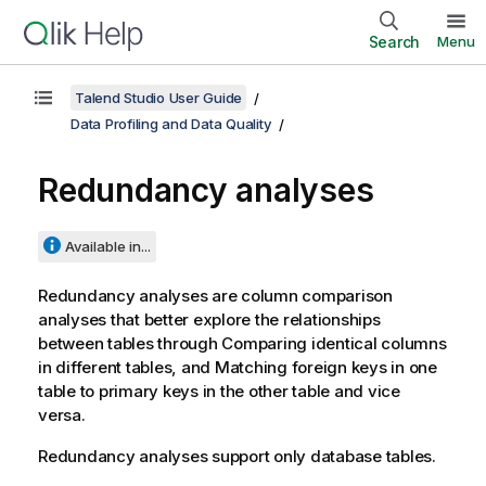
Search
Menu
Talend Studio User Guide
Data Profiling and Data Quality
Redundancy analyses
Available in...
Redundancy analyses are column comparison
analyses that better explore the relationships
between tables through Comparing identical columns
in different tables, and Matching foreign keys in one
table to primary keys in the other table and vice
versa.
Redundancy analyses support only database tables.