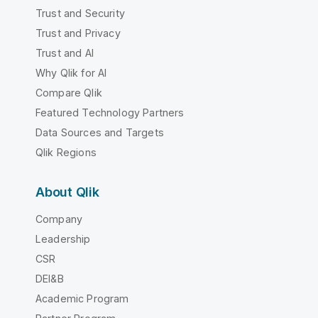
Trust and Security
Trust and Privacy
Trust and AI
Why Qlik for AI
Compare Qlik
Featured Technology Partners
Data Sources and Targets
Qlik Regions
About Qlik
Company
Leadership
CSR
DEI&B
Academic Program