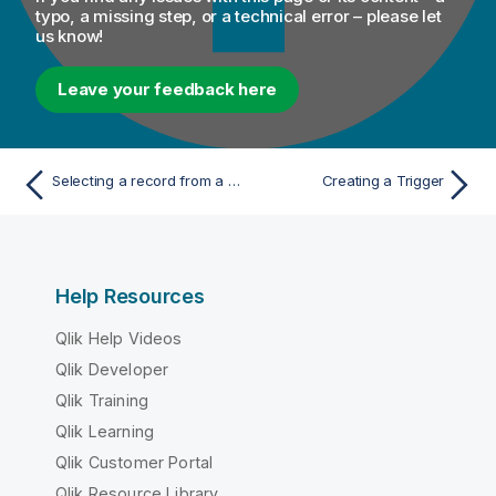
typo, a missing step, or a technical error – please let
us know!
Leave your feedback here
Selecting a record from a container when testing a Process
Creating a Trigger
Help Resources
Qlik Help Videos
Qlik Developer
Qlik Training
Qlik Learning
Qlik Customer Portal
Qlik Resource Library