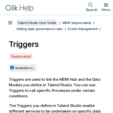
Search
Menu
Talend Studio User Guide
MDM (deprecated)
Setting data governance rules
Event management
Triggers
A
Deprecated
v
a
Available in...
i
l
Triggers are used to link the MDM Hub and the Data
a
Models you define in
Talend Studio
. You can use
b
Triggers to call specific Processes under certain
i
conditions.
l
The Triggers you define in
Talend Studio
enable
i
different services to be undertaken on specific data
t