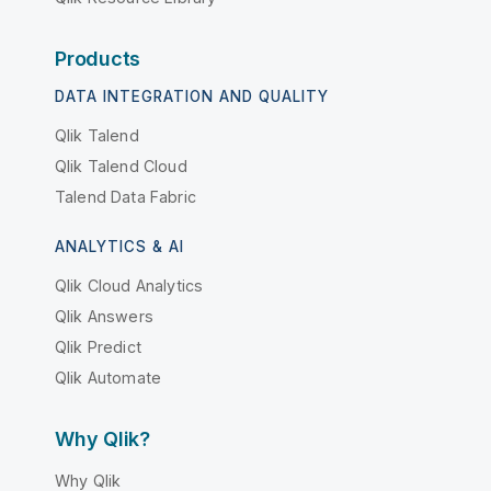
Products
DATA INTEGRATION AND QUALITY
Qlik Talend
Qlik Talend Cloud
Talend Data Fabric
ANALYTICS & AI
Qlik Cloud Analytics
Qlik Answers
Qlik Predict
Qlik Automate
Why Qlik?
Why Qlik