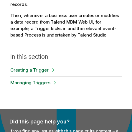
records.
y
-
Then, whenever a business user creates or modifies
n
a data record from
Talend MDM Web UI
, for
o
example, a Trigger kicks in and the relevant event-
t
based Process is undertaken by
Talend Studio
.
e
In this section
Creating a Trigger
Managing Triggers
Did this page help you?
If you find any issues with this page or its content – a