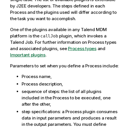
y
by J2EE developers. The steps defined in each
-
Process and the plugins used will differ according to
n
the task you want to accomplish.
o
One of the plugins available in any
Talend MDM
t
platform is the
plugin, which invokes a
callJob
e
Talend
Job. For further information on Process types
and associated plugins, see
Process types
and
Important plugins
.
Parameters to set when you define a Process include:
Process name,
Process description,
sequence of steps: the list of all plugins
included in the Process to be executed, one
after the other,
step specifications: a Process plugin consumes
data in input parameters and produces a result
in the output parameters. You must define