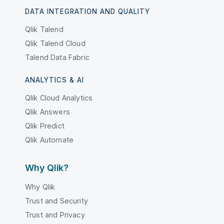
DATA INTEGRATION AND QUALITY
Qlik Talend
Qlik Talend Cloud
Talend Data Fabric
ANALYTICS & AI
Qlik Cloud Analytics
Qlik Answers
Qlik Predict
Qlik Automate
Why Qlik?
Why Qlik
Trust and Security
Trust and Privacy