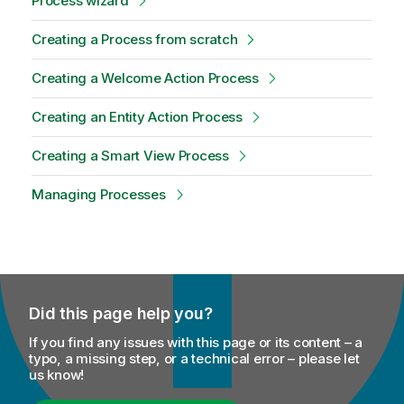
Process wizard
Creating a Process from scratch
Creating a Welcome Action Process
Creating an Entity Action Process
Creating a Smart View Process
Managing Processes
Did this page help you?
If you find any issues with this page or its content – a
typo, a missing step, or a technical error – please let
us know!