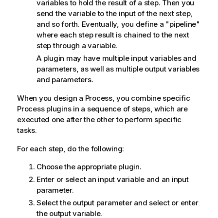
variables to hold the result of a step. Then you
send the variable to the input of the next step,
and so forth. Eventually, you define a "pipeline"
where each step result is chained to the next
step through a variable.
A plugin may have multiple input variables and
parameters, as well as multiple output variables
and parameters.
When you design a Process, you combine specific
Process plugins in a sequence of steps, which are
executed one after the other to perform specific
tasks.
For each step, do the following:
Choose the appropriate plugin.
Enter or select an input variable and an input
parameter.
Select the output parameter and select or enter
the output variable.