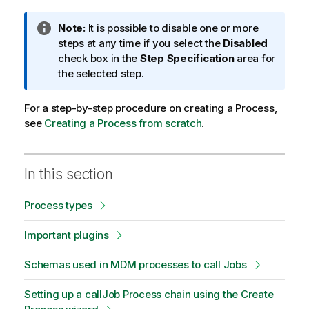
I
Note:
It is possible to disable one or more
n
steps at any time if you select the
Disabled
f
check box in the
Step Specification
area for
o
the selected step.
r
m
For a step-by-step procedure on creating a Process,
a
see
Creating a Process from scratch
.
t
i
o
In this section
n
n
Process types
o
t
Important plugins
e
Schemas used in MDM processes to call Jobs
Setting up a callJob Process chain using the Create