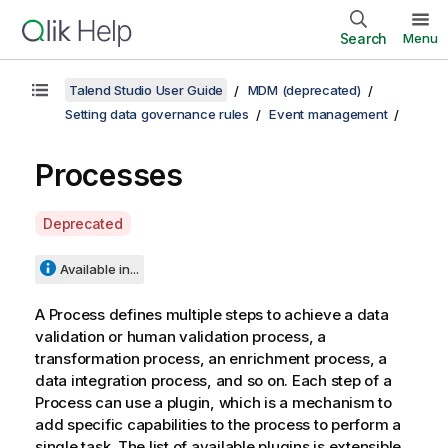
Search
Menu
Talend Studio User Guide
MDM (deprecated)
Setting data governance rules
Event management
Processes
A
Deprecated
v
a
Available in...
i
l
A Process defines multiple steps to achieve a data
a
validation or human validation process, a
b
transformation process, an enrichment process, a
i
data integration process, and so on. Each step of a
l
Process can use a plugin, which is a mechanism to
i
add specific capabilities to the process to perform a
t
single task. The list of available plugins is extensible