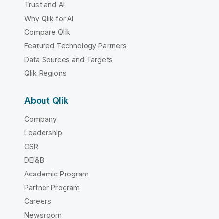
Trust and AI
Why Qlik for AI
Compare Qlik
Featured Technology Partners
Data Sources and Targets
Qlik Regions
About Qlik
Company
Leadership
CSR
DEI&B
Academic Program
Partner Program
Careers
Newsroom