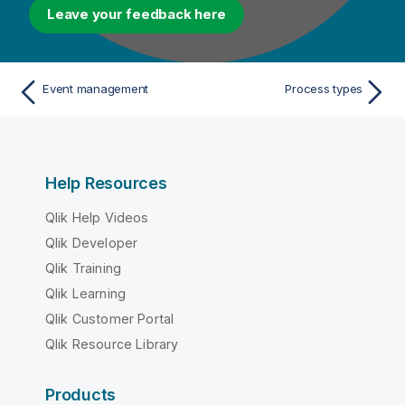
Leave your feedback here
Event management
Process types
Help Resources
Qlik Help Videos
Qlik Developer
Qlik Training
Qlik Learning
Qlik Customer Portal
Qlik Resource Library
Products