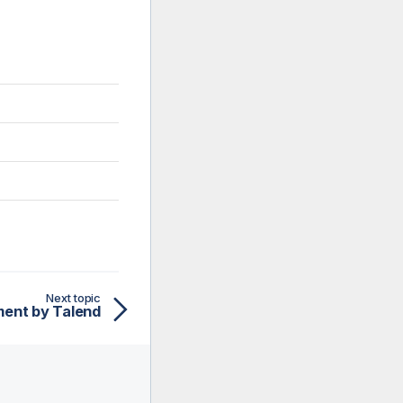
Next topic
ent by Talend