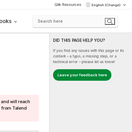
Qlik Resources
English (Change)
books
DID THIS PAGE HELP YOU?
If you find any issues with this page or its
content – a typo, a missing step, or a
technical error – please let us know!
Leave your feedback here
and will reach
g from
Talend