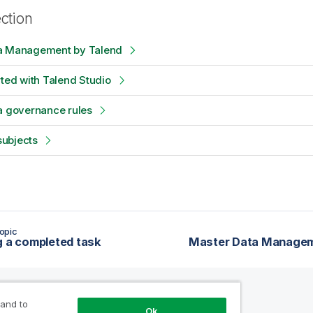
ection
a Management by Talend
rted with Talend Studio
a governance rules
ubjects
opic
g a completed task
Master Data Managem
 and to
Ok