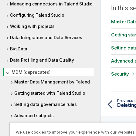
i
m
Managing connections in Talend Studio
t
In this s
a
y
Configuring Talend Studio
t
-
Master Dat
i
Working with projects
n
o
o
Getting sta
n
Data Integration and Data Services
t
n
e
Setting dat
o
Big Data
t
Data Profiling and Data Quality
Advanced s
e
MDM (deprecated)
Security
Master Data Management by Talend
Getting started with Talend Studio
Previous t
Setting data governance rules
Deletin
Advanced subjects
Security
We use cookies to improve your experience with our websites