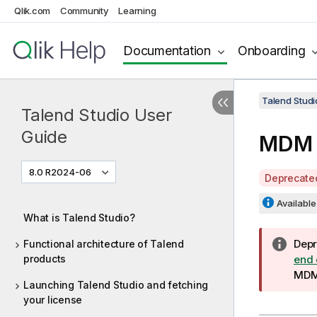
Qlik.com
Community
Learning
Documentation
Onboarding
Talend Studi
Talend Studio User
Guide
MDM 
8.0 R2024-06
A
Deprecate
v
Available 
a
What is Talend Studio?
i
l
I
Depr
Functional architecture of Talend
a
products
n
end 
b
f
MD
Launching Talend Studio and fetching
i
o
your license
l
r