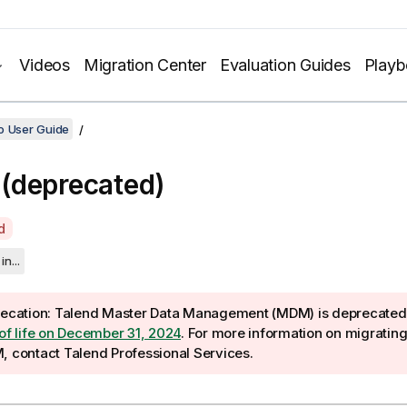
Videos
Migration Center
Evaluation Guides
Play
o User Guide
(deprecated)
d
in...
ecation:
Talend Master Data Management (MDM) is deprecated 
of life on December 31, 2024
. For more information on migratin
M
, contact Talend Professional Services.