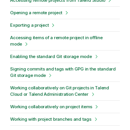
Accessing remote projects from Talend Studio
Opening a remote project
Exporting a project
Accessing items of a remote project in offline
mode
Enabling the standard Git storage mode
Signing commits and tags with GPG in the standard
Git storage mode
Working collaboratively on Git projects in Talend
Cloud or Talend Administration Center
Working collaboratively on project items
Working with project branches and tags