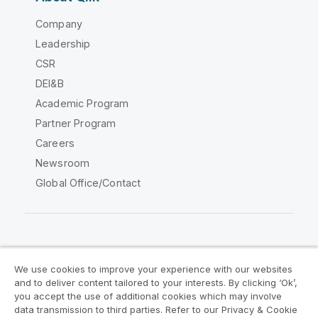
Company
Leadership
CSR
DEI&B
Academic Program
Partner Program
Careers
Newsroom
Global Office/Contact
Qlik Community
We use cookies to improve your experience with our websites
and to deliver content tailored to your interests. By clicking ‘Ok’,
Legal Agreements
Product Terms
you accept the use of additional cookies which may involve
data transmission to third parties. Refer to our Privacy & Cookie
Legal Policies
Privacy & Cookie Notice