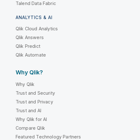
Talend Data Fabric
ANALYTICS & AI
Qlik Cloud Analytics
Qlik Answers
Qlik Predict
Qlik Automate
Why Qlik?
Why Qlik
Trust and Security
Trust and Privacy
Trust and AI
Why Qlik for AI
Compare Qlik
Featured Technology Partners