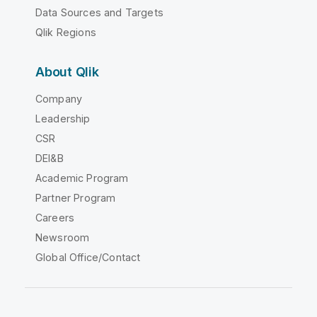
Data Sources and Targets
Qlik Regions
About Qlik
Company
Leadership
CSR
DEI&B
Academic Program
Partner Program
Careers
Newsroom
Global Office/Contact