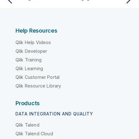
Help Resources
Qlik Help Videos
Qlik Developer
Qlik Training
Qlik Learning
Qlik Customer Portal
Qlik Resource Library
Products
DATA INTEGRATION AND QUALITY
Qlik Talend
Qlik Talend Cloud