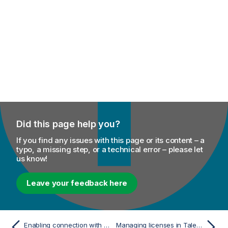
Did this page help you?
If you find any issues with this page or its content – a
typo, a missing step, or a technical error – please let
us know!
Leave your feedback here
Enabling connection with Talend Administration Center via a proxy server with basic authentication
Managing licenses in Talend Studio