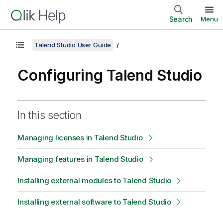
Search
Menu
Talend Studio User Guide
Configuring Talend Studio
In this section
Managing licenses in Talend Studio
Managing features in Talend Studio
Installing external modules to Talend Studio
Installing external software to Talend Studio