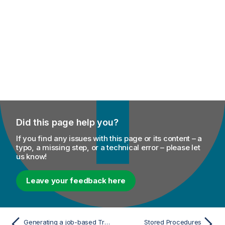
Did this page help you?
If you find any issues with this page or its content – a
typo, a missing step, or a technical error – please let
us know!
Leave your feedback here
Generating a job-based Trigger
Stored Procedures