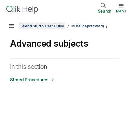
Search
Menu
Talend Studio User Guide
MDM (deprecated)
Advanced subjects
In this section
Stored Procedures