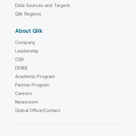
Data Sources and Targets
Qlik Regions
About Qlik
Company
Leadership
CSR
DEI&B
Academic Program
Partner Program
Careers
Newsroom
Global Office/Contact