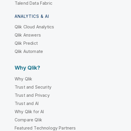
Talend Data Fabric
ANALYTICS & AI
Qlik Cloud Analytics
Qlik Answers
Qlik Predict
Qlik Automate
Why Qlik?
Why Qlik
Trust and Security
Trust and Privacy
Trust and AI
Why Qlik for AI
Compare Qlik
Featured Technology Partners