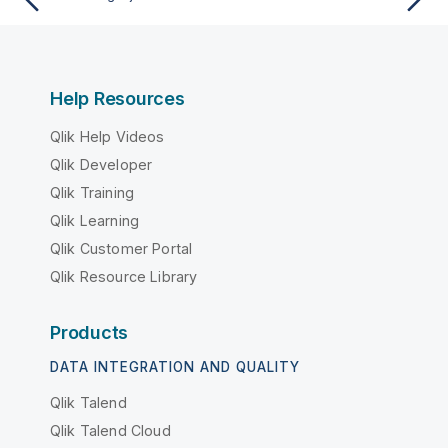
Help Resources
Qlik Help Videos
Qlik Developer
Qlik Training
Qlik Learning
Qlik Customer Portal
Qlik Resource Library
Products
DATA INTEGRATION AND QUALITY
Qlik Talend
Qlik Talend Cloud