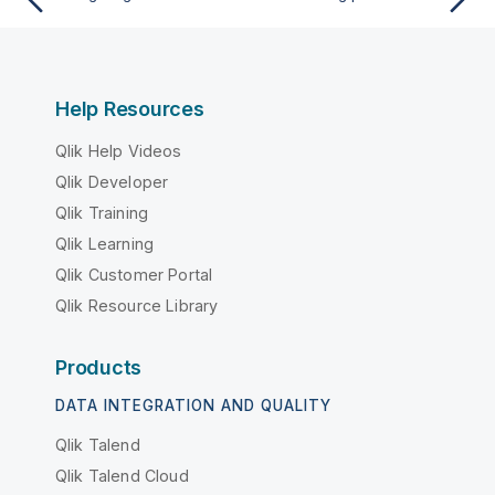
Help Resources
Qlik Help Videos
Qlik Developer
Qlik Training
Qlik Learning
Qlik Customer Portal
Qlik Resource Library
Products
DATA INTEGRATION AND QUALITY
Qlik Talend
Qlik Talend Cloud