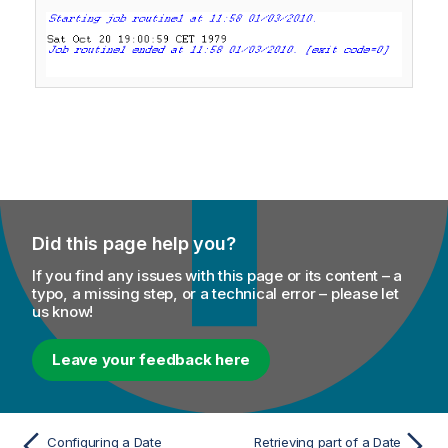
Did this page help you?
If you find any issues with this page or its content – a
typo, a missing step, or a technical error – please let
us know!
Leave your feedback here
Configuring a Date
Retrieving part of a Date