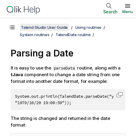
Search
Menu
Talend Studio User Guide
Using routines
System routines
TalendDate routine
Parsing a Date
It is easy to use the
routine, along with a
parseDate
tJava
component to change a date string from one
format into another date format, for example:
System.out.println(TalendDate.parseDate("yyyy-MM-dd 
Copy c
"1979/10/20 19:00:59"));
The string is changed and returned in the date
format: