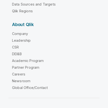
Data Sources and Targets
Qlik Regions
About Qlik
Company
Leadership
CSR
DEI&B
Academic Program
Partner Program
Careers
Newsroom
Global Office/Contact