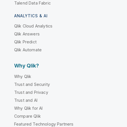
Talend Data Fabric
ANALYTICS & AI
Qlik Cloud Analytics
Qlik Answers
Qlik Predict
Qlik Automate
Why Qlik?
Why Qlik
Trust and Security
Trust and Privacy
Trust and AI
Why Qlik for AI
Compare Qlik
Featured Technology Partners