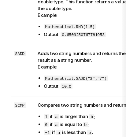
double
type. This function returns a value of
the
double
type.
Example:
Mathematical.RND(1.5)
Output:
0.6509250767781953
Adds two string numbers and returns the
SADD
result as a string number.
Example:
Mathematical.SADD("3","7")
Output:
10.0
Compares two string numbers and returns:
SCMP
if
is larger than
;
1
a
b
if
is equal to
;
0
a
b
if
is less than
.
-1
a
b