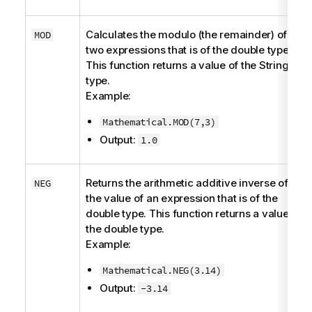
Calculates the modulo (the remainder) of
MOD
two expressions that is of the
double
type.
This function returns a value of the
String
type.
Example:
Mathematical.MOD(7,3)
Output:
1.0
Returns the arithmetic additive inverse of
NEG
the value of an expression that is of the
double
type. This function returns a value of
the
double
type.
Example:
Mathematical.NEG(3.14)
Output:
-3.14