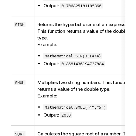
Output:
0.706825181105366
Returns the hyperbolic sine of an expression.
SINH
This function returns a value of the
double
type.
Example:
Mathematical.SIN(3.14/4)
Output:
0.8681436194737884
Multiplies two string numbers. This function
SMUL
returns a value of the
double
type.
Example:
Mathematical.SMUL("4","5")
Output:
20.0
Calculates the square root of a number. This
SQRT