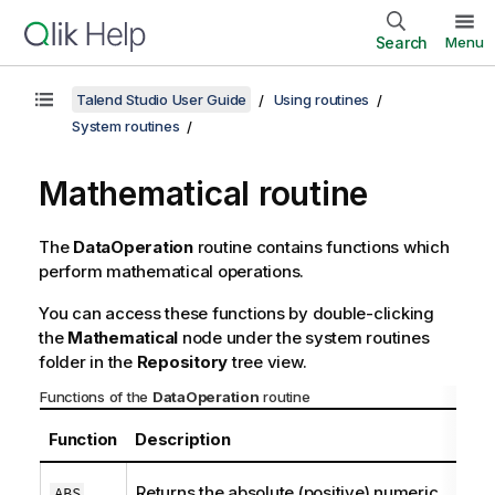
Search
Menu
Talend Studio User Guide
Using routines
System routines
Mathematical routine
The
DataOperation
routine contains functions which
perform mathematical operations.
You can access these functions by double-clicking
the
Mathematical
node under the system routines
folder in the
Repository
tree view.
Functions of the
DataOperation
routine
Function
Description
Returns the absolute (positive) numeric
ABS