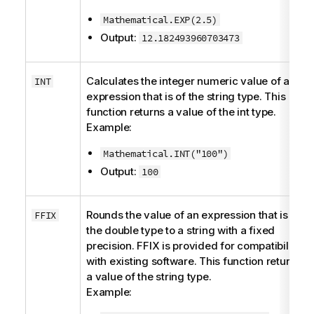
Mathematical.EXP(2.5)
Output:
12.182493960703473
Calculates the integer numeric value of an
INT
expression that is of the
string
type. This
function returns a value of the
int
type.
Example:
Mathematical.INT("100")
Output:
100
Rounds the value of an expression that is of
FFIX
the
double
type to a string with a fixed
precision. FFIX is provided for compatibility
with existing software. This function returns
a value of the
string
type.
Example: