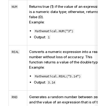
Returns true (1) if the value of an expression
NUM
is a numeric data type; otherwise, returns
false (0).
Example:
Mathematical.NUM("3")
Output:
1
Converts a numeric expression into a real
REAL
number without loss of accuracy. This
function returns a value of the
double
type.
Example:
Mathematical.REAL("3.14")
Output:
3.14
Generates a random number between zero
RND
and the value of an expression that is of the