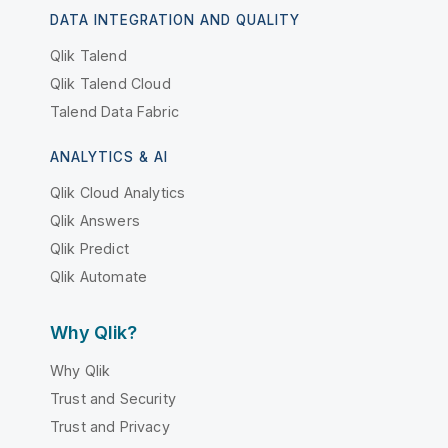
DATA INTEGRATION AND QUALITY
Qlik Talend
Qlik Talend Cloud
Talend Data Fabric
ANALYTICS & AI
Qlik Cloud Analytics
Qlik Answers
Qlik Predict
Qlik Automate
Why Qlik?
Why Qlik
Trust and Security
Trust and Privacy