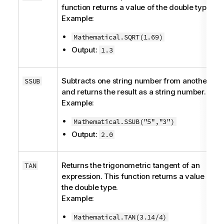
function returns a value of the
double
type.
Example:
Mathematical.SQRT(1.69)
Output:
1.3
Subtracts one string number from another
SSUB
and returns the result as a string number.
Example:
Mathematical.SSUB("5","3")
Output:
2.0
Returns the trigonometric tangent of an
TAN
expression. This function returns a value of
the
double
type.
Example:
Mathematical.TAN(3.14/4)