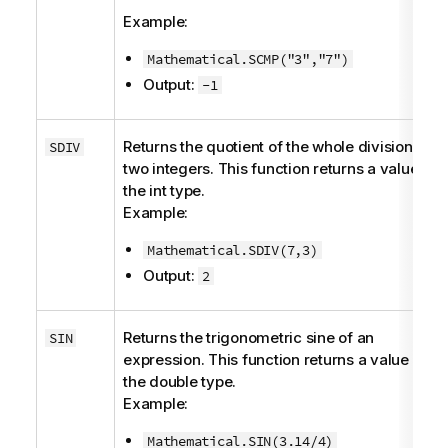
Example:
Mathematical.SCMP("3","7")
Output:
-1
Returns the quotient of the whole division of
SDIV
two integers. This function returns a value of
the
int
type.
Example:
Mathematical.SDIV(7,3)
Output:
2
Returns the trigonometric sine of an
SIN
expression. This function returns a value of
the
double
type.
Example:
Mathematical.SIN(3.14/4)