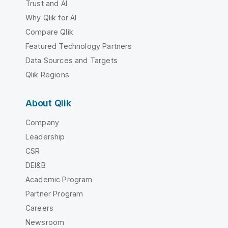
Trust and AI
Why Qlik for AI
Compare Qlik
Featured Technology Partners
Data Sources and Targets
Qlik Regions
About Qlik
Company
Leadership
CSR
DEI&B
Academic Program
Partner Program
Careers
Newsroom