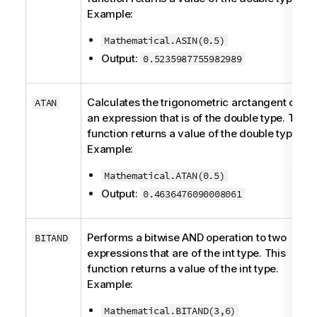
Example:
Mathematical.ASIN(0.5)
Output:
0.5235987755982989
Calculates the trigonometric arctangent of
ATAN
an expression that is of the
double
type. This
function returns a value of the
double
type.
Example:
Mathematical.ATAN(0.5)
Output:
0.4636476090008061
Performs a bitwise AND operation to two
BITAND
expressions that are of the
int
type. This
function returns a value of the
int
type.
Example:
Mathematical.BITAND(3,6)