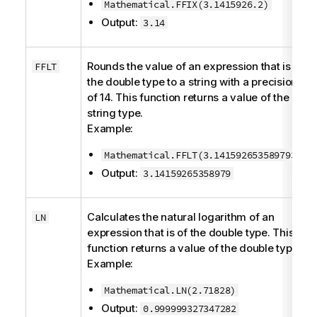
Mathematical.FFIX(3.1415926.2)
Output:
3.14
Rounds the value of an expression that is of
FFLT
the
double
type to a string with a precision
of 14. This function returns a value of the
string
type.
Example:
Mathematical.FFLT(3.1415926535897932)
Output:
3.14159265358979
Calculates the natural logarithm of an
LN
expression that is of the
double
type. This
function returns a value of the
double
type.
Example:
Mathematical.LN(2.71828)
Output:
0.999999327347282