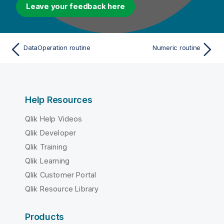
Leave your feedback here
DataOperation routine
Numeric routine
Help Resources
Qlik Help Videos
Qlik Developer
Qlik Training
Qlik Learning
Qlik Customer Portal
Qlik Resource Library
Products