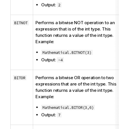
Output:
2
Performs a bitwise NOT operation to an
BITNOT
expression that is of the
int
type. This
function returns a value of the
int
type.
Example:
Mathematical.BITNOT(3)
Output:
-4
Performs a bitwise OR operation to two
BITOR
expressions that are of the
int
type. This
function returns a value of the
int
type.
Example:
Mathematical.BITOR(3,6)
Output:
7