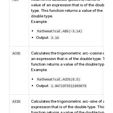
value of an expression that is of the
double
type. This function returns a value of the
double
type.
Example:
Mathematical.ABS(-3.14)
Output:
3.14
Calculates the trigonometric arc-cosine of
ACOS
an expression that is of the
double
type. This
function returns a value of the
double
type.
Example:
Mathematical.ACOS(0.5)
Output:
1.0471975511965979
Calculates the trigonometric arc-sine of an
ASIN
expression that is of the
double
type. This
function returns a value of the
double
type.