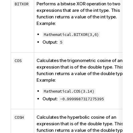
Performs a bitwise XOR operation to two
BITXOR
expressions that are of the
int
type. This
function returns a value of the
int
type.
Example:
Mathematical.BITXOR(3,6)
Output:
5
Calculates the trigonometric cosine of an
COS
expression that is of the
double
type. This
function returns a value of the
double
type.
Example:
Mathematical.COS(3.14)
Output:
-0.9999987317275395
Calculates the hyperbolic cosine of an
COSH
expression that is of the
double
type. This
function returns a value of the
double
type.