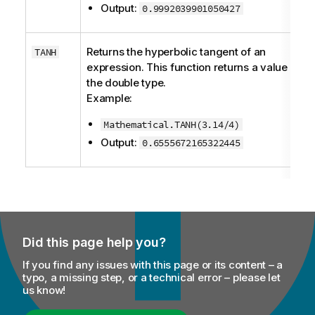
Output:
0.9992039901050427
Returns the hyperbolic tangent of an
TANH
expression. This function returns a value of
the
double
type.
Example:
Mathematical.TANH(3.14/4)
Output:
0.6555672165322445
Did this page help you?
If you find any issues with this page or its content – a
typo, a missing step, or a technical error – please let
us know!