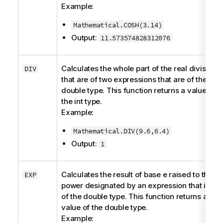
Example:
Mathematical.COSH(3.14)
Output:
11.573574828312076
Calculates the whole part of the real division
DIV
that are of two expressions that are of the
double
type. This function returns a value of
the
int
type.
Example:
Mathematical.DIV(9.6,6.4)
Output:
1
Calculates the result of base
e
raised to the
EXP
power designated by an expression that is
of the
double
type. This function returns a
value of the
double
type.
Example: