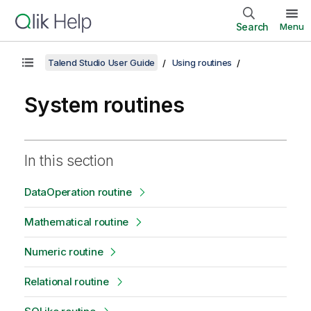
Search
Menu
Talend Studio User Guide
Using routines
System routines
In this section
DataOperation routine
Mathematical routine
Numeric routine
Relational routine