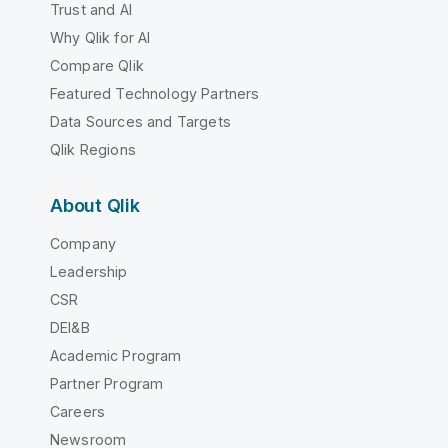
Trust and AI
Why Qlik for AI
Compare Qlik
Featured Technology Partners
Data Sources and Targets
Qlik Regions
About Qlik
Company
Leadership
CSR
DEI&B
Academic Program
Partner Program
Careers
Newsroom