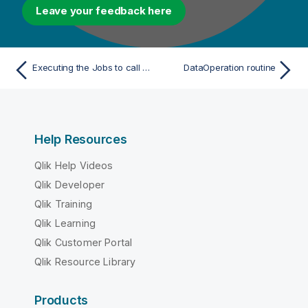
Leave your feedback here
Executing the Jobs to call the routine
DataOperation routine
Help Resources
Qlik Help Videos
Qlik Developer
Qlik Training
Qlik Learning
Qlik Customer Portal
Qlik Resource Library
Products