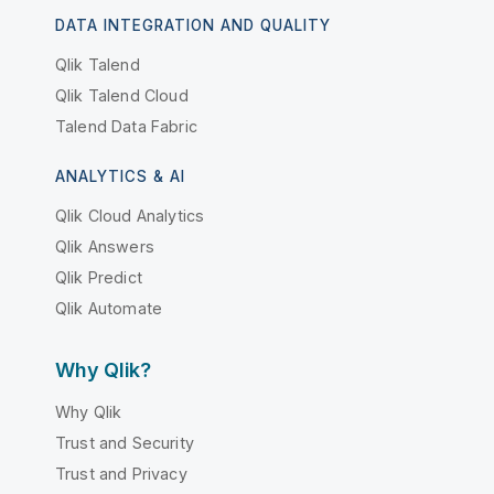
DATA INTEGRATION AND QUALITY
Qlik Talend
Qlik Talend Cloud
Talend Data Fabric
ANALYTICS & AI
Qlik Cloud Analytics
Qlik Answers
Qlik Predict
Qlik Automate
Why Qlik?
Why Qlik
Trust and Security
Trust and Privacy