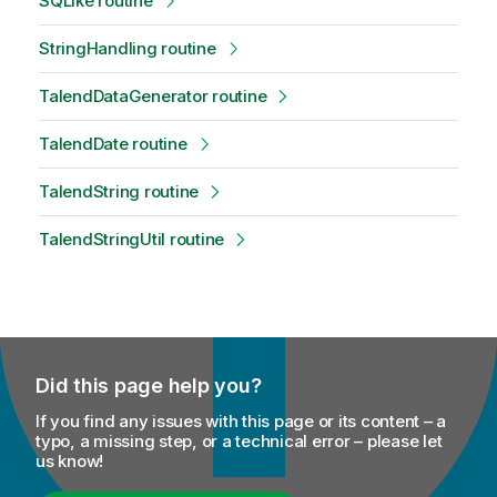
SQLike routine
StringHandling routine
TalendDataGenerator routine
TalendDate routine
TalendString routine
TalendStringUtil routine
Did this page help you?
If you find any issues with this page or its content – a
typo, a missing step, or a technical error – please let
us know!